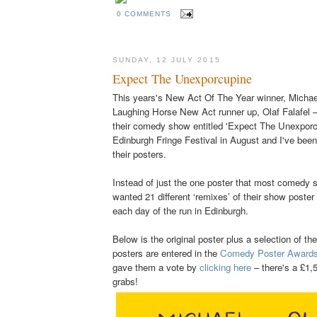
0 COMMENTS
SUNDAY, 12 JULY 2015
Expect The Unexporcupine
This years's New Act Of The Year winner, Michae
Laughing Horse New Act runner up, Olaf Falafel –
their comedy show entitled 'Expect The Unexporcu
Edinburgh Fringe Festival in August and I've been 
their posters.
Instead of just the one poster that most comedy
wanted 21 different ‘remixes’ of their show poster 
each day of the run in Edinburgh.
Below
is the original poster plus a selection of th
posters are entered in the
Comedy Poster Award
gave them a vote by
clicking here
– there's a £1,5
grabs!