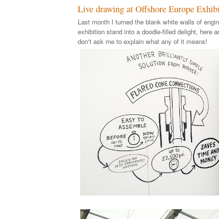
Live drawing at Offshore Europe Exhibi
Last month I turned the blank white walls of engin
exhibition stand into a doodle-filled delight, here a
don't ask me to explain what any of it means!