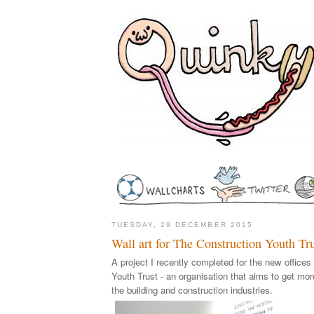
TUESDAY, 29 DECEMBER 2015
Wall art for The Construction Youth Tr
A project I recently completed for the new offices
Youth Trust - an organisation that aims to get mo
the building and construction industries.