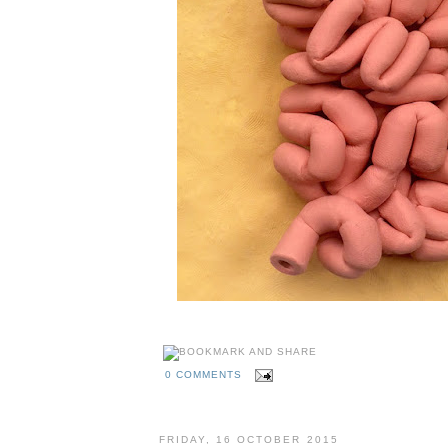
0 COMMENTS
FRIDAY, 16 OCTOBER 2015