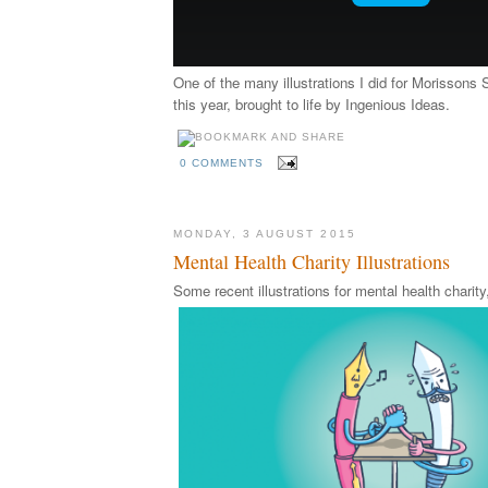
One of the many illustrations I did for Morissons 
this year, brought to life by Ingenious Ideas.
0 COMMENTS
MONDAY, 3 AUGUST 2015
Mental Health Charity Illustrations
Some recent illustrations for mental health chari