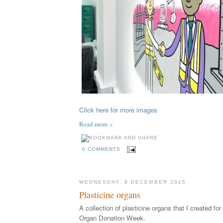
Click here for more images
Read more »
0 COMMENTS
WEDNESDAY, 9 DECEMBER 2015
Plasticine organs
A collection of plasticine organs that I created fo
Organ Donation Week.