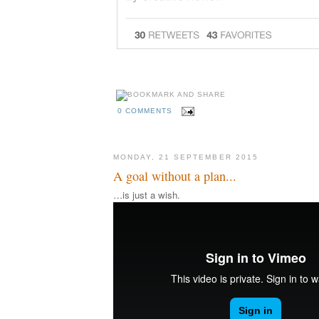
0 COMMENTS
MONDAY, 21 SEPTEMBER 2015
A goal without a plan...
…is just a wish.