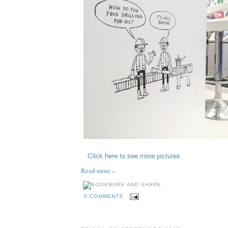
Click here to see more pictures
Read more »
0 COMMENTS