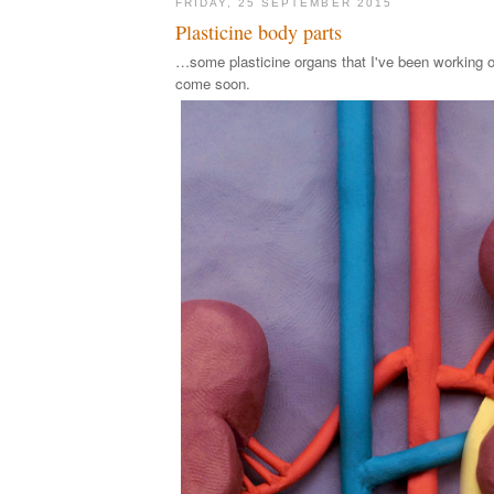
FRIDAY, 25 SEPTEMBER 2015
Plasticine body parts
…some plasticine organs that I've been working o
come soon.