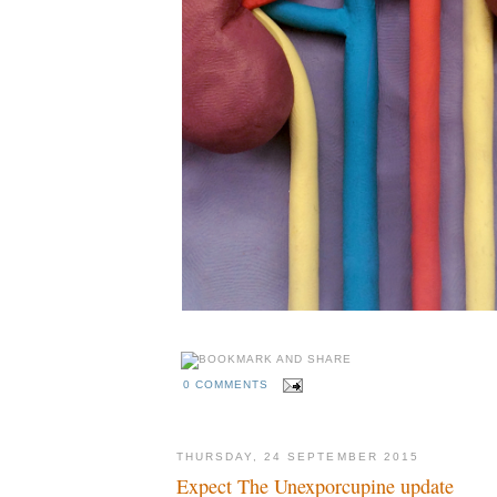
0 COMMENTS
THURSDAY, 24 SEPTEMBER 2015
Expect The Unexporcupine update