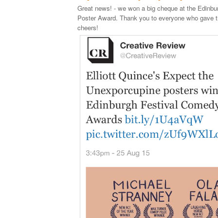
Great news! - we won a big cheque at the Edinb
Poster Award. Thank you to everyone who gave th
cheers!