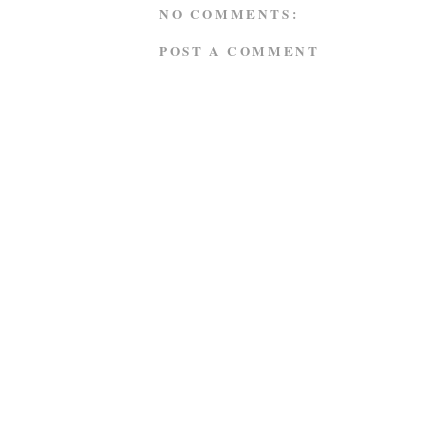
NO COMMENTS:
POST A COMMENT