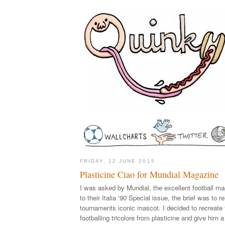
FRIDAY, 12 JUNE 2015
Plasticine Ciao for Mundial Magazine
I was asked by Mundial, the excellent football ma
to their Italia '90 Special issue, the brief was to r
tournaments iconic mascot. I decided to recreate
footballing tricolore from plasticine and give him 