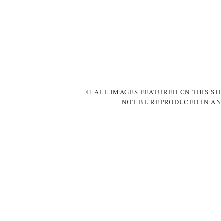
© ALL IMAGES FEATURED ON THIS SI
NOT BE REPRODUCED IN AN