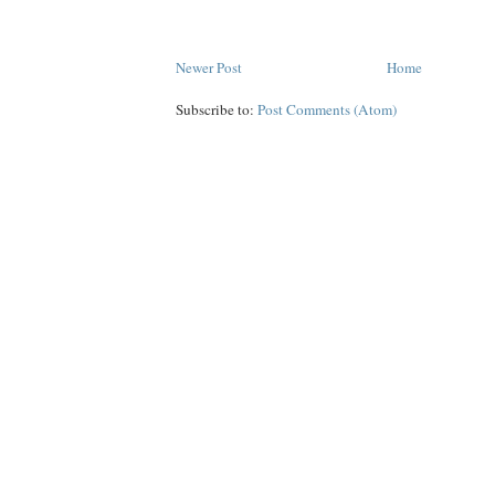
Newer Post
Home
Subscribe to:
Post Comments (Atom)