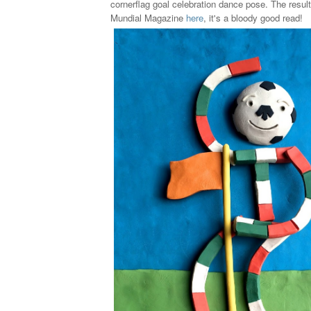
cornerflag goal celebration dance pose. The result
Mundial Magazine
here
, it's a bloody good read!