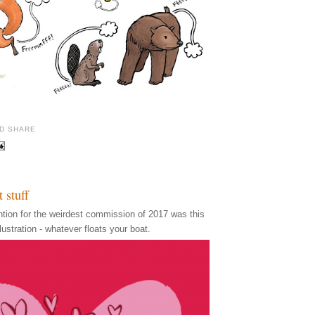
t stuff
ention for the weirdest commission of 2017 was this
ustration - whatever floats your boat.