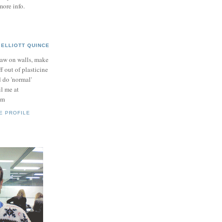
more info.
ELLIOTT QUINCE
raw on walls, make
ff out of plasticine
 do 'normal'
il me at
om
E PROFILE