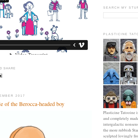
SEARCH MY STU
PLASTICINE TAT
EMBER 2017
le of the Berocca-headed boy
Plasticine Tatooine i
and completely made
intergalactic nonsen
the more rubbish Sta
sculpted lovingly fr