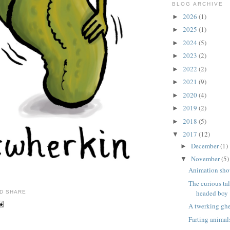
BLOG ARCHIVE
2026
(1)
►
2025
(1)
►
2024
(5)
►
2023
(2)
►
2022
(2)
►
2021
(9)
►
2020
(4)
►
2019
(2)
►
2018
(5)
►
2017
(12)
▼
December
(1)
►
November
(5)
▼
Animation sho
The curious ta
headed boy
A twerking gh
Farting animal