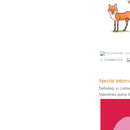
0 COMMENTS
Special interes
Definitely in cont
Valentines pump ill