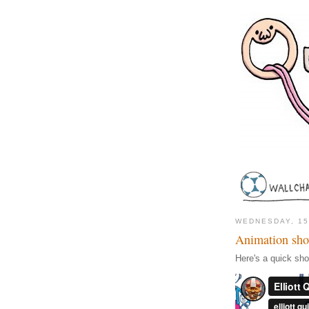
WEDNESDAY, 1
Animation sho
Here's a quick sh