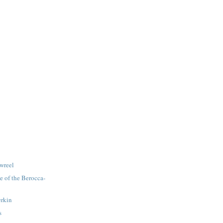
wreel
le of the Berocca-
erkin
s