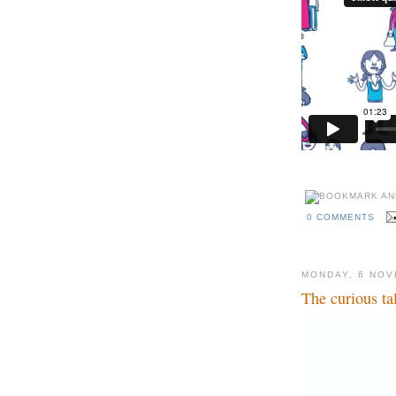
0 COMMENTS
MONDAY, 6 NOV
The curious ta