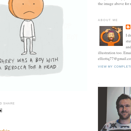
the image above for 
ABOUT ME
I d
stu
and
illustration too. Ema
elliottq77@gmail.c
VIEW MY COMPLET
.
erkin