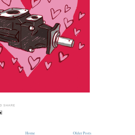
Home
Older Posts