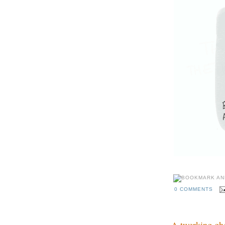
0 COMMENTS
A twerking gh