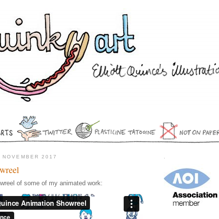
5 NOVEMBER 2017
.
wreel
owreel of some of my animated work: