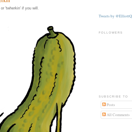
r 'twherkin' if you will.
Tweets by @ElliottQ
FOLLOWERS
SUBSCRIBE TO
Posts
All Comments