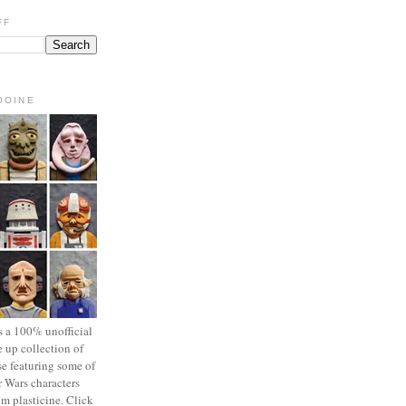
FF
OOINE
s a 100% unofficial
 up collection of
se featuring some of
r Wars characters
om plasticine. Click