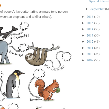
Special interest
s
September
(6)
►
 of people's favourite farting animals (one person
2016
(10)
tween an elephant and a killer whale).
►
2015
(33)
►
2014
(30)
►
2013
(30)
►
2012
(41)
►
2011
(26)
►
2010
(26)
►
2009
(53)
►