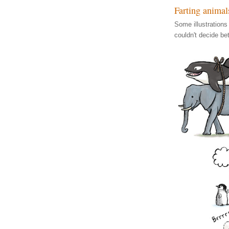
Farting animal
Some illustrations
couldn't decide be