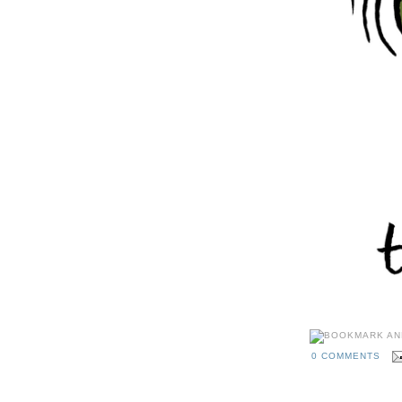
0 COMMENTS