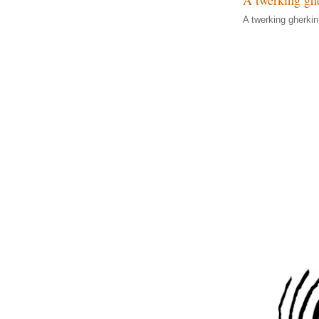
A twerking gherkin o