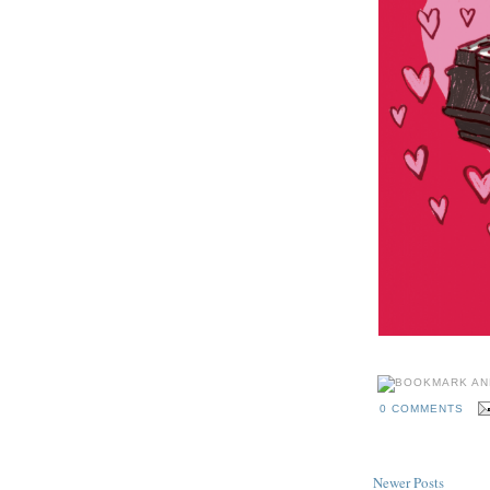
0 COMMENTS
Newer Posts