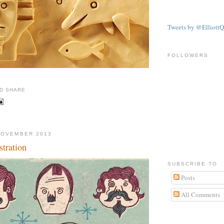
Tweets by @ElliottQ
FOLLOWERS
NOVEMBER 2013
tration
SUBSCRIBE TO
Posts
All Comments