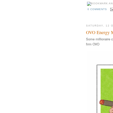
0 COMMENTS
SATURDAY, 12 
OVO Energy Mi
Some millionaire c
firm OVO