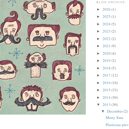
BLOG ARCHIVE
2026
(1)
►
2025
(1)
►
2024
(5)
►
2023
(2)
►
2022
(2)
►
2021
(9)
►
2020
(4)
►
2019
(2)
►
2018
(5)
►
2017
(12)
►
2016
(10)
►
2015
(33)
►
2014
(30)
►
2013
(30)
▼
December
(2)
▼
Merry Xma
illustration by illustrator Elliott Quince
Plasticine pre