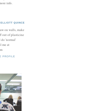
more info.
ELLIOTT QUINCE
raw on walls, make
ff out of plasticine
 do 'normal'
il me at
om
E PROFILE