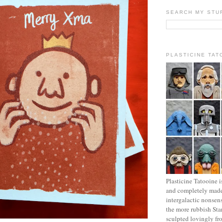
SEARCH MY STU
PLASTICINE TAT
Plasticine Tatooine i
and completely made
intergalactic nonsen
the more rubbish Sta
sculpted lovingly fr