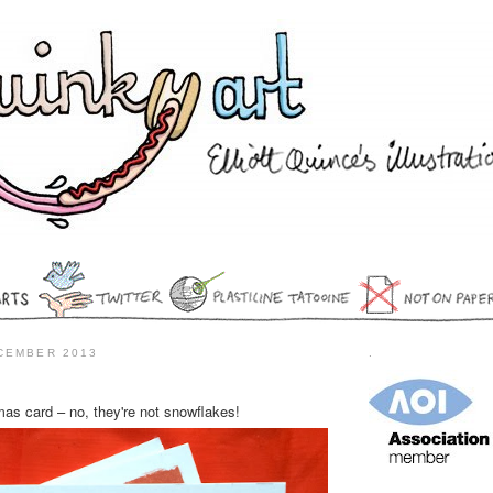
CEMBER 2013
.
mas card – no, they're not snowflakes!