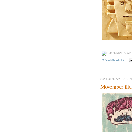
0 COMMENTS
SATURDAY, 23 
Movember illus