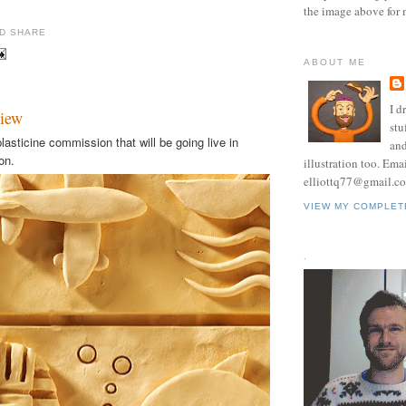
the image above for 
ABOUT ME
I d
view
stu
lasticine commission that will be going live in
and
on.
illustration too. Ema
elliottq77@gmail.c
VIEW MY COMPLET
.