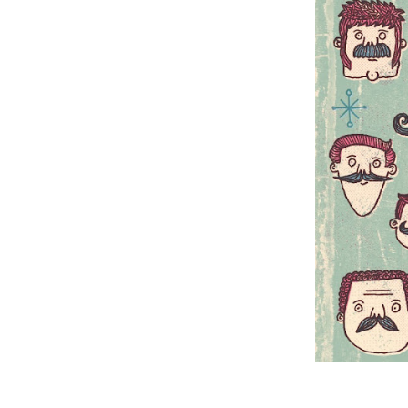
A hirsuite Movember 