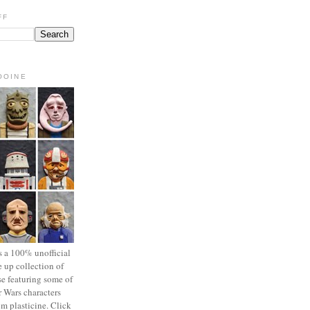
FF
OOINE
s a 100% unofficial
 up collection of
se featuring some of
r Wars characters
om plasticine. Click