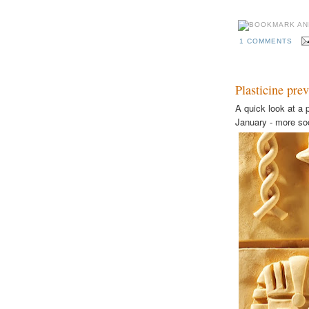
1 COMMENTS
Plasticine pre
A quick look at a p
January - more so