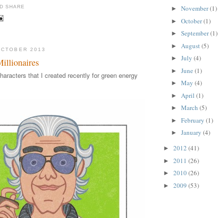
November
(1)
►
October
(1)
►
September
(1)
►
August
(5)
►
OCTOBER 2013
July
(4)
►
llionaires
June
(1)
►
haracters that I created recently for green energy
May
(4)
►
April
(1)
►
March
(5)
►
February
(1)
►
January
(4)
►
2012
(41)
►
2011
(26)
►
2010
(26)
►
2009
(53)
►