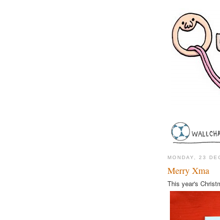
MONDAY, 23 DE
Merry Xma
This year's Christ