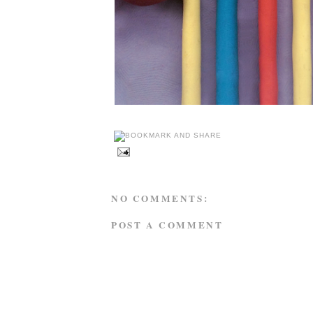
NO COMMENTS:
POST A COMMENT