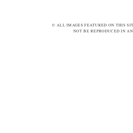
© ALL IMAGES FEATURED ON THIS SI
NOT BE REPRODUCED IN AN