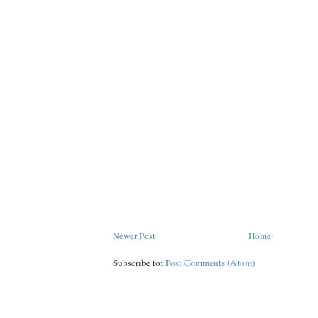
Newer Post
Home
Subscribe to:
Post Comments (Atom)