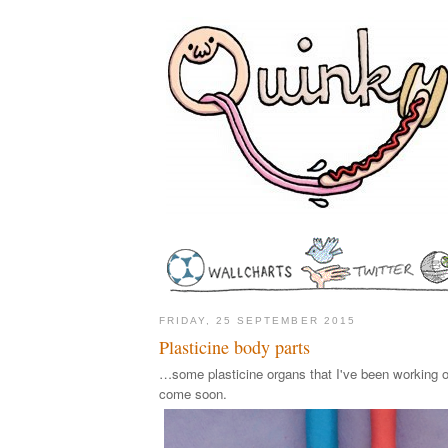
FRIDAY, 25 SEPTEMBER 2015
Plasticine body parts
…some plasticine organs that I've been working o
come soon.