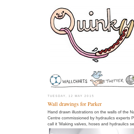
TUESDAY, 12 MAY 2015
Wall drawings for Parker
Hand drawn illustrations on the walls of the N
Centre commissioned by hydraulics experts Par
call it 'Making valves, hoses and hydraulics se