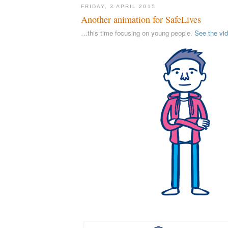
FRIDAY, 3 APRIL 2015
Another animation for SafeLives
…this time focusing on young people.
See the vi