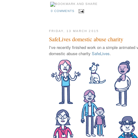
0 COMMENTS
FRIDAY, 13 MARCH 2015
SafeLives domestic abuse charity
I've recently finished work on a simple animated v
domestic abuse charity
SafeLives
.