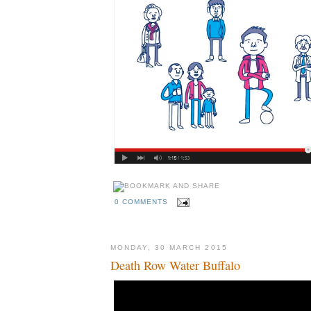
0 COMMENTS
MONDAY, 30 MARCH 2015
Death Row Water Buffalo