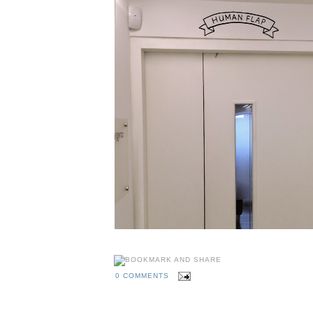
0 COMMENTS