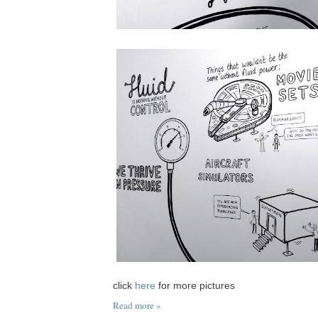
click
here
for more pictures
Read more »