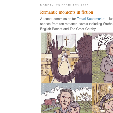
MONDAY, 23 FEBRUARY 2015
Romantic moments in fiction
A recent commission for
Travel Supermarket
. Ill
scenes from ten romantic novels including Wuthe
English Patient and The Great Gatsby.