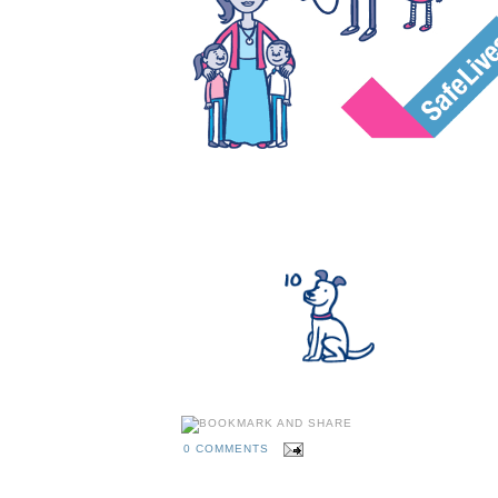
0 COMMENTS