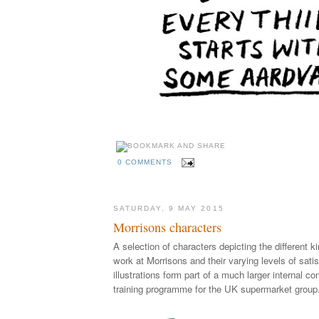
0 COMMENTS
SATURDAY, 9 MAY 2015
Morrisons characters
A selection of characters depicting the different 
work at Morrisons and their varying levels of sati
illustrations form part of a much larger internal 
training programme for the UK supermarket group