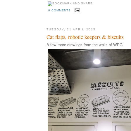
0 COMMENTS
TUESDAY, 21 APRIL 2015
Cat flaps, robotic keepers & biscuits
A few more drawings from the walls of WPG.