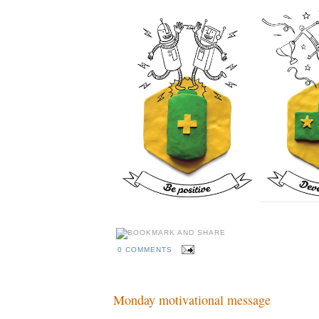
0 COMMENTS
Monday motivational message