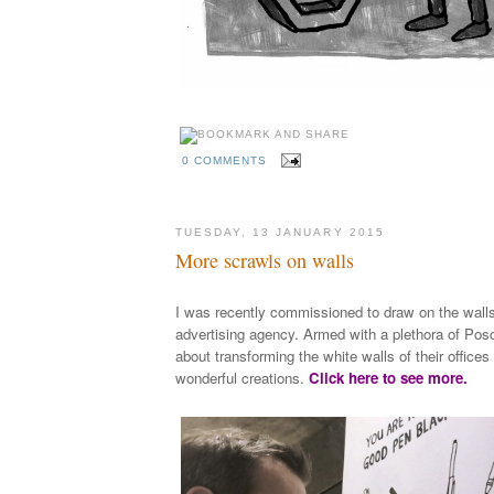
0 COMMENTS
TUESDAY, 13 JANUARY 2015
More scrawls on walls
I was recently commissioned to draw on the wall
advertising agency. Armed with a plethora of Posc
about transforming the white walls of their office
wonderful creations.
Click here to see more.