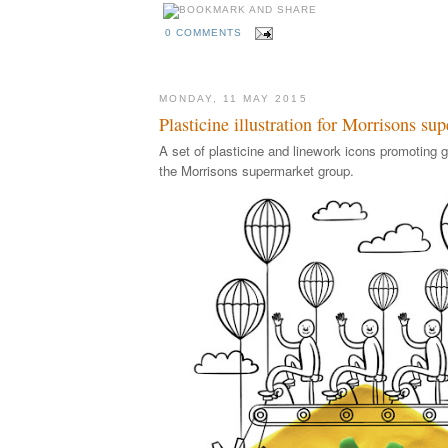
0 COMMENTS
MONDAY, 11 MAY 2015
Plasticine illustration for Morrisons su
A set of plasticine and linework icons promoting 
the Morrisons supermarket group.