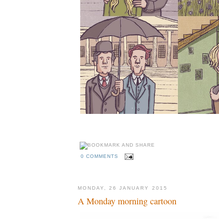
0 COMMENTS
MONDAY, 26 JANUARY 2015
A Monday morning cartoon