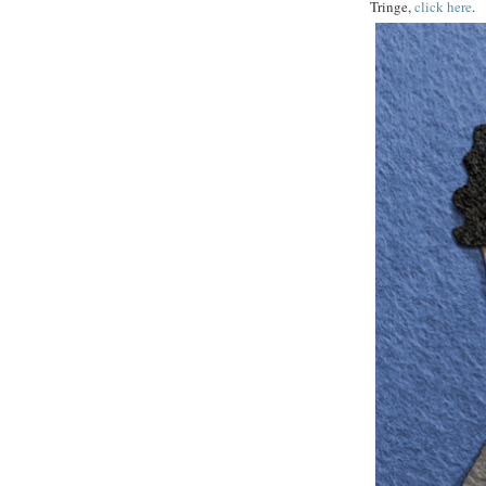
Tringe,
click here
.