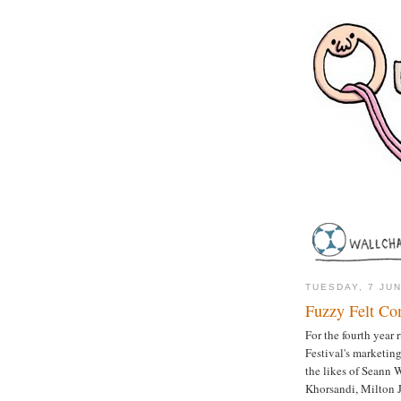
TUESDAY, 7 JU
Fuzzy Felt Co
For the fourth year
Festival's marketing
the likes of Seann 
Khorsandi, Milton 