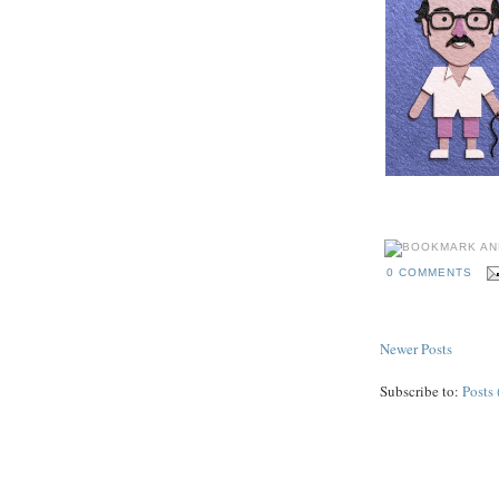
0 COMMENTS
Newer Posts
Subscribe to:
Posts