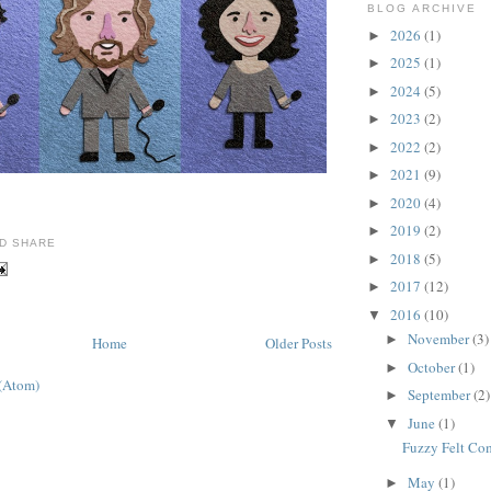
BLOG ARCHIVE
2026
(1)
►
2025
(1)
►
2024
(5)
►
2023
(2)
►
2022
(2)
►
2021
(9)
►
2020
(4)
►
2019
(2)
►
2018
(5)
►
2017
(12)
►
2016
(10)
▼
November
(3)
►
Home
Older Posts
October
(1)
►
 (Atom)
September
(2)
►
June
(1)
▼
Fuzzy Felt Co
May
(1)
►