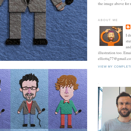
the image above for 
ABOUT ME
I d
stu
and
illustration too. Ema
elliottq77@gmail.c
VIEW MY COMPLET
.