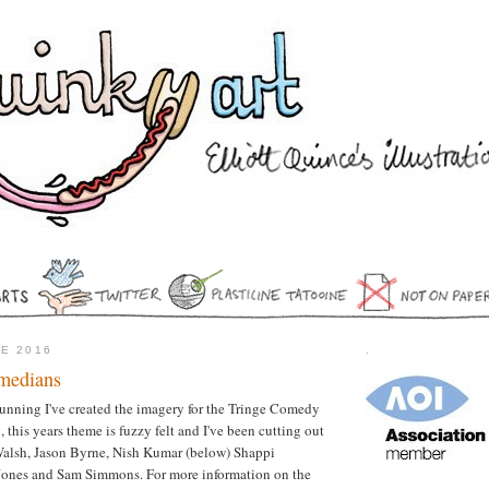
NE 2016
.
medians
 running I've created the imagery for the Tringe Comedy
, this years theme is fuzzy felt and I've been cutting out
Walsh, Jason Byrne, Nish Kumar (below) Shappi
Jones and Sam Simmons. For more information on the