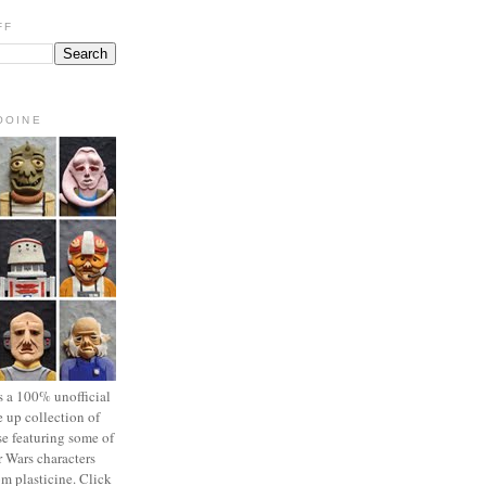
FF
OOINE
s a 100% unofficial
 up collection of
se featuring some of
r Wars characters
om plasticine. Click