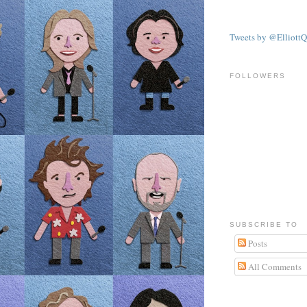
Tweets by @ElliottQ
FOLLOWERS
SUBSCRIBE TO
Posts
All Comments