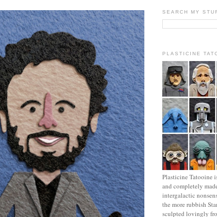
SEARCH MY STU
PLASTICINE TAT
Plasticine Tatooine i
and completely made
intergalactic nonsen
the more rubbish Sta
sculpted lovingly fr