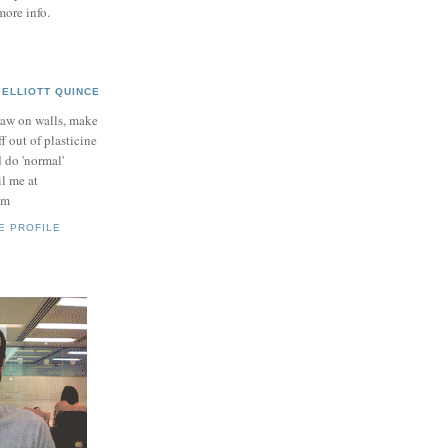
more info.
ELLIOTT QUINCE
raw on walls, make
ff out of plasticine
 do 'normal'
il me at
om
E PROFILE