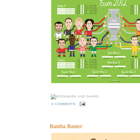
0 COMMENTS
Bantha Banter