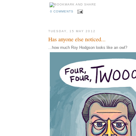
0 COMMENTS
TUESDAY, 15 MAY 2012
Has anyone else noticed...
...how much Roy Hodgson looks like an owl?