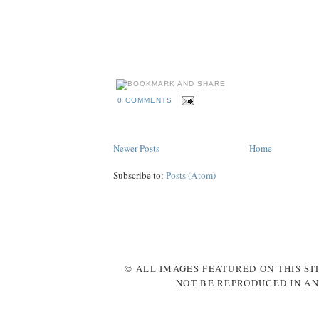
holland, netherlands, portugal, denmark, germany, italy, republic, ireland, cr
ibrahimovic, benzema, shevchenko, keane, modric, balotelli, xavi, ozil, bend
rosicky, szczensy, pavlyuchenko, karagounis, united, arsenal, city, manchest
behance
madrid, fixtures, games, groups, schedule
kckers
0 COMMENTS
Newer Posts
Home
Subscribe to:
Posts (Atom)
© ALL IMAGES FEATURED ON THIS SI
NOT BE REPRODUCED IN AN