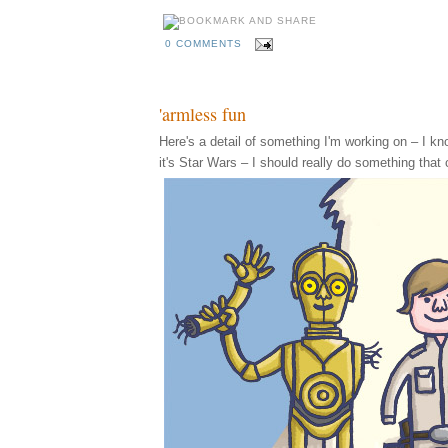
0 COMMENTS
'armless fun
Here's a detail of something I'm working on – I know,
it's Star Wars – I should really do something that