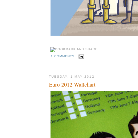
1 COMMENTS
TUESDAY, 1 MAY 2012
Euro 2012 Wallchart