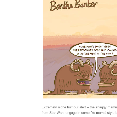
Extremely niche humour alert – the shaggy mamm
from Star Wars engage in some 'Yo mama' style b