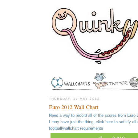
THURSDAY, 17 MAY 2012
Euro 2012 Wall Chart
Need a way to record all of the scores from Euro
I may have just the thing, click here to satisfy all 
football/wallchart requirements