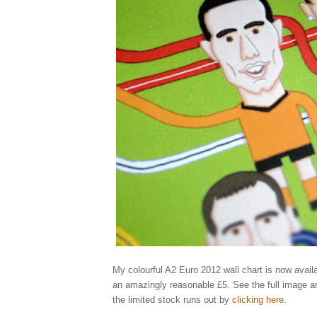
My colourful A2 Euro 2012 wall chart is now availa
an amazingly reasonable £5. See the full image a
the limited stock runs out by
clicking here
.
Elliott, qu
england, ukraine, poland, rooney, spain, greece, russia, illustrator, illustrati