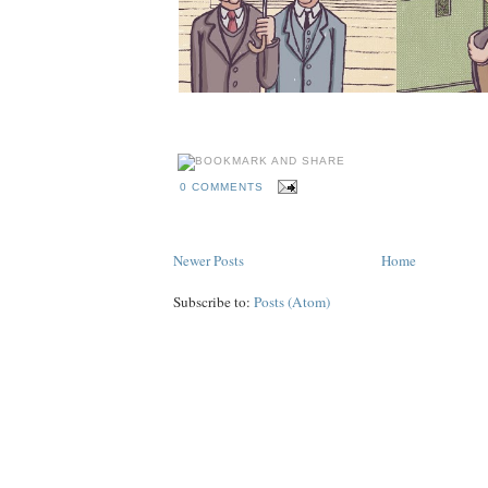
0 COMMENTS
Newer Posts
Home
Subscribe to:
Posts (Atom)