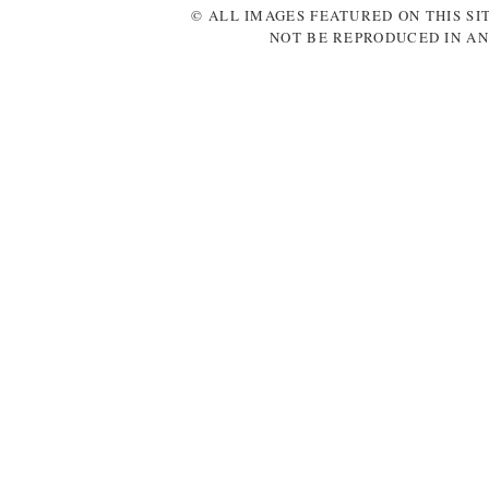
© ALL IMAGES FEATURED ON THIS SI
NOT BE REPRODUCED IN AN