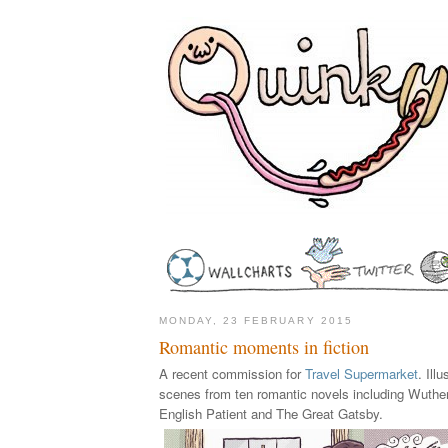
MONDAY, 23 FEBRUARY 2015
Romantic moments in fiction
A recent commission for
Travel Supermarket
. Ill
scenes from ten romantic novels including Wuthe
English Patient and The Great Gatsby.