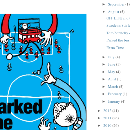
September
(1)
►
August
(5)
▼
OFF LIFE and 
Sweden's 8th 
Tom/Scratchy &
Parked the bus
Extra Time
July
(4)
►
June
(1)
►
May
(4)
►
April
(1)
►
March
(5)
►
February
(1)
►
January
(4)
►
2012
(41)
►
2011
(26)
►
2010
(26)
►