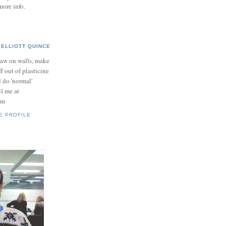
more info.
ELLIOTT QUINCE
raw on walls, make
ff out of plasticine
 do 'normal'
il me at
om
E PROFILE