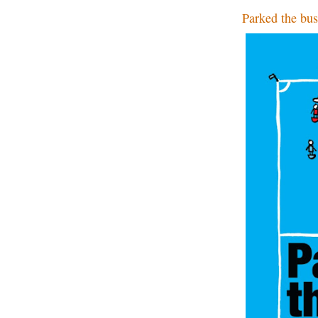
Parked the bus