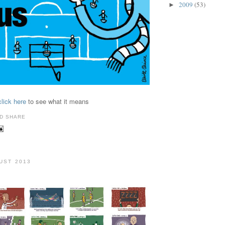
2009
(53)
►
click here
to see what it means
GUST 2013