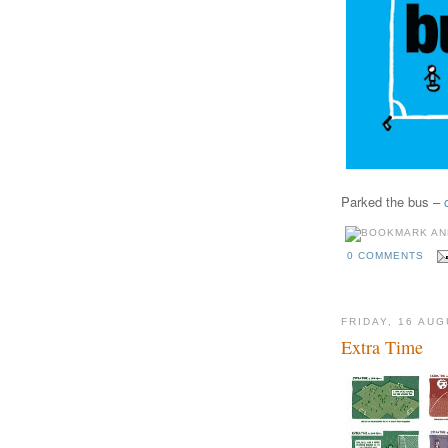
Parked the bus –
0 COMMENTS
FRIDAY, 16 AU
Extra Time