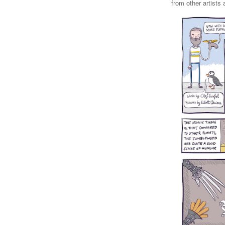
from other artists