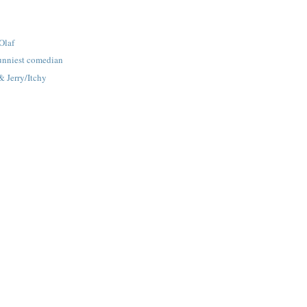
Olaf
funniest comedian
 Jerry/Itchy