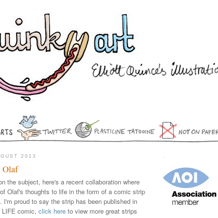
UGUST 2013
.
 Olaf
on the subject, here's a recent collaboration where
f Olaf's thoughts to life in the form of a comic strip
). I'm proud to say the strip has been published in
F LIFE comic,
click here
to view more great strips