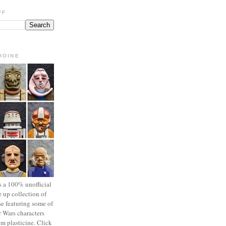
FF
OOINE
s a 100% unofficial
 up collection of
se featuring some of
r Wars characters
om plasticine. Click