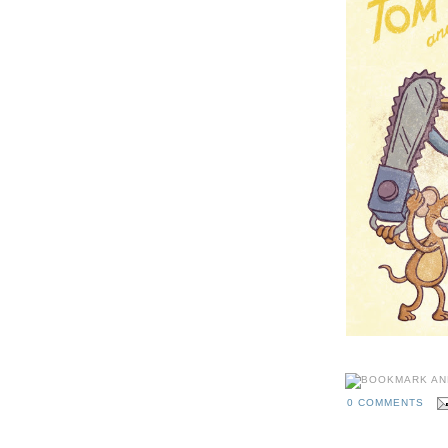
0 COMMENTS