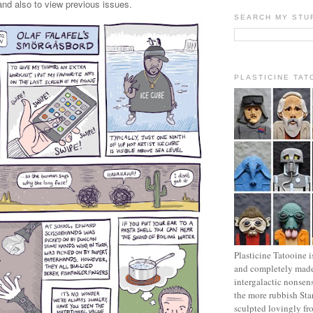
 and also to view previous issues.
SEARCH MY STU
PLASTICINE TAT
Plasticine Tatooine i
and completely made
intergalactic nonsen
the more rubbish Sta
sculpted lovingly fr