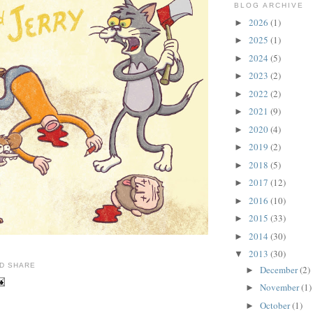
BLOG ARCHIVE
2026
(1)
►
2025
(1)
►
2024
(5)
►
2023
(2)
►
2022
(2)
►
2021
(9)
►
2020
(4)
►
2019
(2)
►
2018
(5)
►
2017
(12)
►
2016
(10)
►
2015
(33)
►
2014
(30)
►
2013
(30)
▼
December
(2)
►
November
(1)
►
October
(1)
►