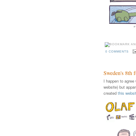
0 COMMENTS
Sweden's 8th 
I happen to agree 
website) but appar
created
this websi