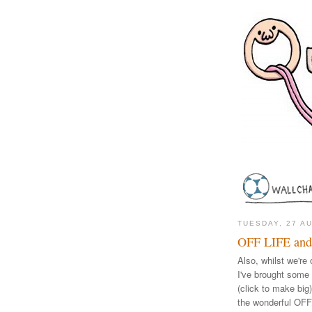
TUESDAY, 27 A
OFF LIFE and
Also, whilst we're 
I've brought some o
(click to make big
the wonderful OF