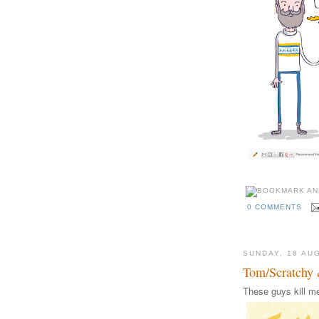
0 COMMENTS
SUNDAY, 18 AU
Tom/Scratchy 
These guys kill me