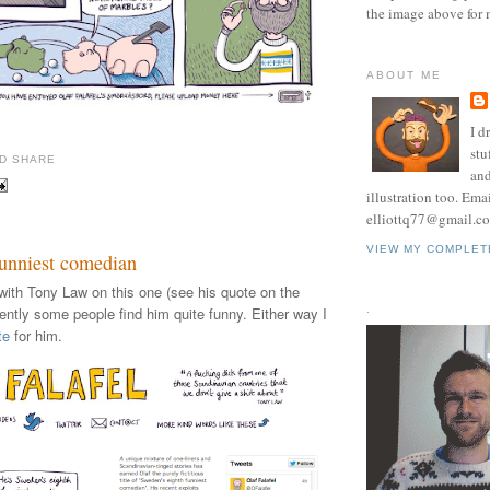
the image above for 
ABOUT ME
I d
stu
and
illustration too. Ema
elliottq77@gmail.c
VIEW MY COMPLET
funniest comedian
with Tony Law on this one (see his quote on the
.
ently some people find him quite funny. Either way I
te
for him.