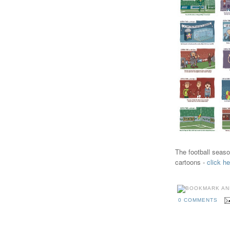
The football seaso
cartoons -
click he
0 COMMENTS