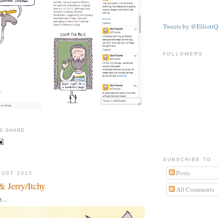
Tweets by @ElliottQ
FOLLOWERS
SUBSCRIBE TO
Posts
GUST 2013
& Jerry/Itchy
All Comments
...