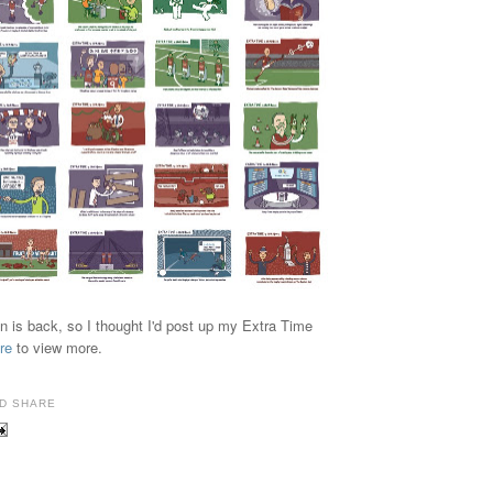
n is back, so I thought I'd post up my Extra Time
re
to view more.