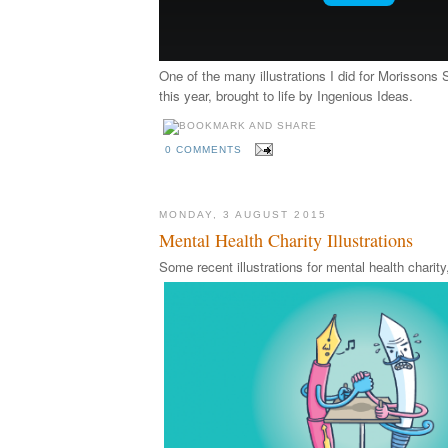
One of the many illustrations I did for Morissons 
this year, brought to life by Ingenious Ideas.
0 COMMENTS
MONDAY, 3 AUGUST 2015
Mental Health Charity Illustrations
Some recent illustrations for mental health chari