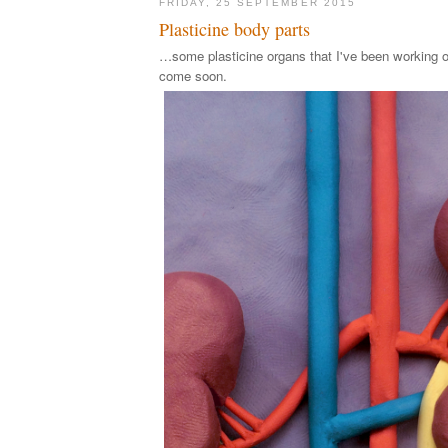
FRIDAY, 25 SEPTEMBER 2015
Plasticine body parts
…some plasticine organs that I've been working o
come soon.