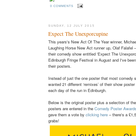
0 COMMENTS
SUNDAY, 12 JULY 2015
Expect The Unexporcupine
This years's New Act Of The Year winner, Michae
Laughing Horse New Act runner up, Olaf Falafel –
their comedy show entitled 'Expect The Unexporcu
Edinburgh Fringe Festival in August and I've been 
their posters.
Instead of just the one poster that most comedy
wanted 21 different ‘remixes’ of their show poster 
each day of the run in Edinburgh.
Below
is the original poster plus a selection of th
posters are entered in the
Comedy Poster Award
gave them a vote by
clicking here
– there's a £1,5
grabs!