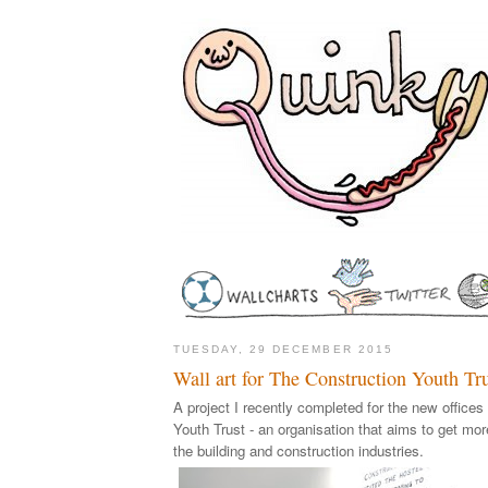
TUESDAY, 29 DECEMBER 2015
Wall art for The Construction Youth Tr
A project I recently completed for the new offices
Youth Trust - an organisation that aims to get mo
the building and construction industries.