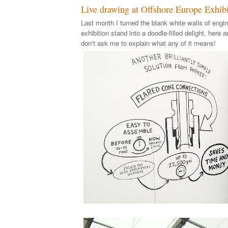
Live drawing at Offshore Europe Exhibi
Last month I turned the blank white walls of engin
exhibition stand into a doodle-filled delight, here a
don't ask me to explain what any of it means!