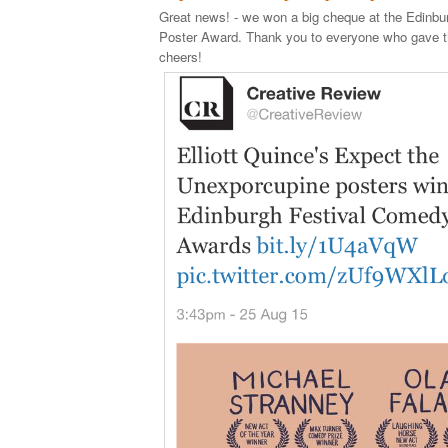
Great news! - we won a big cheque at the Edinb
Poster Award. Thank you to everyone who gave th
cheers!