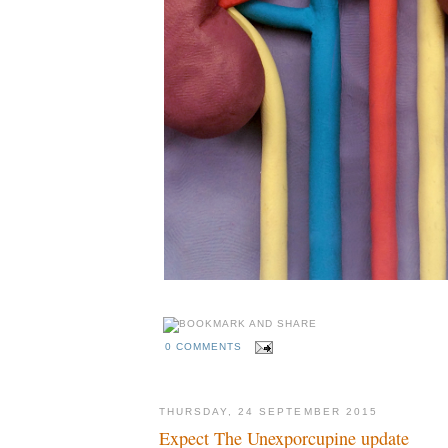
0 COMMENTS
THURSDAY, 24 SEPTEMBER 2015
Expect The Unexporcupine update