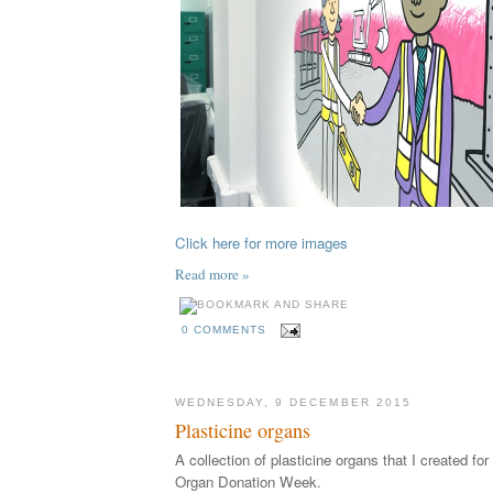
Click here for more images
Read more »
0 COMMENTS
WEDNESDAY, 9 DECEMBER 2015
Plasticine organs
A collection of plasticine organs that I created fo
Organ Donation Week.