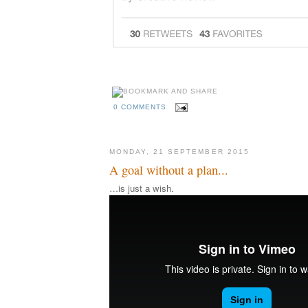
0 COMMENTS
MONDAY, 21 SEPTEMBER 2015
A goal without a plan...
…is just a wish.