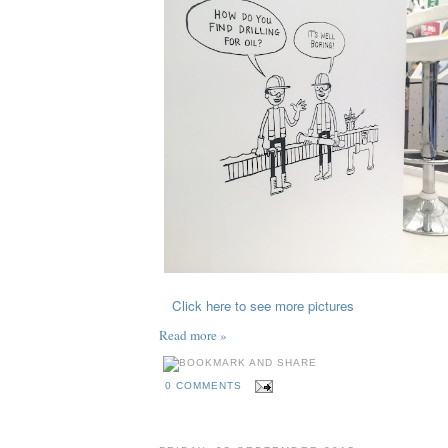
Click here to see more pictures
Read more »
0 COMMENTS