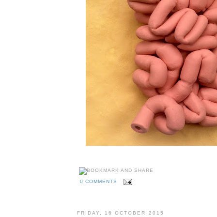
0 COMMENTS
FRIDAY, 16 OCTOBER 2015