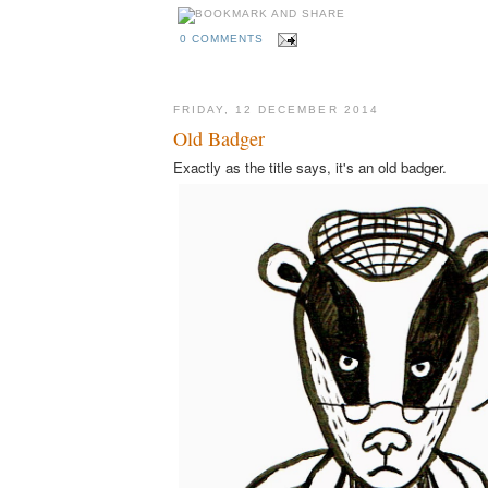
0 COMMENTS
FRIDAY, 12 DECEMBER 2014
Old Badger
Exactly as the title says, it's an old badger.