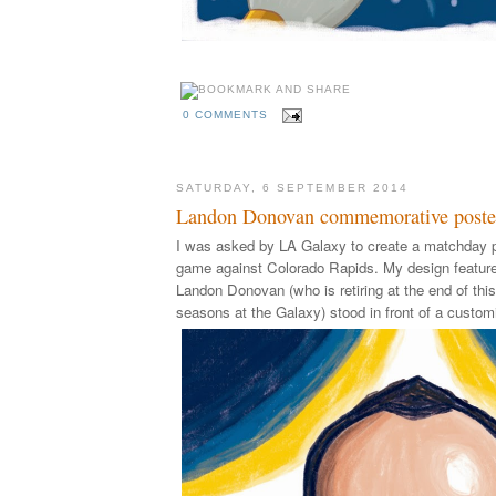
0 COMMENTS
SATURDAY, 6 SEPTEMBER 2014
Landon Donovan commemorative poste
I was asked by LA Galaxy to create a matchday p
game against Colorado Rapids. My design feature
Landon Donovan (who is retiring at the end of this
seasons at the Galaxy) stood in front of a custom