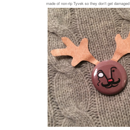
made of non-rip Tyvek so they don't get damaged 