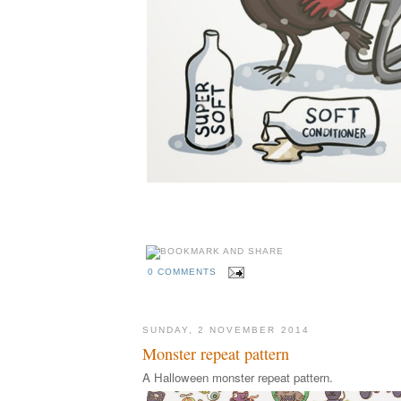
0 COMMENTS
SUNDAY, 2 NOVEMBER 2014
Monster repeat pattern
A Halloween monster repeat pattern.