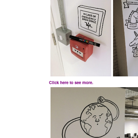
Click here to see more.