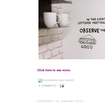
Click here to see more.
0 COMMENTS
SATURDAY, 10 JANUARY 2015