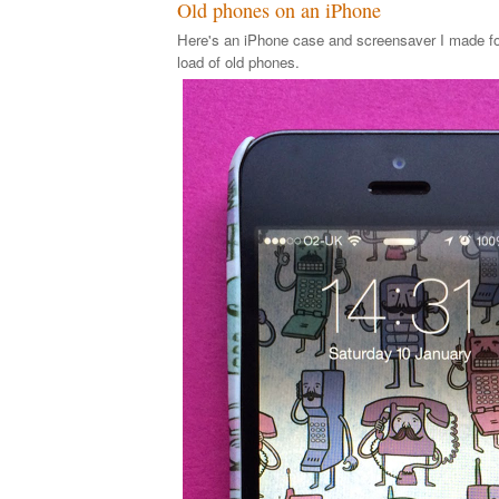
Old phones on an iPhone
Here's an iPhone case and screensaver I made for
load of old phones.