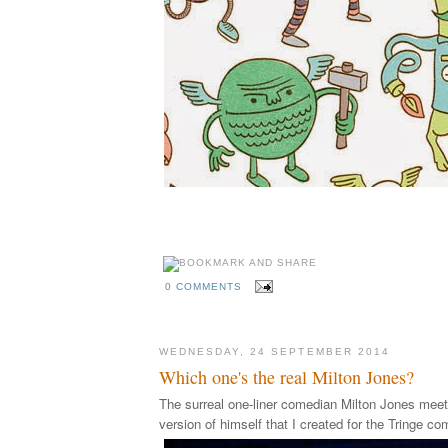
0 COMMENTS
WEDNESDAY, 24 SEPTEMBER 2014
Which one's the real Milton Jones?
The surreal one-liner comedian Milton Jones meets
version of himself that I created for the Tringe co