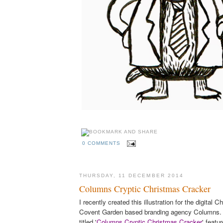
0 COMMENTS
THURSDAY, 11 DECEMBER 2014
Columns Cryptic Christmas Cracker
I recently created this illustration for the digital 
Covent Garden based branding agency Columns. Th
titled '
Columns Cryptic Christmas Cracker
' featu