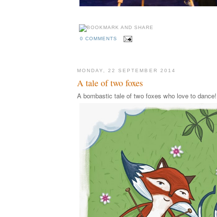
0 COMMENTS
MONDAY, 22 SEPTEMBER 2014
A tale of two foxes
A bombastic tale of two foxes who love to dance!