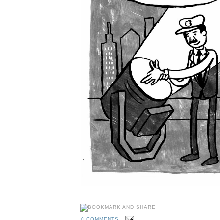
0 COMMENTS