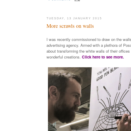
TUESDAY, 13 JANUARY 2015
More scrawls on walls
I was recently commissioned to draw on the wall
advertising agency. Armed with a plethora of Posc
about transforming the white walls of their office
wonderful creations.
Click here to see more.