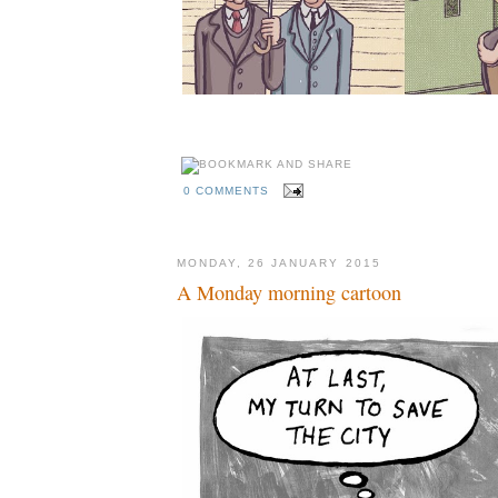
0 COMMENTS
MONDAY, 26 JANUARY 2015
A Monday morning cartoon