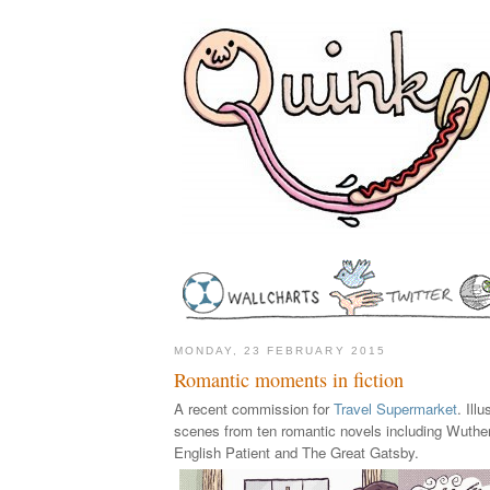
MONDAY, 23 FEBRUARY 2015
Romantic moments in fiction
A recent commission for
Travel Supermarket
. Ill
scenes from ten romantic novels including Wuthe
English Patient and The Great Gatsby.