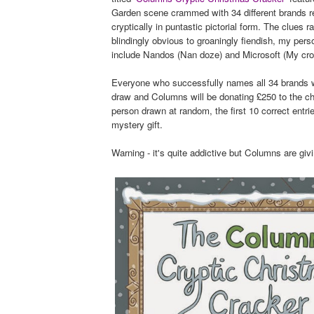
Garden scene crammed with 34 different brands r
cryptically in puntastic pictorial form. The clues 
blindingly obvious to groaningly fiendish, my pers
include Nandos (Nan doze) and Microsoft (My cro
Everyone who successfully names all 34 brands wi
draw and Columns will be donating £250 to the ch
person drawn at random, the first 10 correct entri
mystery gift.
Warning - it's quite addictive but Columns are givi