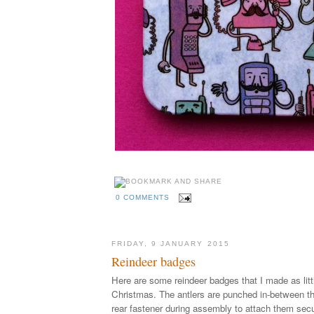
0 COMMENTS
FRIDAY, 9 JANUARY 2015
Reindeer badges
Here are some reindeer badges that I made as littl
Christmas. The antlers are punched in-between th
rear fastener during assembly to attach them secu