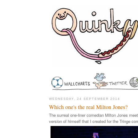
WEDNESDAY, 24 SEPTEMBER 2014
Which one's the real Milton Jones?
The surreal one-liner comedian Milton Jones meets
version of himself that I created for the Tringe co