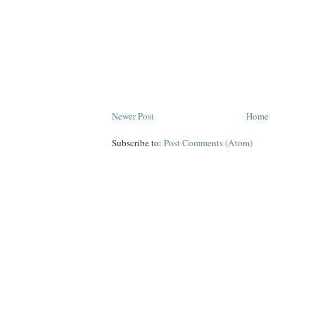
Newer Post
Home
Subscribe to:
Post Comments (Atom)