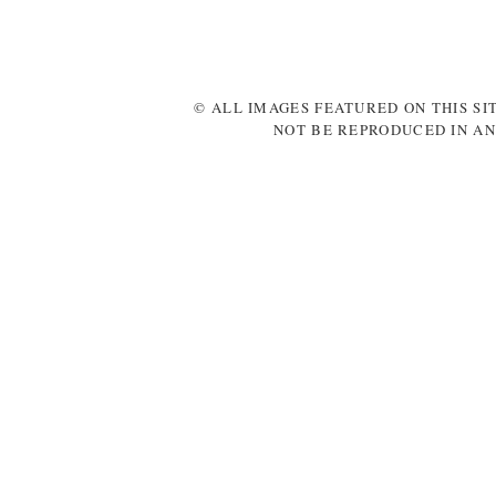
© ALL IMAGES FEATURED ON THIS SI
NOT BE REPRODUCED IN AN