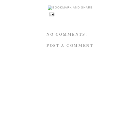
NO COMMENTS:
POST A COMMENT