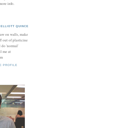
more info.
ELLIOTT QUINCE
raw on walls, make
ff out of plasticine
 do 'normal'
il me at
om
E PROFILE