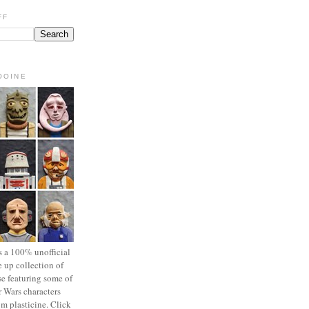
FF
OOINE
s a 100% unofficial
 up collection of
se featuring some of
r Wars characters
om plasticine. Click