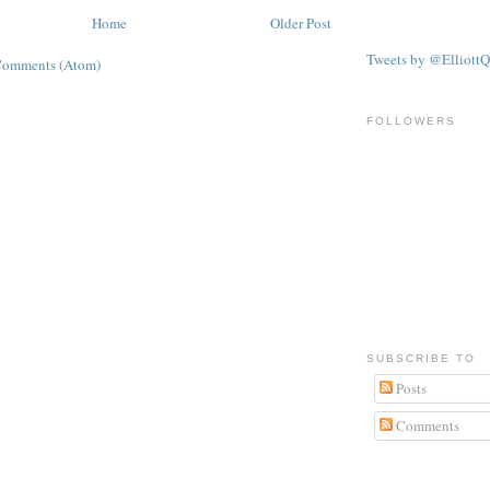
Home
Older Post
Tweets by @ElliottQ
Comments (Atom)
FOLLOWERS
SUBSCRIBE TO
Posts
Comments