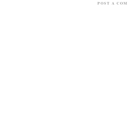
POST A CO