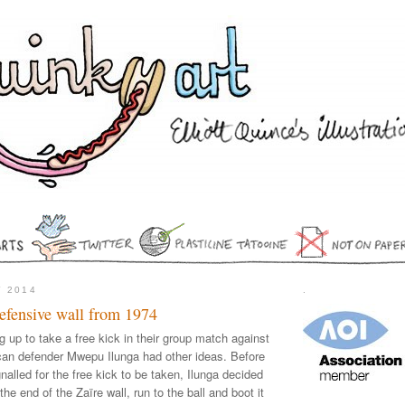
Y 2014
.
defensive wall from 1974
g up to take a free kick in their group match against
ican defender Mwepu Ilunga had other ideas. Before
nalled for the free kick to be taken, Ilunga decided
the end of the Zaïre wall, run to the ball and boot it