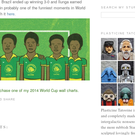
. Brazil ended up winning 3-0 and Ilunga earned
in probably one of the funniest moments in World
SEARCH MY STU
h it
here
.
PLASTICINE TAT
rchase one of my 2014 World Cup wall charts
.
Plasticine Tatooine i
and completely made
intergalactic nonsen
TS:
the more rubbish Sta
sculpted lovingly fr