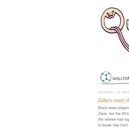
SUNDAY, 18 MA
Zaïre's crazy 
Brazil were shapin
Zaïre, but the Afr
the referee had sig
to break free from 