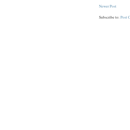
Newer Post
Subscribe to:
Post 