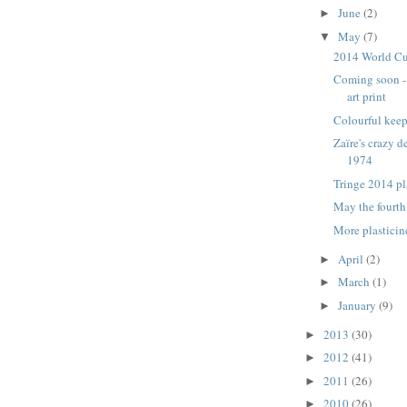
June
(2)
►
May
(7)
▼
2014 World Cu
Coming soon -
art print
Colourful keep
Zaïre's crazy d
1974
Tringe 2014 pl
May the fourth
More plastici
April
(2)
►
March
(1)
►
January
(9)
►
2013
(30)
►
2012
(41)
►
2011
(26)
►
2010
(26)
►