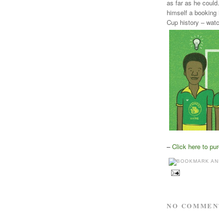
as far as he could
himself a booking 
Cup history – watc
–
Click here to pu
NO COMMEN