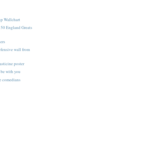
p Wallchart
 50 England Greats
ers
efensive wall from
asticine poster
 be with you
ne comedians