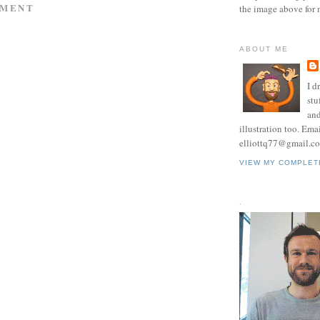
MMENT
the image above for 
ABOUT ME
I d
stu
and
illustration too. Ema
elliottq77@gmail.c
VIEW MY COMPLET
.