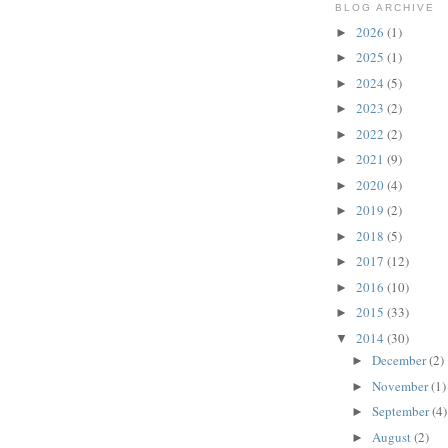
BLOG ARCHIVE
2026
(1)
►
2025
(1)
►
2024
(5)
►
2023
(2)
►
2022
(2)
►
2021
(9)
►
2020
(4)
►
2019
(2)
►
2018
(5)
►
2017
(12)
►
2016
(10)
►
2015
(33)
►
2014
(30)
▼
December
(2)
►
November
(1)
►
September
(4)
►
August
(2)
►