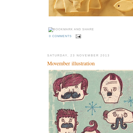
0 COMMENTS
SATURDAY, 23 NOVEMBER 2013
Movember illustration