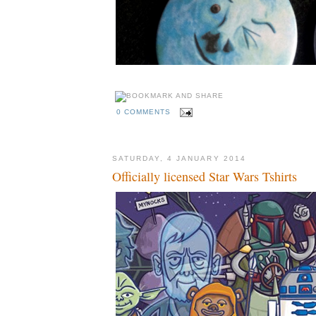
0 COMMENTS
SATURDAY, 4 JANUARY 2014
Officially licensed Star Wars Tshirts