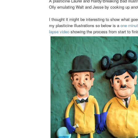
A plasticine Laurel and Hardy/Breaking Bad illust
Olly emulating Walt and Jesse by cooking up anot
I thought it might be interesting to show what go
my plasticine illustrations so below is a
one minut
lapse video
showing the process from start to fini