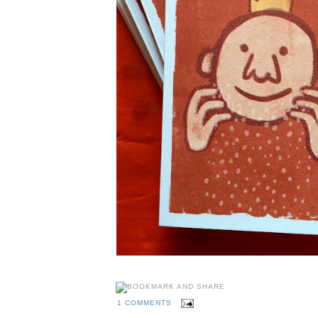
1 COMMENTS