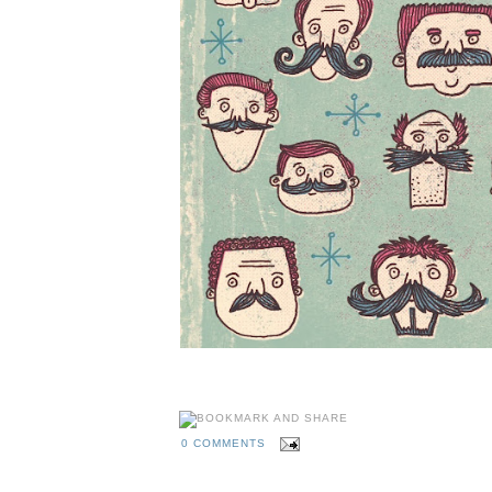
A hirsuite Movember illustration by illustrator Ellio
0 COMMENTS