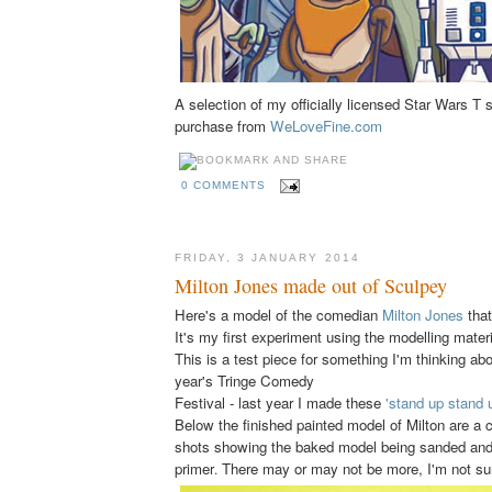
A selection of my officially licensed Star Wars T s
purchase from
WeLoveFine.com
0 COMMENTS
FRIDAY, 3 JANUARY 2014
Milton Jones made out of Sculpey
Here's a model of the comedian
Milton Jones
that
It's my first experiment using the modelling mater
This is a test piece for something I'm thinking abo
year's Tringe Comedy
Festival - last year I made these
'stand up stand 
Below the finished painted model of Milton are a 
shots showing the baked model being sanded and 
primer
There may or may not be more, I'm not su
.