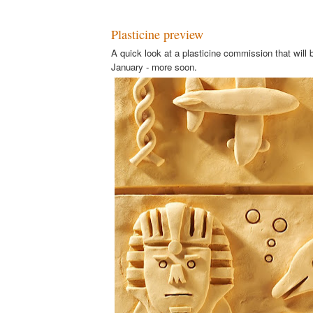
Plasticine preview
A quick look at a plasticine commission that will b
January - more soon.