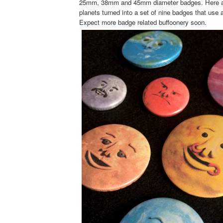
25mm, 38mm and 45mm diameter badges. Here ar
planets turned into a set of nine badges that use a
Expect more badge related buffoonery soon.