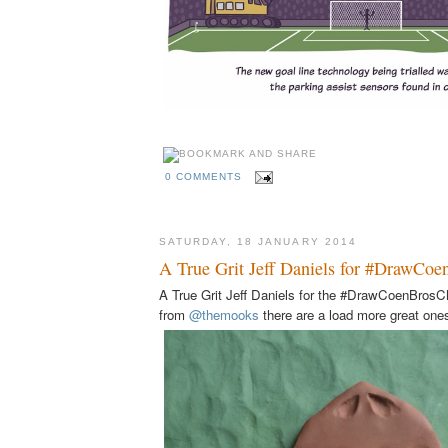
0 COMMENTS
SATURDAY, 18 JANUARY 2014
A True Grit Jeff Daniels for #DrawCoe
A True Grit Jeff Daniels for the #DrawCoenBrosCh
from
@themooks
there are a load more great on