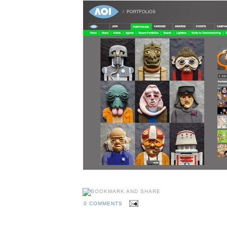
0 COMMENTS