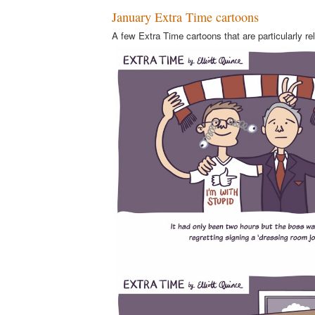
January Extra Time cartoons
A few Extra Time cartoons that are particularly re