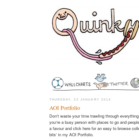
THURSDAY, 23 JANUARY 2014
AOI Portfolio
Don't waste your time trawling through everything
you're a busy person with places to go and people
a favour and click here for an easy to browse coll
bits' in my AOI Portfolio.