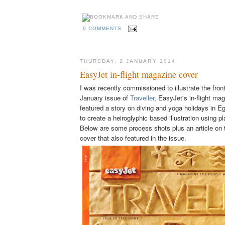
0 COMMENTS
THURSDAY, 2 JANUARY 2014
EasyJet in-flight magazine cover
I was recently commissioned to illustrate the fron
January issue of
Traveller
, EasyJet's in-flight ma
featured a story on diving and yoga holidays in E
to create a heiroglyphic based illustration using pl
Below are some process shots plus an article on 
cover that also featured in the issue.