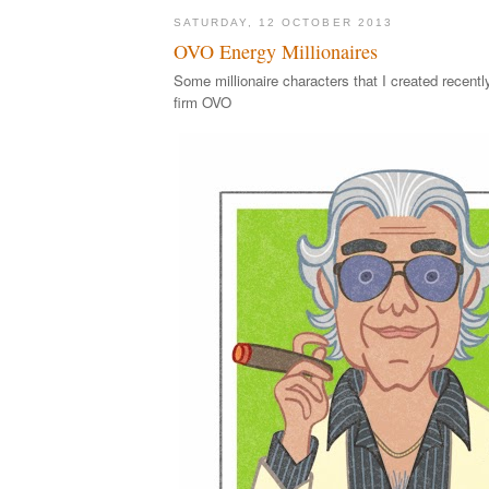
SATURDAY, 12 OCTOBER 2013
OVO Energy Millionaires
Some millionaire characters that I created recentl
firm OVO