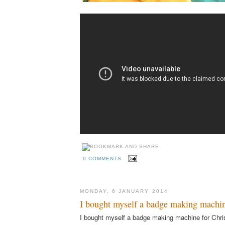
0 COMMENTS
MONDAY, 6 JANUARY 2014
I bought myself a badge making machin
I bought myself a badge making machine for Chri