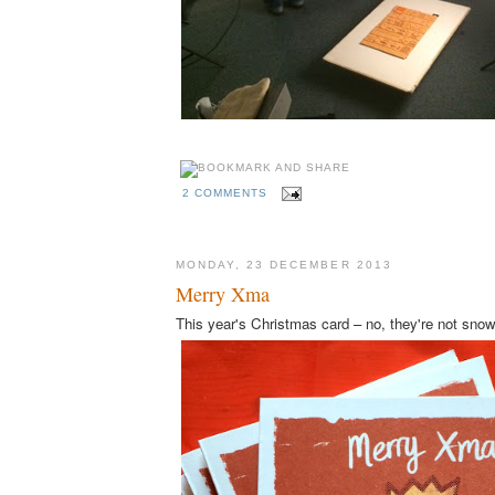
2 COMMENTS
MONDAY, 23 DECEMBER 2013
Merry Xma
This year's Christmas card – no, they're not sno