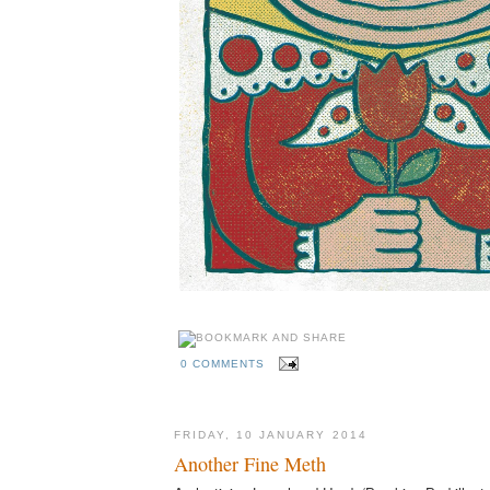
0 COMMENTS
FRIDAY, 10 JANUARY 2014
Another Fine Meth