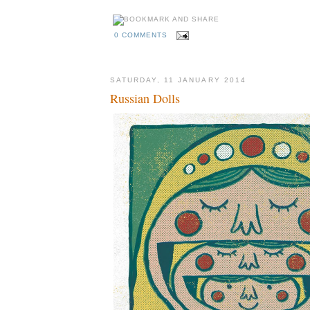
0 COMMENTS
SATURDAY, 11 JANUARY 2014
Russian Dolls