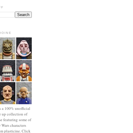
FF
OOINE
s a 100% unofficial
 up collection of
se featuring some of
r Wars characters
om plasticine. Click