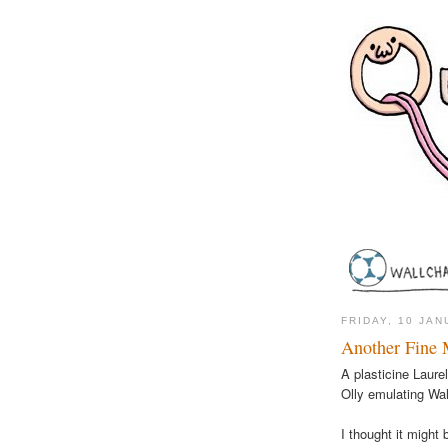
FRIDAY, 10 JA
Another Fine 
A plasticine Laure
Olly emulating Wa
I thought it might