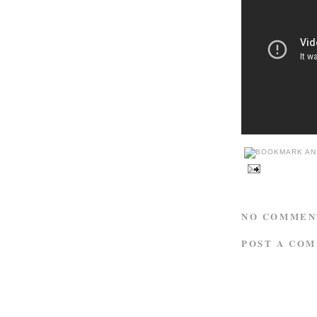
NO COMMEN
POST A CO