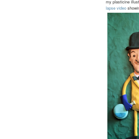
my plasticine illu
lapse video
showing