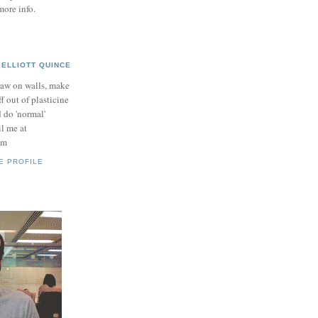
more info.
ELLIOTT QUINCE
raw on walls, make
ff out of plasticine
 do 'normal'
il me at
om
E PROFILE