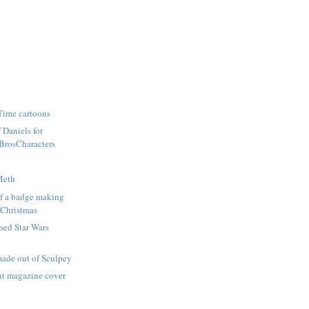
Time cartoons
f Daniels for
rosCharacters
Meth
lf a badge making
 Christmas
nsed Star Wars
made out of Sculpey
ght magazine cover