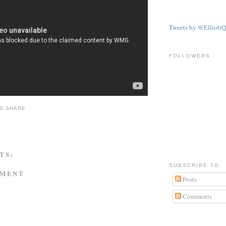
Tweets by @ElliottQ
FOLLOWERS
TS:
SUBSCRIBE TO
MMENT
Posts
Comments