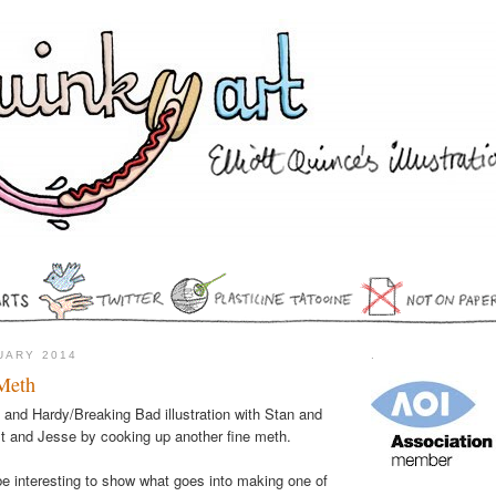
NUARY 2014
.
Meth
l and Hardy/Breaking Bad illustration with Stan and
lt and Jesse by cooking up another fine meth.
 be interesting to show what goes into making one of