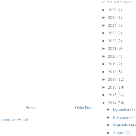
BLOG ARCHIVE
2026
(1)
►
2025
(1)
►
2024
(5)
►
2023
(2)
►
2022
(2)
►
2021
(9)
►
2020
(4)
►
2019
(2)
►
2018
(5)
►
2017
(12)
►
2016
(10)
►
2015
(33)
►
2014
(30)
▼
Home
Older Post
December
(2)
►
November
(1)
►
Comments (Atom)
September
(4)
►
August
(2)
►