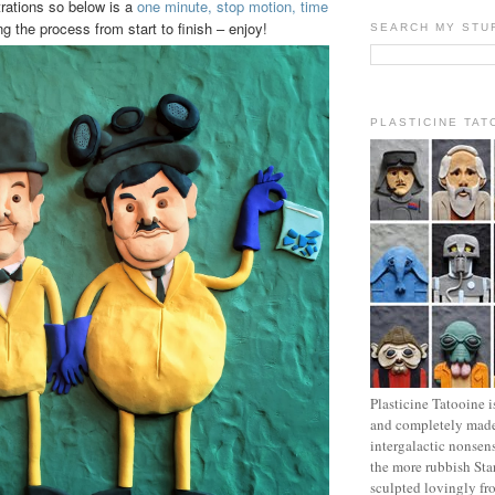
strations so below is a
one minute, stop motion, time
 the process from start to finish – enjoy!
SEARCH MY STU
PLASTICINE TAT
Plasticine Tatooine i
and completely made
intergalactic nonsen
the more rubbish Sta
sculpted lovingly fr