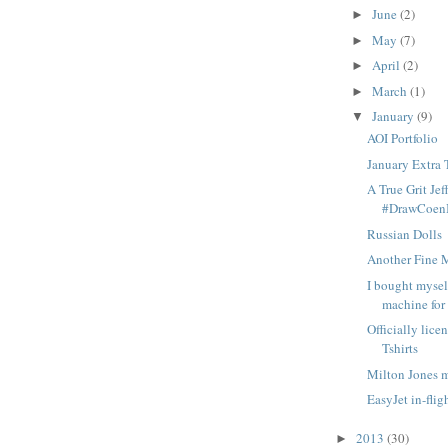
June
(2)
►
May
(7)
►
April
(2)
►
March
(1)
►
January
(9)
▼
AOI Portfolio
January Extra 
A True Grit Jef
#DrawCoenB
Russian Dolls
Another Fine 
I bought myse
machine for
Officially lice
Tshirts
Milton Jones 
EasyJet in-fli
2013
(30)
►