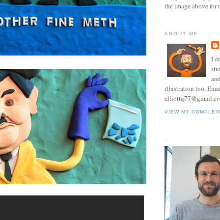
the image above for 
ABOUT ME
I d
stu
and
illustration too. Ema
elliottq77@gmail.c
VIEW MY COMPLET
.