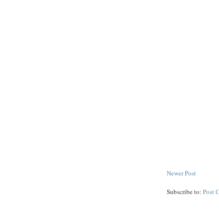
Newer Post
Subscribe to:
Post 