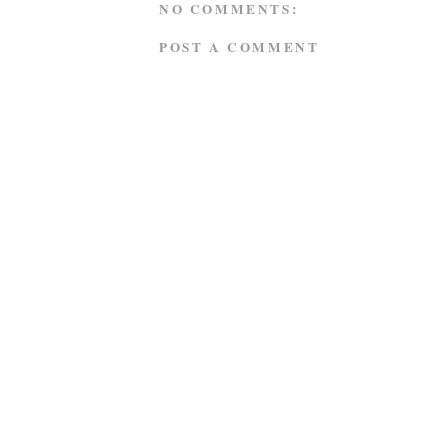
NO COMMENTS:
POST A COMMENT