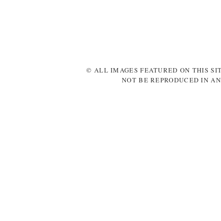
© ALL IMAGES FEATURED ON THIS SI
NOT BE REPRODUCED IN AN