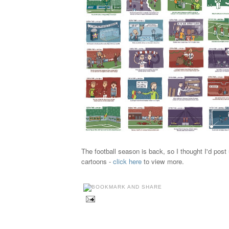
The football season is back, so I thought I'd pos
cartoons -
click here
to view more.