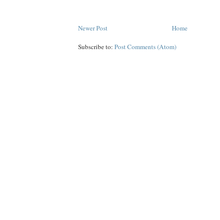
Newer Post
Home
Subscribe to:
Post Comments (Atom)