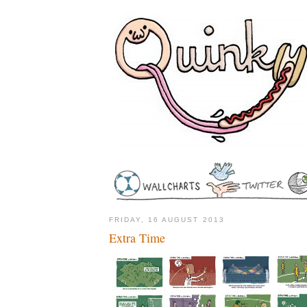
FRIDAY, 16 AUGUST 2013
Extra Time