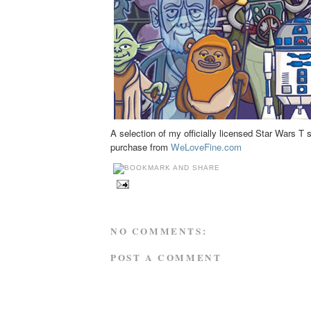
A selection of my officially licensed Star Wars T s
purchase from
WeLoveFine.com
NO COMMENTS:
POST A COMMENT