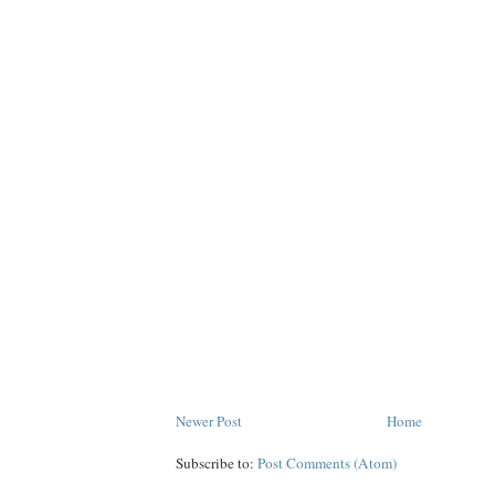
Newer Post
Home
Subscribe to:
Post Comments (Atom)