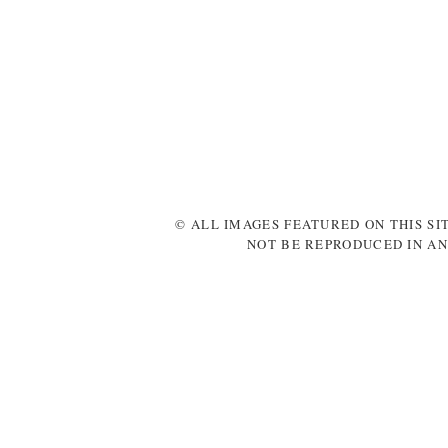
© ALL IMAGES FEATURED ON THIS SI
NOT BE REPRODUCED IN AN