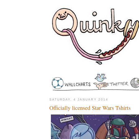
SATURDAY, 4 JANUARY 2014
Officially licensed Star Wars Tshirts