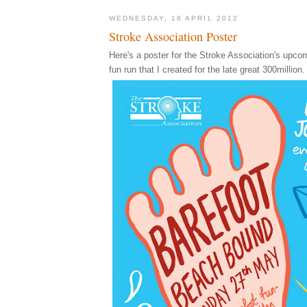
WEDNESDAY, 18 APRIL 2012
Stroke Association Poster
Here's a poster for the Stroke Association's upco
fun run that I created for the late great 300million