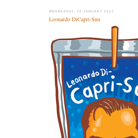
WEDNESDAY, 25 JANUARY 2012
Leonardo DiCapri-Sun