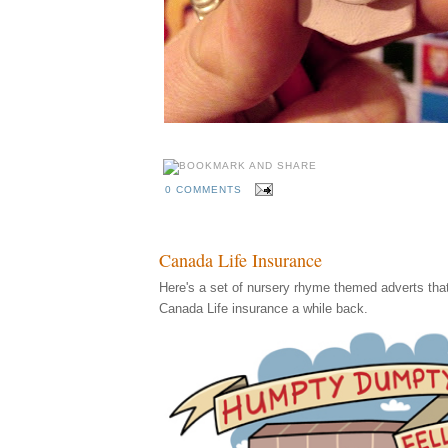
0 COMMENTS
Canada Life Insurance
Here's a set of nursery rhyme themed adverts that I
Canada Life insurance a while back.