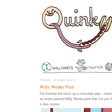
FRIDAY, 8 JUNE 2012
Willy Wonka Print
Fat German kid stuck up a chocolate pipe – here's 
an action packed Willy Wonka print that I've just f
in due course.