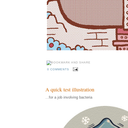
0 COMMENTS
A quick test illustration
...for a job involving bacteria