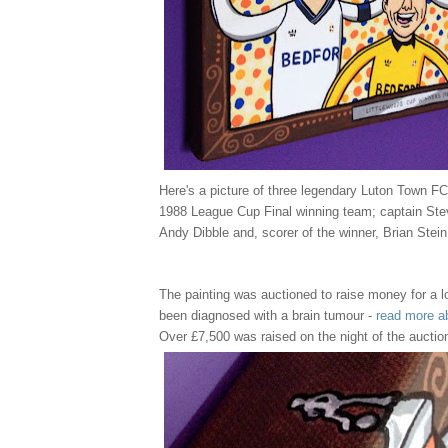
Here's a picture of three legendary Luton Town FC
1988 League Cup Final winning team; captain Ste
Andy Dibble and, scorer of the winner, Brian Stein
The painting was auctioned to raise money for a l
been diagnosed with a brain tumour -
read more a
Over £7,500 was raised on the night of the auctio