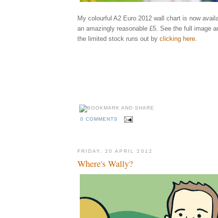
My colourful A2 Euro 2012 wall chart is now availa
an amazingly reasonable £5. See the full image a
the limited stock runs out by
clicking here
.
Elliott, qu
england, ukraine, poland, rooney, spain, greece, russia, illustrator, illustrati
holland, netherlands, portugal, denmark, germany, italy, republic, ireland, cr
ibrahimovic, benzema, shevchenko, keane, modric, balotelli, xavi, ozil, bend
rosicky, szczensy, pavlyuchenko, karagounis, united, arsenal, city, manchest
behance
madrid, fixtures, games, groups, schedule
kckers
0 COMMENTS
FRIDAY, 20 APRIL 2012
Where's Wally?