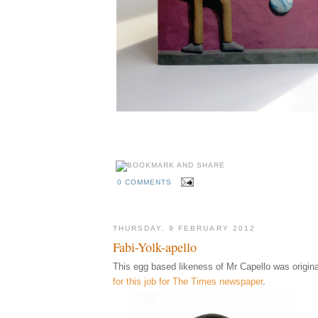
0 COMMENTS
THURSDAY, 9 FEBRUARY 2012
Fabi-Yolk-apello
This egg based likeness of Mr Capello was origina
for this job for The Times newspaper
.