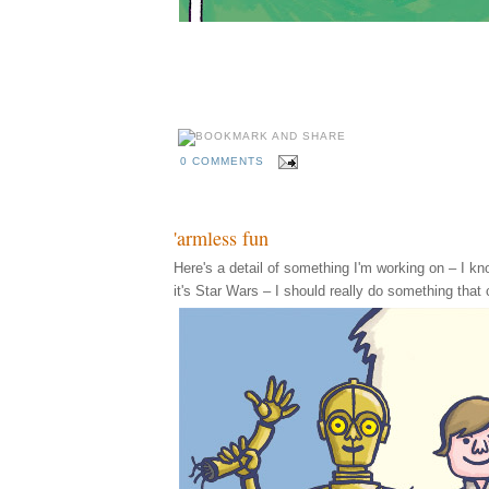
0 COMMENTS
'armless fun
Here's a detail of something I'm working on – I know,
it's Star Wars – I should really do something that