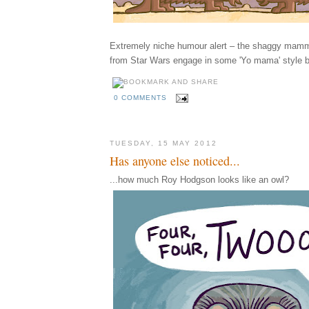
Extremely niche humour alert – the shaggy mamm
from Star Wars engage in some 'Yo mama' style b
0 COMMENTS
TUESDAY, 15 MAY 2012
Has anyone else noticed...
...how much Roy Hodgson looks like an owl?