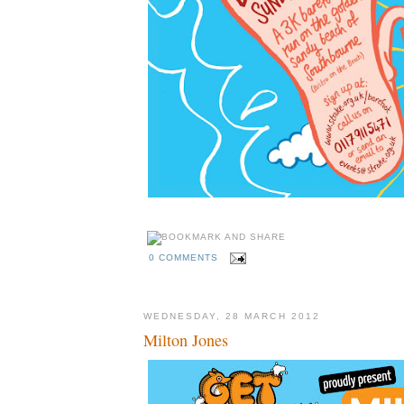
0 COMMENTS
WEDNESDAY, 28 MARCH 2012
Milton Jones