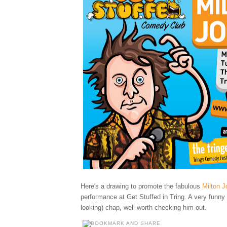
Here's a drawing to promote
the fabulous
Milton J
performance at Get Stuffed in Tring. A very funny
looking) chap, well worth checking him out.