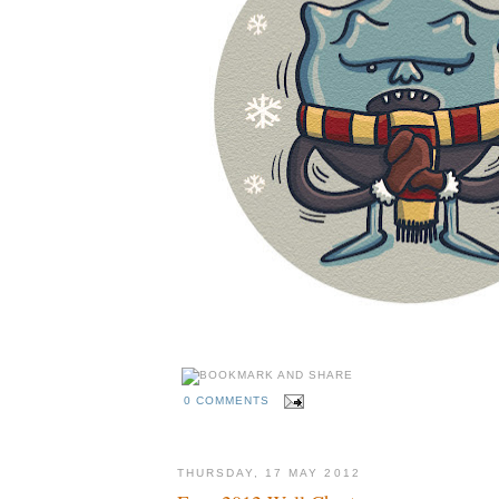
0 COMMENTS
THURSDAY, 17 MAY 2012