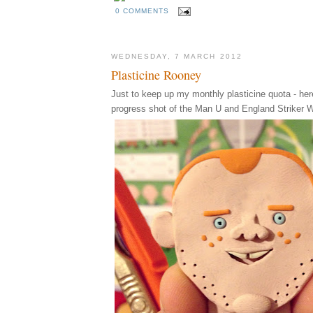
0 COMMENTS
WEDNESDAY, 7 MARCH 2012
Plasticine Rooney
Just to keep up my monthly plasticine quota - her
progress shot of the Man U and England Striker