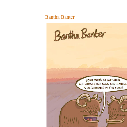
Bantha Banter