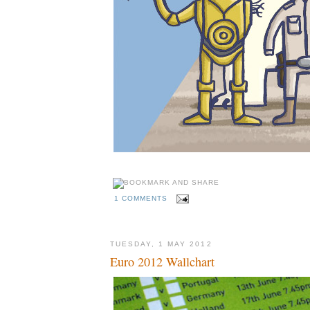
1 COMMENTS
TUESDAY, 1 MAY 2012
Euro 2012 Wallchart