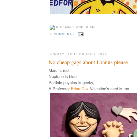
0 COMMENTS
SUNDAY, 12 FEBRUARY 2012
No cheap gags about Uranus please
Mars is red,
Neptune is blue,
Particle physics is geeky,
A Professor
Brian Cox
Valentine's card is too.