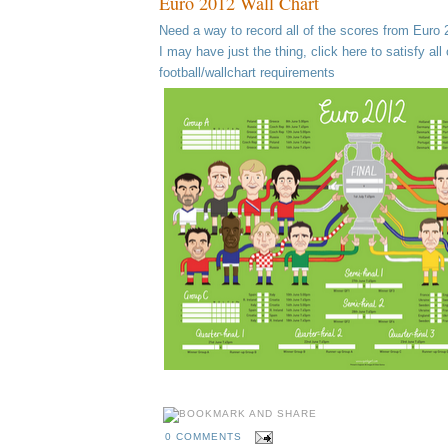
Euro 2012 Wall Chart
Need a way to record all of the scores from Euro
I may have just the thing, click here to satisfy all 
football/wallchart requirements
0 COMMENTS