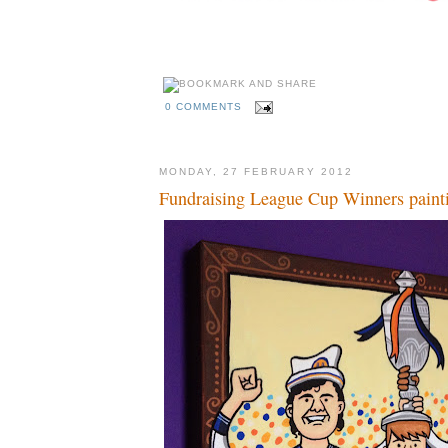
0 COMMENTS
MONDAY, 27 FEBRUARY 2012
Fundraising League Cup Winners paint