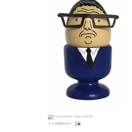
0 COMMENTS