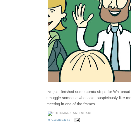
I've just finished some comic strips for Whitbrea
smuggle someone who looks suspiciously like m
meeting in one of the frames.
0 COMMENTS