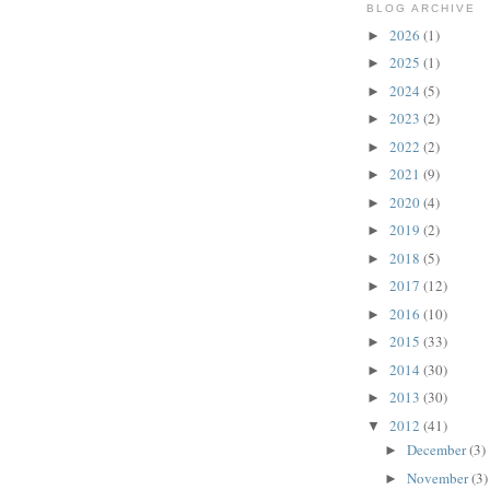
BLOG ARCHIVE
2026
(1)
►
2025
(1)
►
2024
(5)
►
2023
(2)
►
2022
(2)
►
2021
(9)
►
2020
(4)
►
2019
(2)
►
2018
(5)
►
2017
(12)
►
2016
(10)
►
2015
(33)
►
2014
(30)
►
2013
(30)
►
2012
(41)
▼
December
(3)
►
November
(3)
►