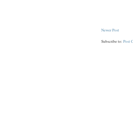
Newer Post
Subscribe to:
Post 