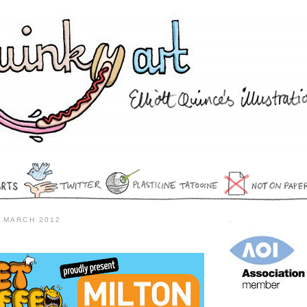
 MARCH 2012
.