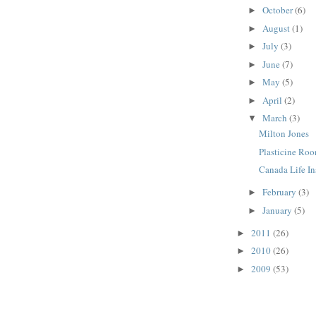
October
(6)
►
August
(1)
►
July
(3)
►
June
(7)
►
May
(5)
►
April
(2)
►
March
(3)
▼
Milton Jones
Plasticine Ro
Canada Life I
February
(3)
►
January
(5)
►
2011
(26)
►
2010
(26)
►
2009
(53)
►