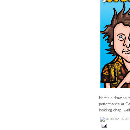
Here's a drawing 
performance at Get
looking) chap, wel