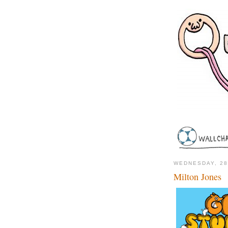
WEDNESDAY, 28
Milton Jones