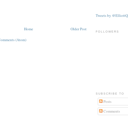
Tweets by @ElliottQ
Home
Older Post
FOLLOWERS
Comments (Atom)
SUBSCRIBE TO
Posts
Comments