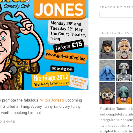
SEARCH MY STU
PLASTICINE TAT
to promote
the fabulous
Milton Jones's
upcoming
 Stuffed in Tring. A very funny (and very funny
Plasticine Tatooine i
l worth checking him out.
and completely made
intergalactic nonsen
the more rubbish Sta
sculpted lovingly fr