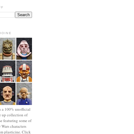
FF
OOINE
s a 100% unofficial
 up collection of
se featuring some of
r Wars characters
om plasticine. Click