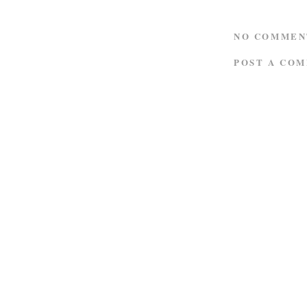
NO COMMEN
POST A CO