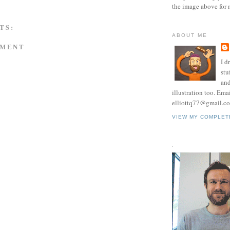
the image above for 
TS:
ABOUT ME
MMENT
I d
stu
and
illustration too. Ema
elliottq77@gmail.c
VIEW MY COMPLET
.