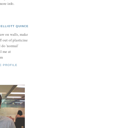
more info.
ELLIOTT QUINCE
raw on walls, make
ff out of plasticine
 do 'normal'
il me at
om
E PROFILE