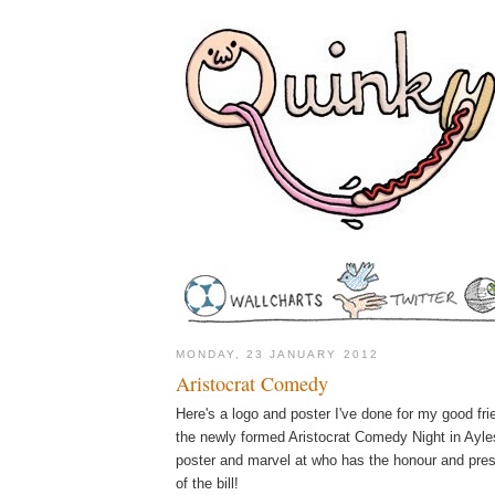
MONDAY, 23 JANUARY 2012
Aristocrat Comedy
Here's a logo and poster I've done for my good fr
the newly formed Aristocrat Comedy Night in Ayles
poster and marvel at who has the honour and pres
of the bill!