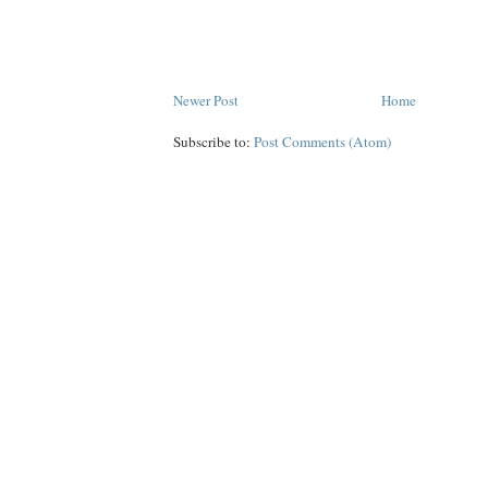
Newer Post
Home
Subscribe to:
Post Comments (Atom)