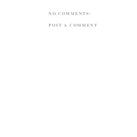
NO COMMENTS:
POST A COMMENT