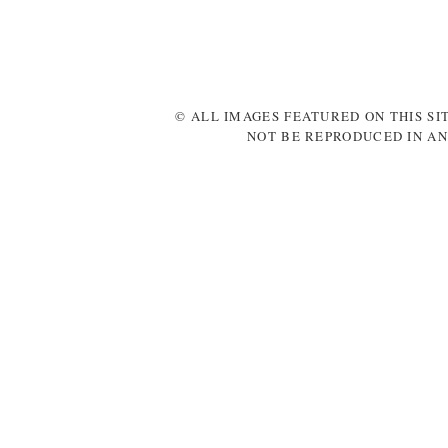
© ALL IMAGES FEATURED ON THIS SI
NOT BE REPRODUCED IN AN