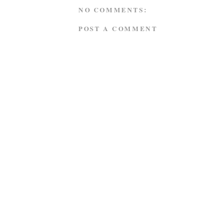
NO COMMENTS:
POST A COMMENT