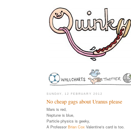
SUNDAY, 12 FEBRUARY 2012
No cheap gags about Uranus please
Mars is red,
Neptune is blue,
Particle physics is geeky,
A Professor
Brian Cox
Valentine's card is too.