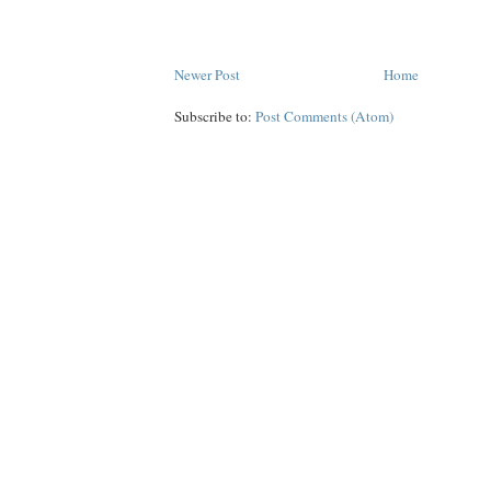
Newer Post
Home
Subscribe to:
Post Comments (Atom)