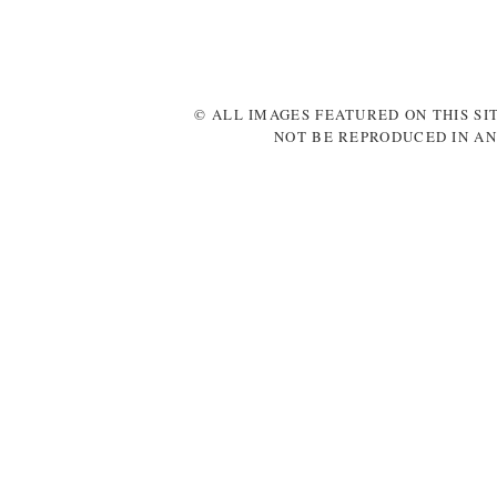
© ALL IMAGES FEATURED ON THIS SI
NOT BE REPRODUCED IN AN