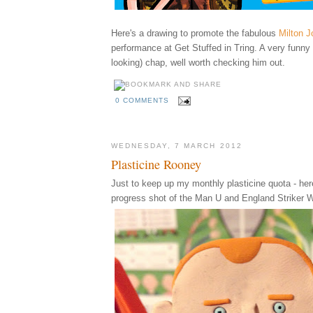
Here's a drawing to promote
the fabulous
Milton J
performance at Get Stuffed in Tring. A very funny
looking) chap, well worth checking him out.
0 COMMENTS
WEDNESDAY, 7 MARCH 2012
Plasticine Rooney
Just to keep up my monthly plasticine quota - her
progress shot of the Man U and England Striker