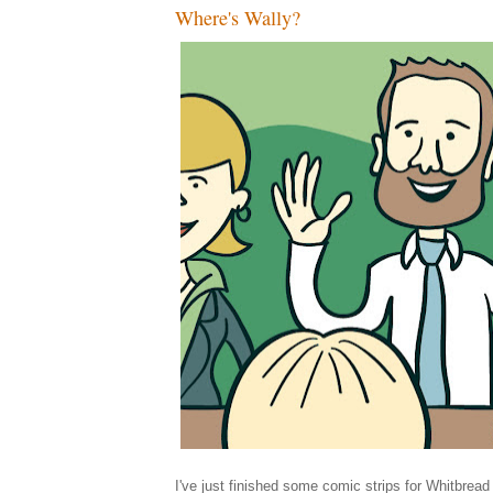
Where's Wally?
I've just finished some comic strips for Whitbrea