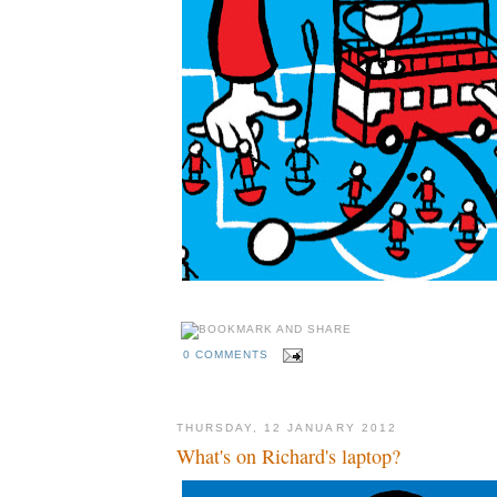
0 COMMENTS
THURSDAY, 12 JANUARY 2012
What's on Richard's laptop?