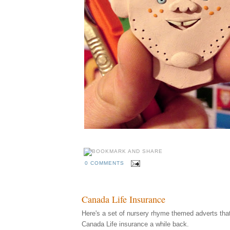
0 COMMENTS
Canada Life Insurance
Here's a set of nursery rhyme themed adverts that I
Canada Life insurance a while back.