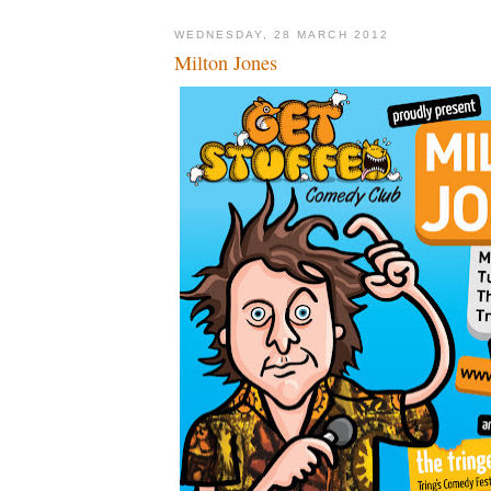
WEDNESDAY, 28 MARCH 2012
Milton Jones