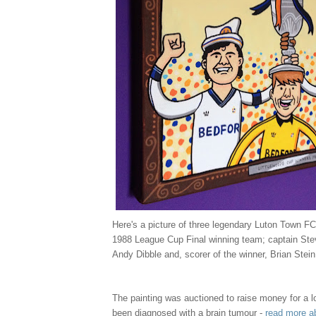
Here's a picture of three legendary Luton Town FC
1988 League Cup Final winning team; captain Ste
Andy Dibble and, scorer of the winner, Brian Stein
The painting was auctioned to raise money for a l
been diagnosed with a brain tumour -
read more a