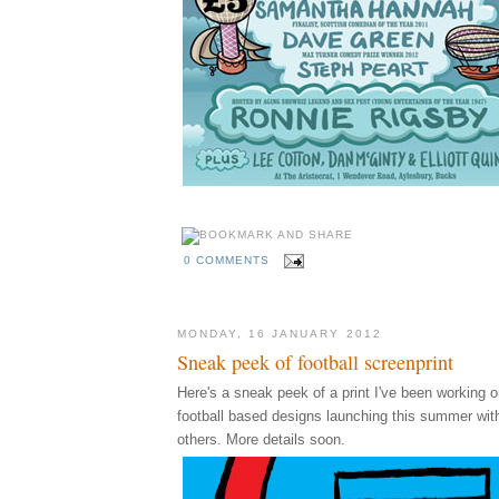
0 COMMENTS
MONDAY, 16 JANUARY 2012
Sneak peek of football screenprint
Here's a sneak peek of a print I've been working on
football based designs launching this summer wi
others. More details soon.