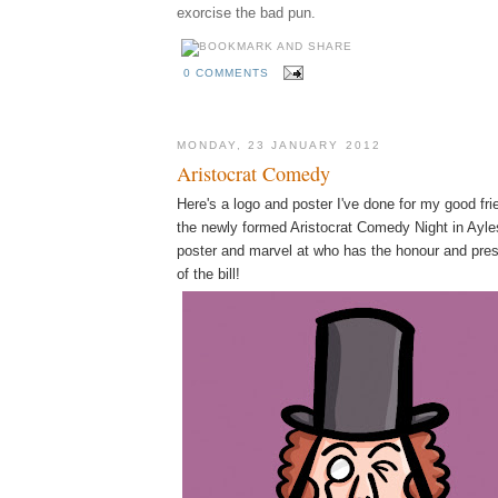
exorcise the bad pun.
0 COMMENTS
MONDAY, 23 JANUARY 2012
Aristocrat Comedy
Here's a logo and poster I've done for my good fr
the newly formed Aristocrat Comedy Night in Ayles
poster and marvel at who has the honour and pres
of the bill!