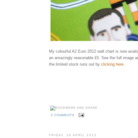
My colourful A2 Euro 2012 wall chart is now availa
an amazingly reasonable £5. See the full image a
the limited stock runs out by
clicking here
.
Elliott, qu
england, ukraine, poland, rooney, spain, greece, russia, illustrator, illustrati
holland, netherlands, portugal, denmark, germany, italy, republic, ireland, cr
ibrahimovic, benzema, shevchenko, keane, modric, balotelli, xavi, ozil, bend
rosicky, szczensy, pavlyuchenko, karagounis, united, arsenal, city, manchest
behance
madrid, fixtures, games, groups, schedule
kckers
0 COMMENTS
FRIDAY, 20 APRIL 2012