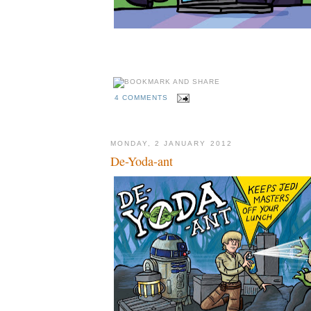
4 COMMENTS
MONDAY, 2 JANUARY 2012
De-Yoda-ant