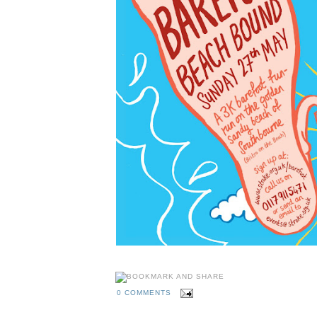
0 COMMENTS