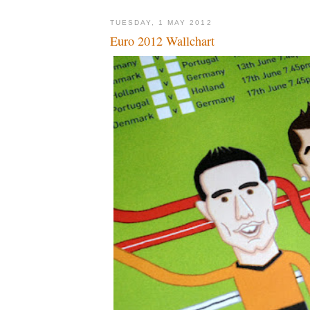
TUESDAY, 1 MAY 2012
Euro 2012 Wallchart