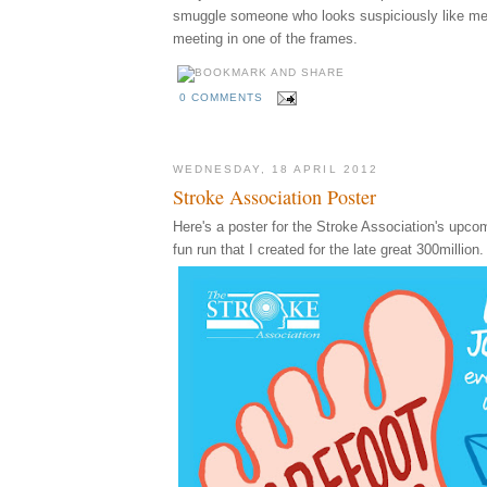
smuggle someone who looks suspiciously like m
meeting in one of the frames.
0 COMMENTS
WEDNESDAY, 18 APRIL 2012
Stroke Association Poster
Here's a poster for the Stroke Association's upco
fun run that I created for the late great 300million