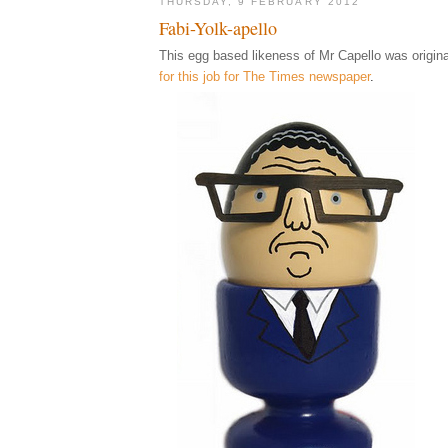
THURSDAY, 9 FEBRUARY 2012
Fabi-Yolk-apello
This egg based likeness of Mr Capello was origina
for this job for The Times newspaper
.