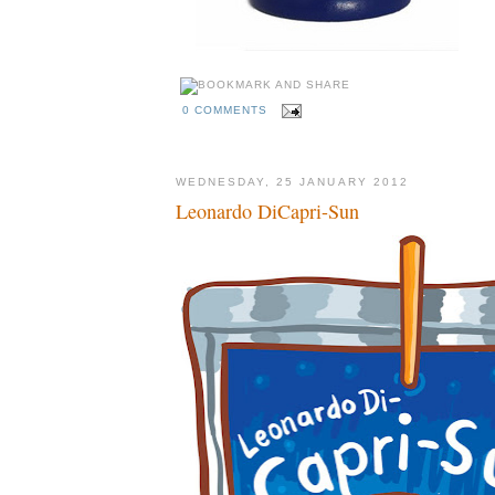
0 COMMENTS
WEDNESDAY, 25 JANUARY 2012
Leonardo DiCapri-Sun