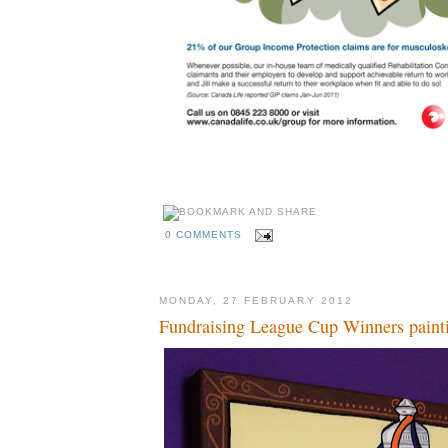
0 COMMENTS
MONDAY, 27 FEBRUARY 2012
Fundraising League Cup Winners paint