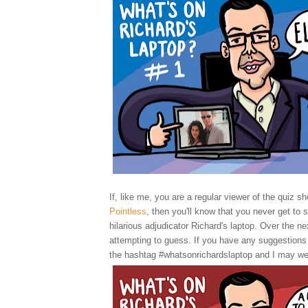
If, like me, you are a regular viewer of the quiz sh
Pointless
, then you'll know that you never get to 
hilarious adjudicator Richard's laptop. Over the nex
attempting to guess. If you have any suggestions
the hashtag #whatsonrichardslaptop and I may we