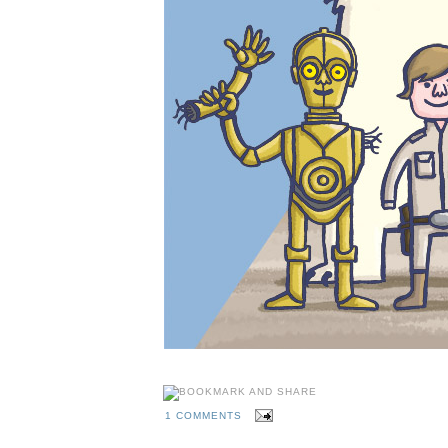
1 COMMENTS