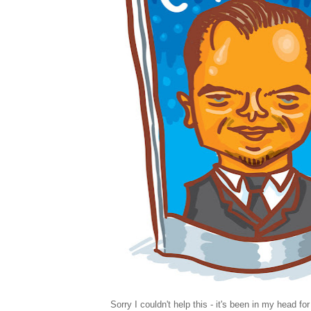
Sorry I couldn't help this - it's been in my head fo