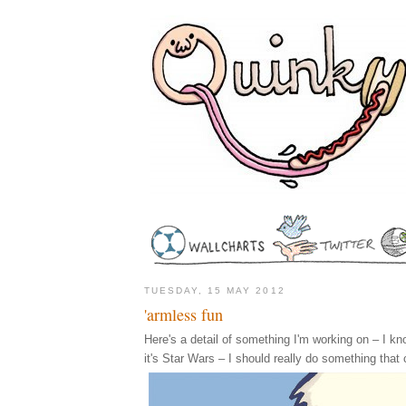
TUESDAY, 15 MAY 2012
'armless fun
Here's a detail of something I'm working on – I know,
it's Star Wars – I should really do something that