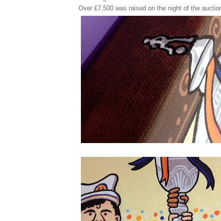
Over £7,500 was raised on the night of the auctio