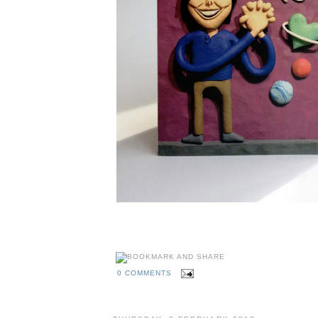
0 COMMENTS