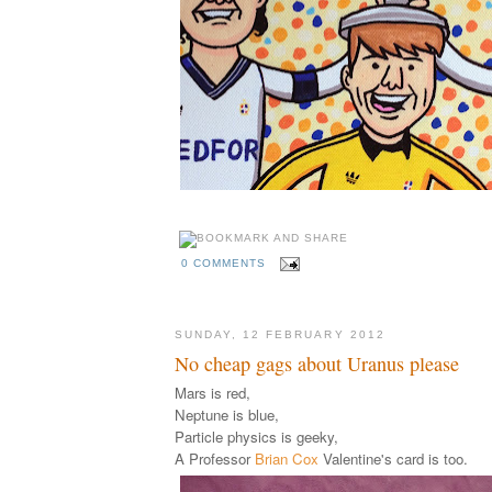
0 COMMENTS
SUNDAY, 12 FEBRUARY 2012
No cheap gags about Uranus please
Mars is red,
Neptune is blue,
Particle physics is geeky,
A Professor
Brian Cox
Valentine's card is too.