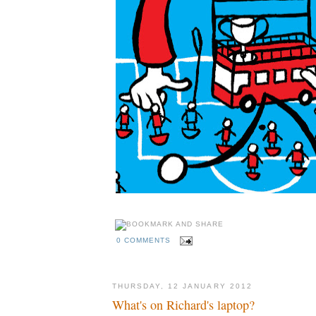
0 COMMENTS
THURSDAY, 12 JANUARY 2012
What's on Richard's laptop?