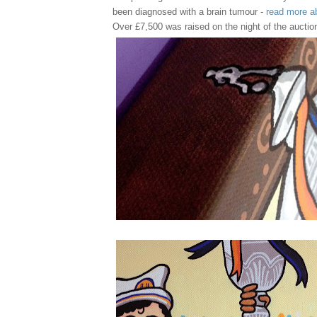
been diagnosed with a brain tumour -
read more a
Over £7,500 was raised on the night of the auctio