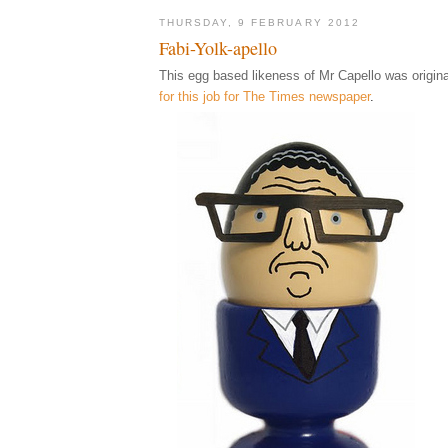
THURSDAY, 9 FEBRUARY 2012
Fabi-Yolk-apello
This egg based likeness of Mr Capello was origina
for this job for The Times newspaper
.