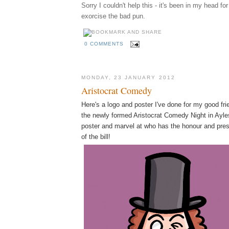
Sorry I couldn't help this - it's been in my head fo
exorcise the bad pun.
0 COMMENTS
MONDAY, 23 JANUARY 2012
Aristocrat Comedy
Here's a logo and poster I've done for my good fr
the newly formed Aristocrat Comedy Night in Ayles
poster and marvel at who has the honour and pres
of the bill!