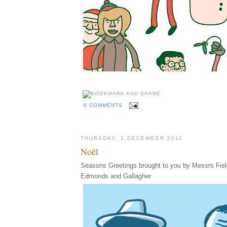
0 COMMENTS
THURSDAY, 1 DECEMBER 2011
Noël
Seasons Greetings brought to you by Messrs Fiel
Edmonds and Gallagher