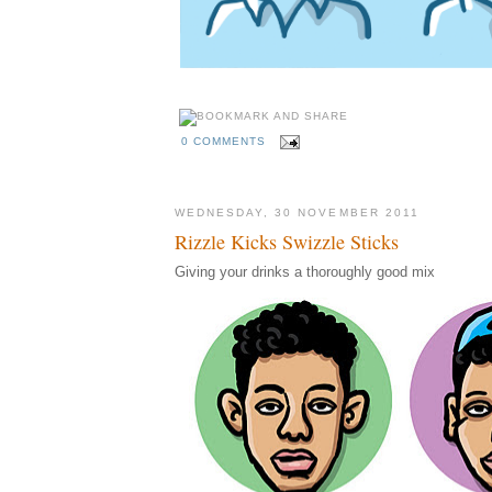
0 COMMENTS
WEDNESDAY, 30 NOVEMBER 2011
Rizzle Kicks Swizzle Sticks
Giving your drinks a thoroughly good mix