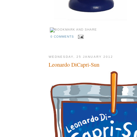
0 COMMENTS
WEDNESDAY, 25 JANUARY 2012
Leonardo DiCapri-Sun