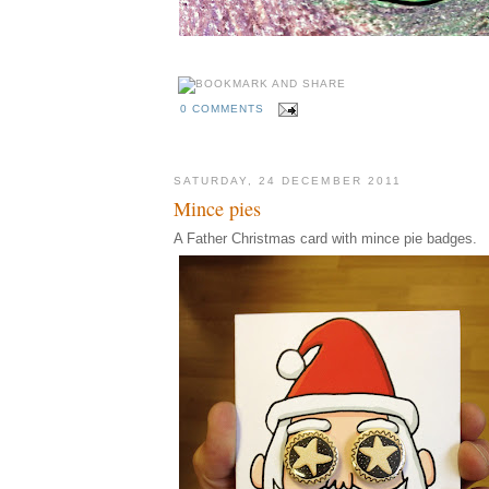
0 COMMENTS
SATURDAY, 24 DECEMBER 2011
Mince pies
A Father Christmas card with mince pie badges.