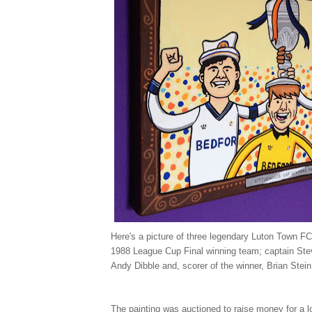
Here's a picture of three legendary Luton Town FC
1988 League Cup Final winning team; captain Ste
Andy Dibble and, scorer of the winner, Brian Stein
The painting was auctioned to raise money for a l