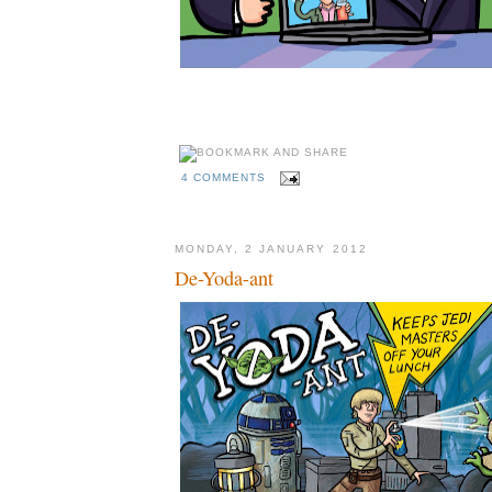
4 COMMENTS
MONDAY, 2 JANUARY 2012
De-Yoda-ant