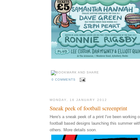
0 COMMENTS
MONDAY, 16 JANUARY 2012
Sneak peek of football screenprint
Here's a sneak peek of a print I've been working on
football based designs launching this summer wi
others. More details soon.