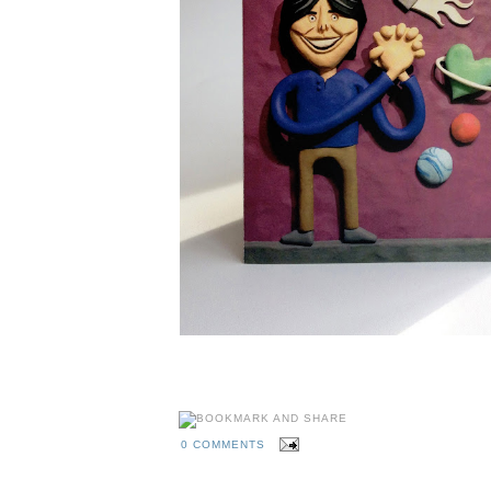
0 COMMENTS