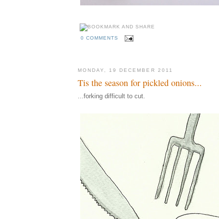
0 COMMENTS
MONDAY, 19 DECEMBER 2011
Tis the season for pickled onions...
...forking difficult to cut.