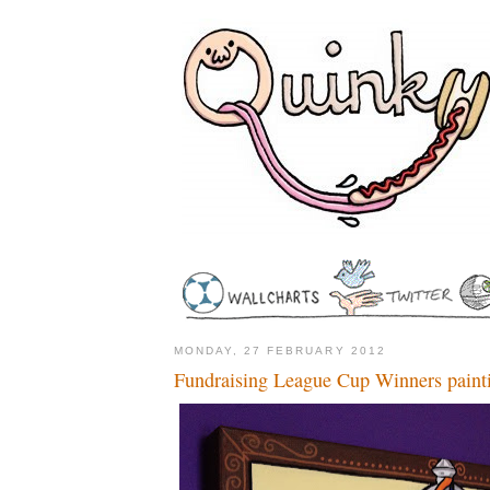
MONDAY, 27 FEBRUARY 2012
Fundraising League Cup Winners paint