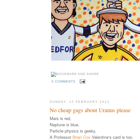
0 COMMENTS
SUNDAY, 12 FEBRUARY 2012
No cheap gags about Uranus please
Mars is red,
Neptune is blue,
Particle physics is geeky,
A Professor
Brian Cox
Valentine's card is too.