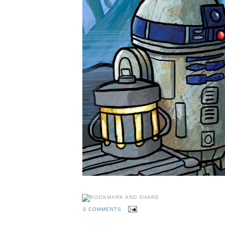
0 COMMENTS