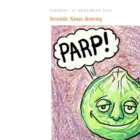
TUESDAY, 27 DECEMBER 2011
Juvenile Xmas drawing