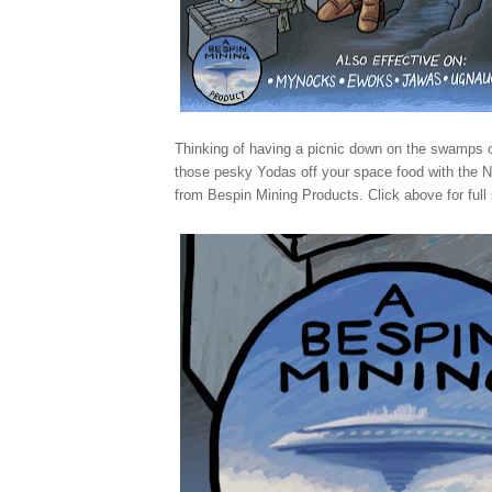
Thinking of having a picnic down on the swamps
those pesky Yodas off your space food with the
from Bespin Mining Products. Click above for full