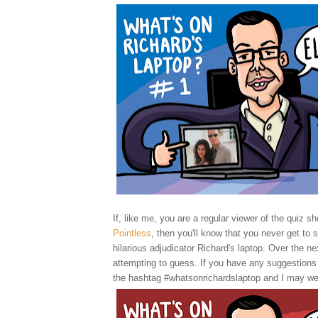
If, like me, you are a regular viewer of the quiz sh
Pointless
, then you'll know that you never get to 
hilarious adjudicator Richard's laptop. Over the nex
attempting to guess. If you have any suggestions
the hashtag #whatsonrichardslaptop and I may we