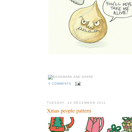
0 COMMENTS
TUESDAY, 13 DECEMBER 2011
Xmas people pattern