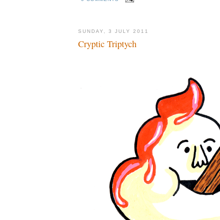
SUNDAY, 3 JULY 2011
Cryptic Triptych