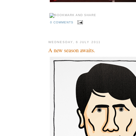
0 COMMENTS
WEDNESDAY, 6 JULY 2011
A new season awaits.