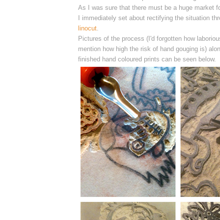
As I was sure that there must be a huge market for
I
immediately
set about rectifying the situation t
linocut
.
Pictures of the process (I'd forgotten how laborious
mention how high the risk of hand gouging is) alon
finished hand coloured prints can be seen below.