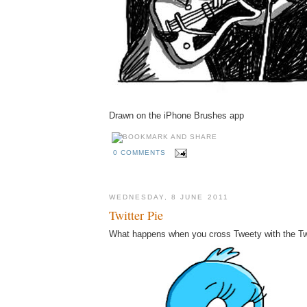
Drawn on the iPhone Brushes app
0 COMMENTS
WEDNESDAY, 8 JUNE 2011
Twitter Pie
What happens when you cross Tweety with the Twi