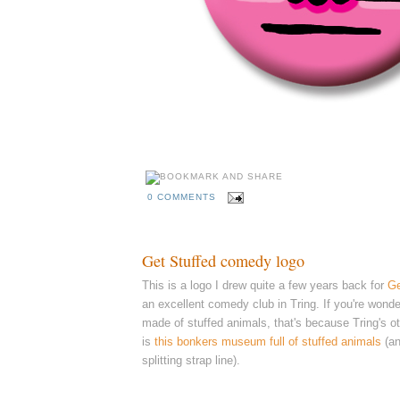
0 COMMENTS
Get Stuffed comedy logo
This is a logo I drew quite a few years back for
Ge
an excellent comedy club in Tring. I
f you're wonde
made of stuffed animals, that's because Tring's ot
is
this bonkers museum full of stuffed animals
(a
splitting strap line).