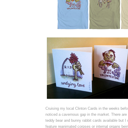
Cruising my local Clinton Cards in the weeks befo
noticed a cavernous gap in the market. There are a
teddy bear and bunny rabbit cards available but I c
feature reanimated corpses or internal organs bei