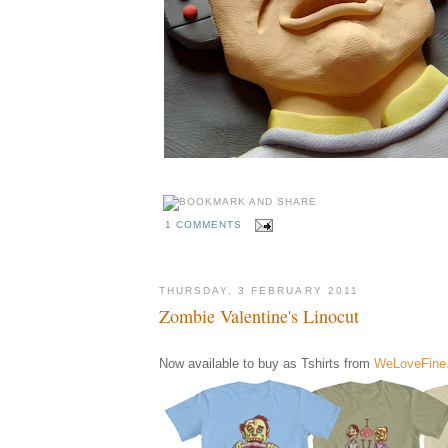
1 COMMENTS
THURSDAY, 3 FEBRUARY 2011
Zombie Valentine's Linocut
Now available to buy as Tshirts from
WeLoveFine