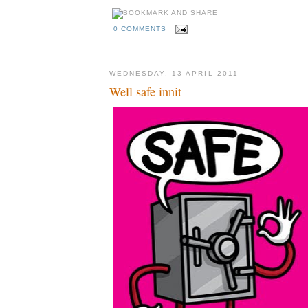
0 COMMENTS
WEDNESDAY, 13 APRIL 2011
Well safe innit