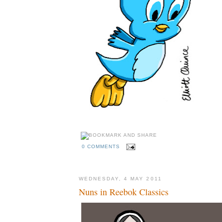
0 COMMENTS
WEDNESDAY, 4 MAY 2011
Nuns in Reebok Classics