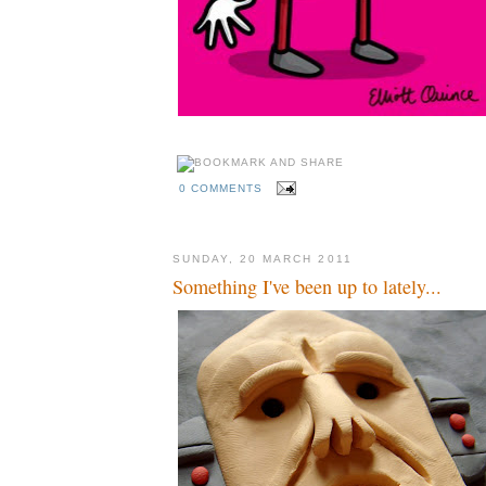
0 COMMENTS
SUNDAY, 20 MARCH 2011
Something I've been up to lately...