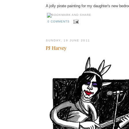
A jolly pirate painting for my daughter's new bedr
0 COMMENTS
SUNDAY, 19 JUNE 2011
PJ Harvey