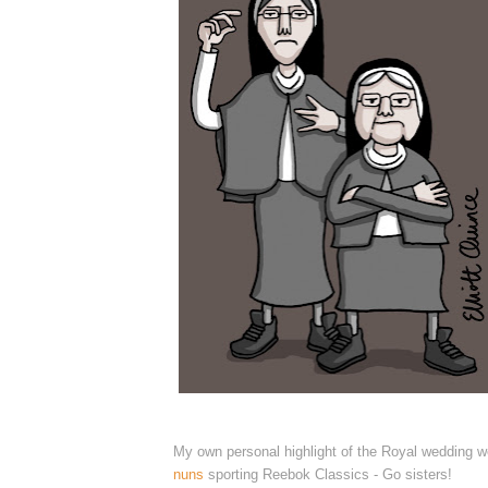
My own personal highlight of the Royal wedding 
nuns
sporting Reebok Classics - Go sisters!