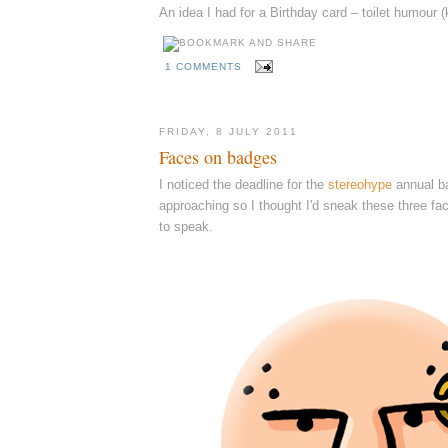
An idea I had for a Birthday card – toilet humour (
1 COMMENTS
FRIDAY, 8 JULY 2011
Faces on badges
I noticed the deadline for the
stereohype
annual ba
approaching so I thought I'd sneak these three fa
to speak.