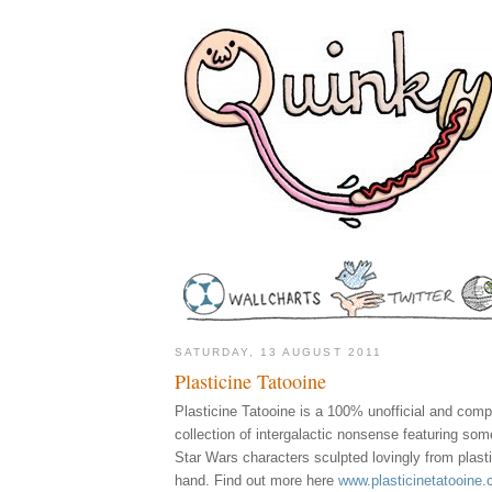
SATURDAY, 13 AUGUST 2011
Plasticine Tatooine
Plasticine Tatooine is a 100% unofficial and com
collection of intergalactic nonsense featuring som
Star Wars characters sculpted lovingly from plast
hand. Find out more here
www.plasticinetatooine