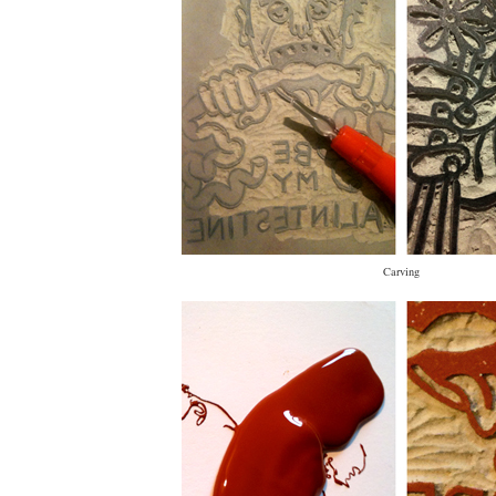
Carving