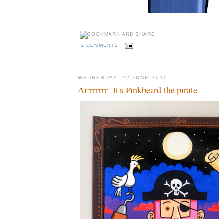
1 COMMENTS
WEDNESDAY, 22 JUNE 2011
Arrrrrrrr! It's Pinkbeard the pirate