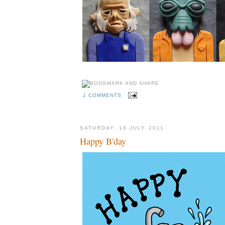
1 COMMENTS
SATURDAY, 16 JULY 2011
Happy B'day