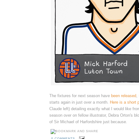
The fixtures for next season have
been released
,
starts again in just over a month.
Here is a short 
Claude left) detailing exactly what I would like fr
season over
on fellow illustrator, Debra Orton's bl
of Sir Michael of Harfordshire just because.
0 COMMENTS