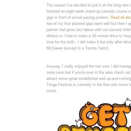
The reason I've decided to put it on the blog now 
finished an eight week stand-up comedy course cu
gigs in front of actual paying punters.
Read all abo
two of my four planned gigs went well but then I g
partner had gone into labour with our second chil
dilated so I had to make a 30 minute drive to hospi
time for the birth - I did make it but only after driv
McQueen (except in a Toyota Yaris!)
Anyway, I really enjoyed the two sets I did manag
more soon but if you're ever in the area check ou
attract some great established and up-and-coming
Tringe Festival is currently in full flow with some to
come.