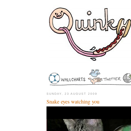
SUNDAY, 23 AUGUST 2009
Snake eyes watching you