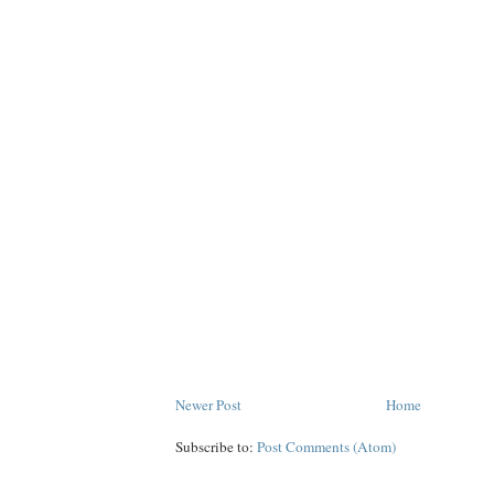
Newer Post
Home
Subscribe to:
Post Comments (Atom)