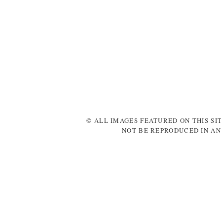
© ALL IMAGES FEATURED ON THIS SI
NOT BE REPRODUCED IN AN