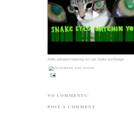
A little animation featuring our cats Snake and Badger
NO COMMENTS:
POST A COMMENT