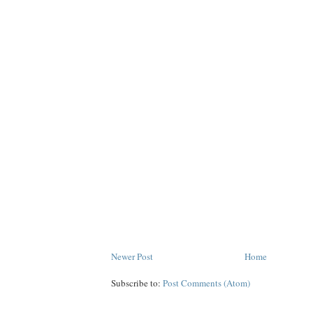
Newer Post
Home
Subscribe to:
Post Comments (Atom)