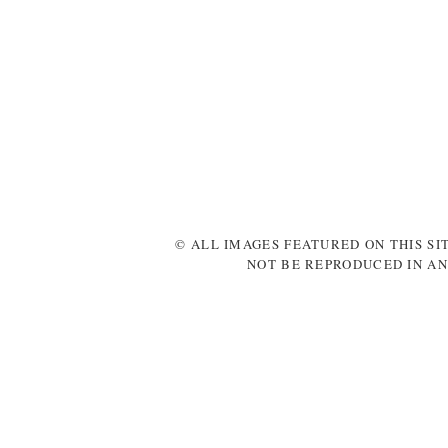
© ALL IMAGES FEATURED ON THIS SI
NOT BE REPRODUCED IN AN