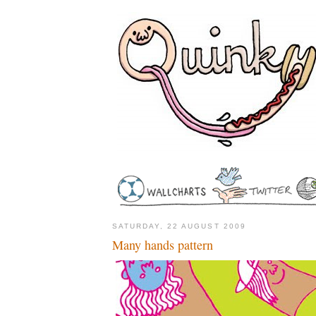
SATURDAY, 22 AUGUST 2009
Many hands pattern