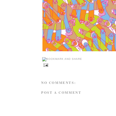
NO COMMENTS:
POST A COMMENT