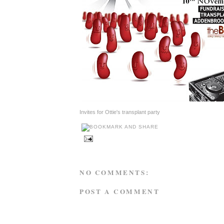
Invites for Ottie's transplant party
NO COMMENTS:
POST A COMMENT