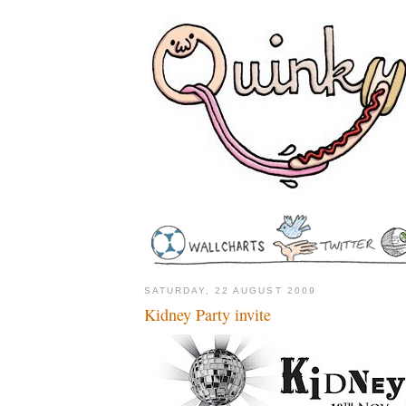
SATURDAY, 22 AUGUST 2009
Kidney Party invite