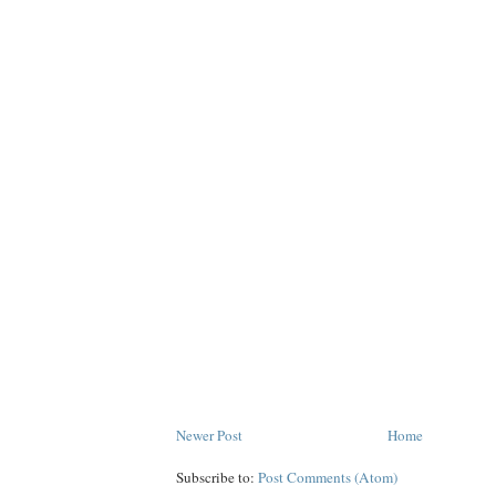
Newer Post
Home
Subscribe to:
Post Comments (Atom)