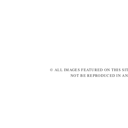
© ALL IMAGES FEATURED ON THIS SI
NOT BE REPRODUCED IN AN