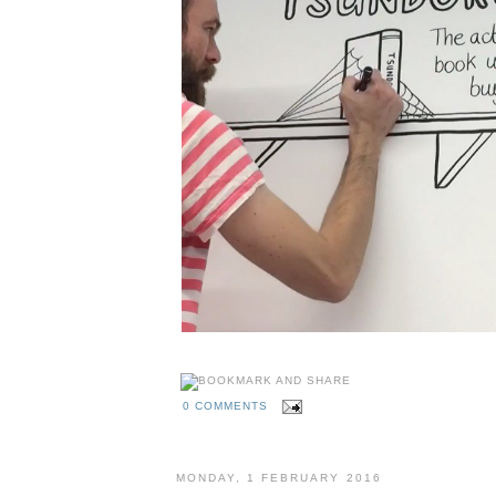
0 COMMENTS
MONDAY, 1 FEBRUARY 2016