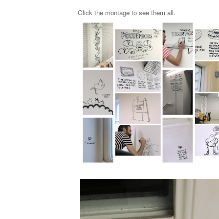
Click the montage to
see them all
.