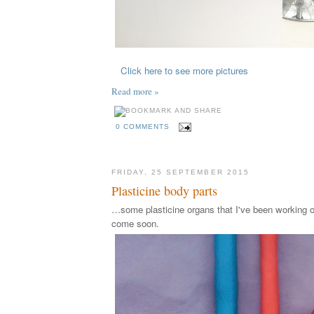
Click here to see more pictures
Read more »
0 COMMENTS
FRIDAY, 25 SEPTEMBER 2015
Plasticine body parts
…some plasticine organs that I've been working o
come soon.