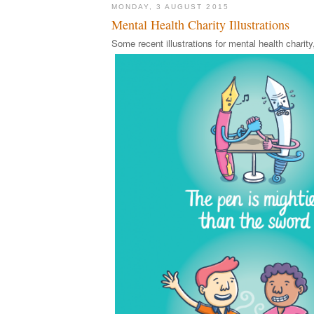
MONDAY, 3 AUGUST 2015
Mental Health Charity Illustrations
Some recent illustrations for mental health chari