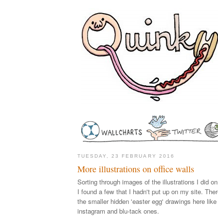
TUESDAY, 23 FEBRUARY 2016
More illustrations on office walls
Sorting through images of the illustrations I did 
I found a few that I hadn't put up on my site. Ther
the smaller hidden 'easter egg' drawings here like 
instagram and blu-tack ones.