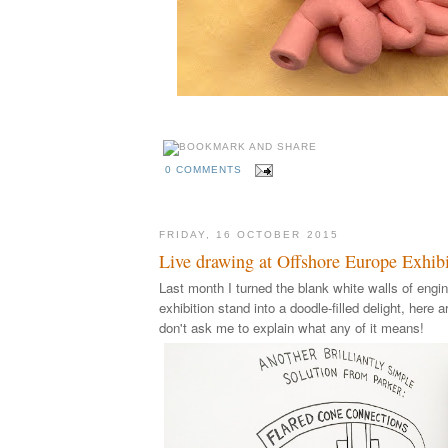
0 COMMENTS
FRIDAY, 16 OCTOBER 2015
Live drawing at Offshore Europe Exhibi
Last month I turned the blank white walls of engin
exhibition stand into a doodle-filled delight, here a
don't ask me to explain what any of it means!