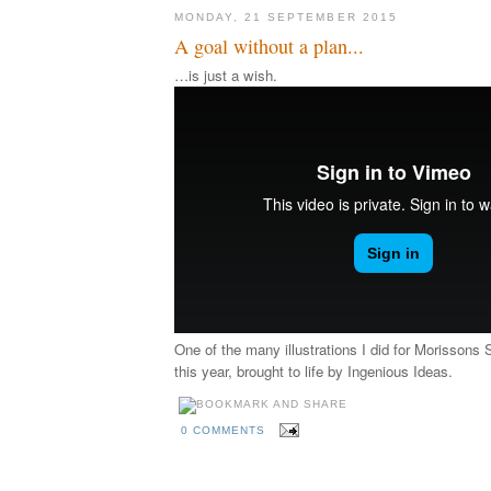
MONDAY, 21 SEPTEMBER 2015
A goal without a plan...
…is just a wish.
One of the many illustrations I did for Morissons 
this year, brought to life by Ingenious Ideas.
0 COMMENTS