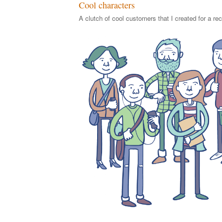
Cool characters
A clutch of cool customers that I created for a rec