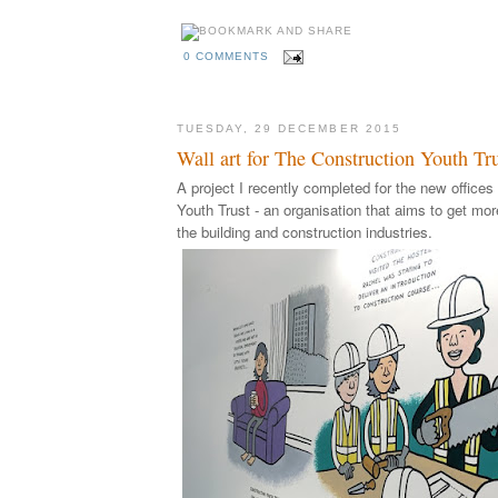
0 COMMENTS
TUESDAY, 29 DECEMBER 2015
Wall art for The Construction Youth Tr
A project I recently completed for the new offices
Youth Trust - an organisation that aims to get mo
the building and construction industries.