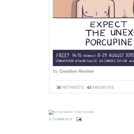
0 COMMENTS