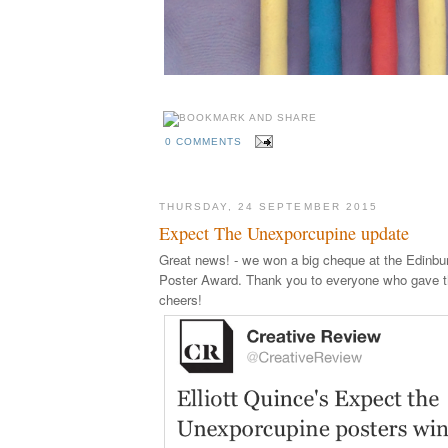
0 COMMENTS
THURSDAY, 24 SEPTEMBER 2015
Expect The Unexporcupine update
Great news! - we won a big cheque at the Edinb
Poster Award. Thank you to everyone who gave th
cheers!