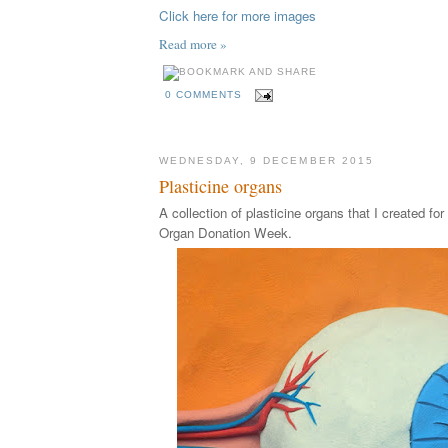
Click here for more images
Read more »
0 COMMENTS
WEDNESDAY, 9 DECEMBER 2015
Plasticine organs
A collection of plasticine organs that I created fo
Organ Donation Week.