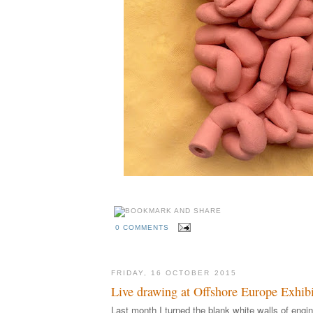
0 COMMENTS
FRIDAY, 16 OCTOBER 2015
Live drawing at Offshore Europe Exhibi
Last month I turned the blank white walls of engin