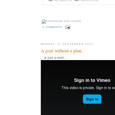
0 COMMENTS
MONDAY, 21 SEPTEMBER 2015
A goal without a plan...
…is just a wish.