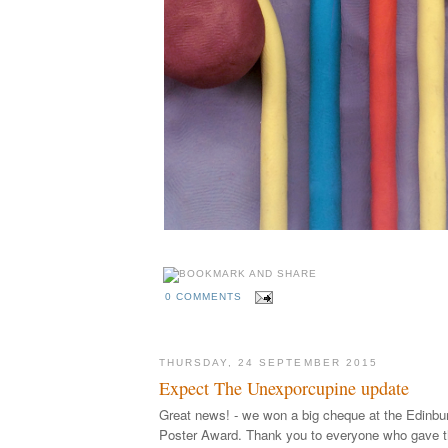
0 COMMENTS
THURSDAY, 24 SEPTEMBER 2015
Expect The Unexporcupine update
Great news! - we won a big cheque at the Edinb
Poster Award. Thank you to everyone who gave th