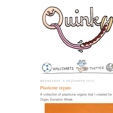
WEDNESDAY, 9 DECEMBER 2015
Plasticine organs
A collection of plasticine organs that I created fo
Organ Donation Week.