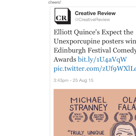
cheers!