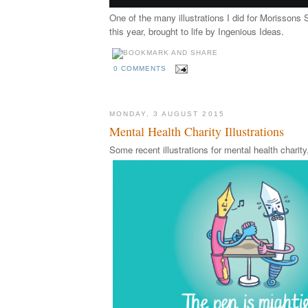
One of the many illustrations I did for Morissons 
this year, brought to life by Ingenious Ideas.
0 COMMENTS
MONDAY, 3 AUGUST 2015
Mental Health Charity Illustrations
Some recent illustrations for mental health chari