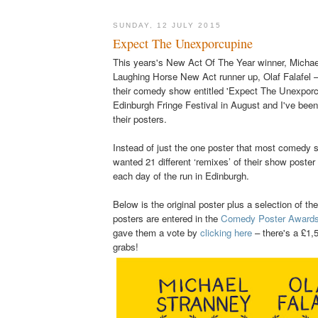
SUNDAY, 12 JULY 2015
Expect The Unexporcupine
This years's New Act Of The Year winner, Michae
Laughing Horse New Act runner up, Olaf Falafel –
their comedy show entitled 'Expect The Unexporcu
Edinburgh Fringe Festival in August and I've been 
their posters.
Instead of just the one poster that most comedy
wanted 21 different ‘remixes’ of their show poster 
each day of the run in Edinburgh.
Below
is the original poster plus a selection of th
posters are entered in the
Comedy Poster Award
gave them a vote by
clicking here
– there's a £1,5
grabs!