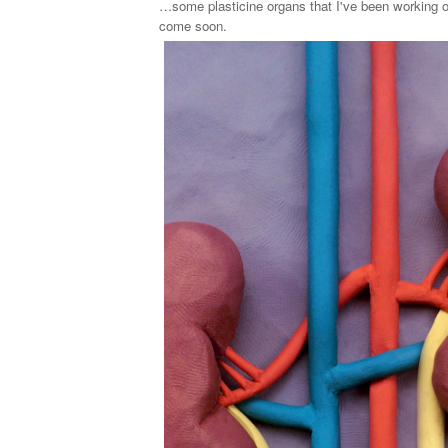
…some plasticine organs that I've been working o
come soon.