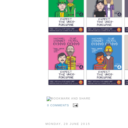
0 COMMENTS
MONDAY, 29 JUNE 2015