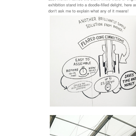
exhibition stand into a doodle-filled delight, here a
don't ask me to explain what any of it means!