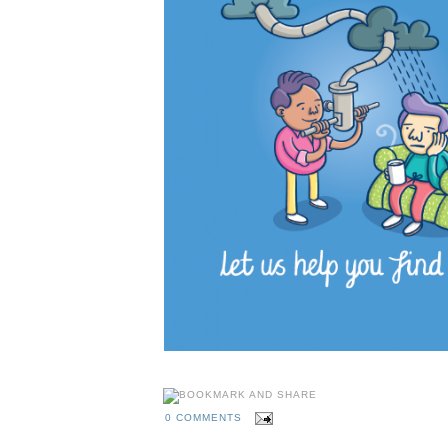
0 COMMENTS