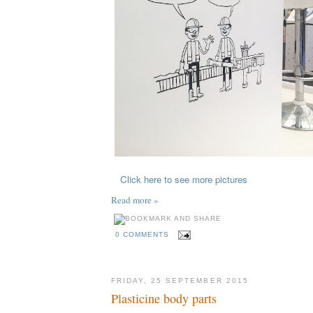
Click here to see more pictures
Read more »
0 COMMENTS
FRIDAY, 25 SEPTEMBER 2015
Plasticine body parts