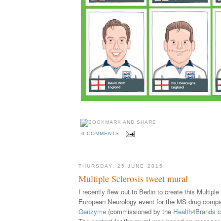
0 COMMENTS
THURSDAY, 25 JUNE 2015
Multiple Sclerosis tweet mural
I recently flew out to Berlin to create this Multipl
European Neurology event for the MS drug comp
Genzyme
(
commissioned by the
Health4Brands
c