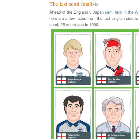
The last semi finalists
Ahead of the England v Japan
semi final in the
here are a few faces from the last English side t
semi, 25 years ago in 1990.