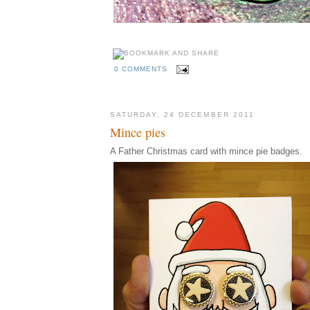
0 COMMENTS
SATURDAY, 24 DECEMBER 2011
Mince pies
A Father Christmas card with mince pie badges.