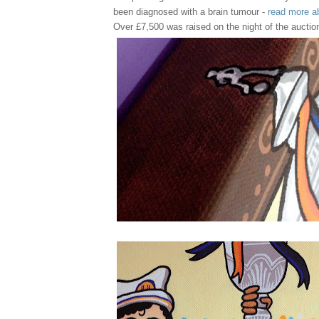
been diagnosed with a brain tumour -
read more a
Over £7,500 was raised on the night of the auctio