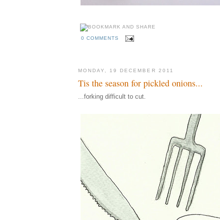
0 COMMENTS
MONDAY, 19 DECEMBER 2011
Tis the season for pickled onions...
...forking difficult to cut.