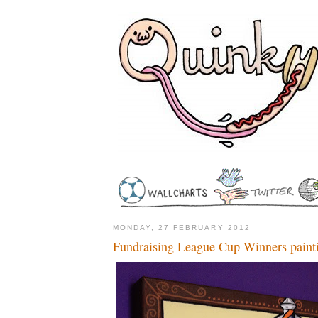
MONDAY, 27 FEBRUARY 2012
Fundraising League Cup Winners paint