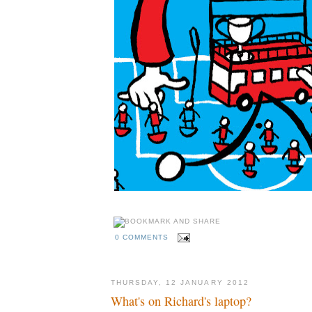
0 COMMENTS
THURSDAY, 12 JANUARY 2012
What's on Richard's laptop?