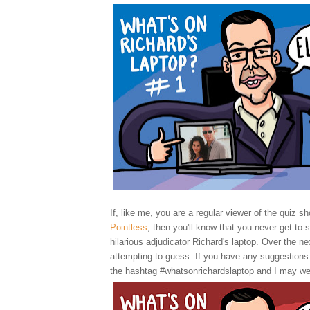
If, like me, you are a regular viewer of the quiz sh
Pointless
, then you'll know that you never get to 
hilarious adjudicator Richard's laptop. Over the nex
attempting to guess. If you have any suggestions
the hashtag #whatsonrichardslaptop and I may we