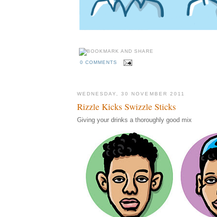
0 COMMENTS
WEDNESDAY, 30 NOVEMBER 2011
Rizzle Kicks Swizzle Sticks
Giving your drinks a thoroughly good mix