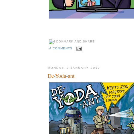
4 COMMENTS
MONDAY, 2 JANUARY 2012
De-Yoda-ant