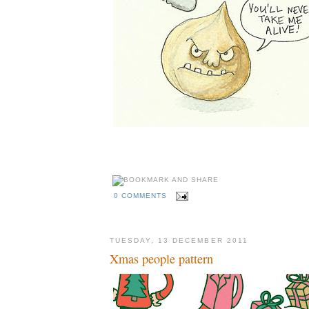
0 COMMENTS
TUESDAY, 13 DECEMBER 2011
Xmas people pattern