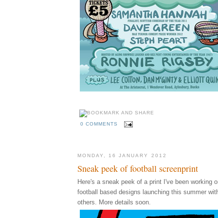
0 COMMENTS
MONDAY, 16 JANUARY 2012
Sneak peek of football screenprint
Here's a sneak peek of a print I've been working on
football based designs launching this summer wi
others. More details soon.