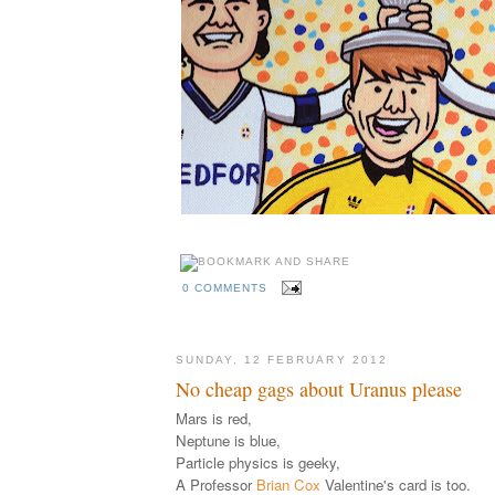
0 COMMENTS
SUNDAY, 12 FEBRUARY 2012
No cheap gags about Uranus please
Mars is red,
Neptune is blue,
Particle physics is geeky,
A Professor
Brian Cox
Valentine's card is too.