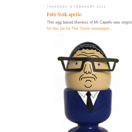
THURSDAY, 9 FEBRUARY 2012
Fabi-Yolk-apello
This egg based likeness of Mr Capello was origina
for this job for The Times newspaper
.