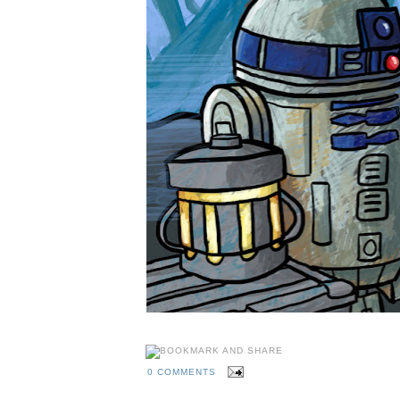
0 COMMENTS