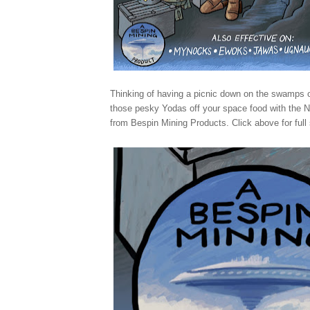
Thinking of having a picnic down on the swamps
those pesky Yodas off your space food with the
from Bespin Mining Products. Click above for full