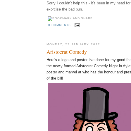
Sorry I couldn't help this - it's been in my head fo
exorcise the bad pun.
0 COMMENTS
MONDAY, 23 JANUARY 2012
Aristocrat Comedy
Here's a logo and poster I've done for my good fr
the newly formed Aristocrat Comedy Night in Ayles
poster and marvel at who has the honour and pres
of the bill!