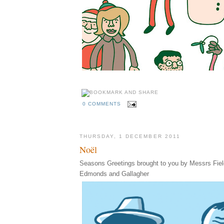
0 COMMENTS
THURSDAY, 1 DECEMBER 2011
Noël
Seasons Greetings brought to you by Messrs Fiel
Edmonds and Gallagher