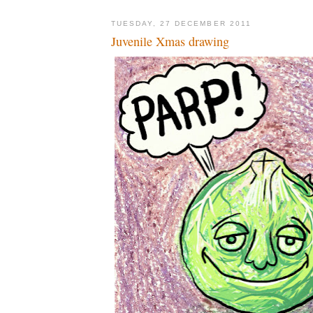
TUESDAY, 27 DECEMBER 2011
Juvenile Xmas drawing