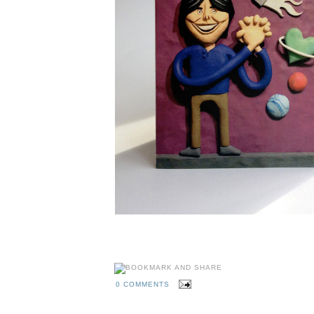
0 COMMENTS