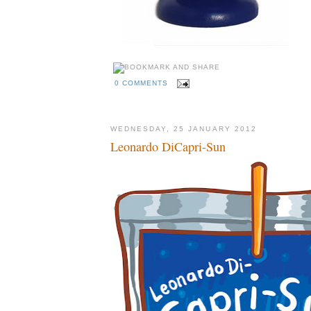
0 COMMENTS
WEDNESDAY, 25 JANUARY 2012
Leonardo DiCapri-Sun