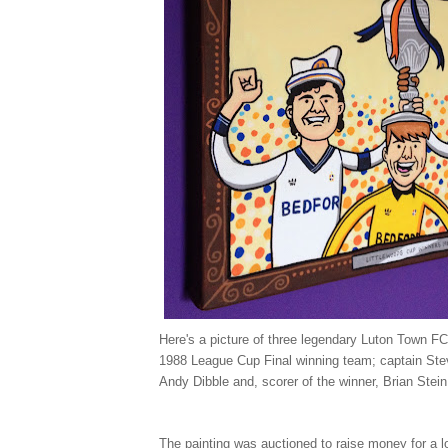
Here's a picture of three legendary Luton Town FC
1988 League Cup Final winning team; captain Ste
Andy Dibble and, scorer of the winner, Brian Stein
The painting was auctioned to raise money for a l