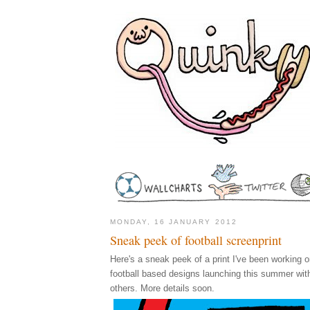
MONDAY, 16 JANUARY 2012
Sneak peek of football screenprint
Here's a sneak peek of a print I've been working on
football based designs launching this summer wi
others. More details soon.