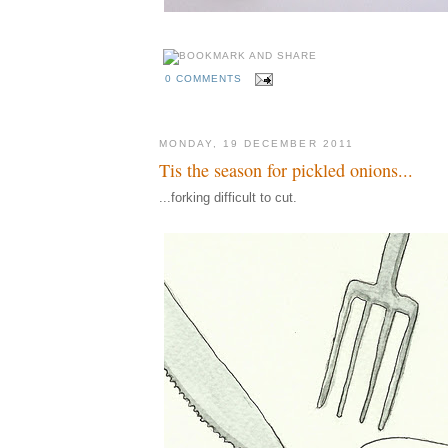
0 COMMENTS
MONDAY, 19 DECEMBER 2011
Tis the season for pickled onions...
...forking difficult to cut.