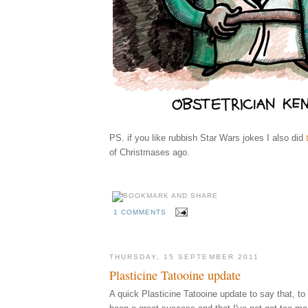
PS. if you like rubbish Star Wars jokes I also did
of Christmases ago.
1 COMMENTS
THURSDAY, 15 SEPTEMBER 2011
Plasticine Tatooine update
A quick Plasticine Tatooine update to say that, to