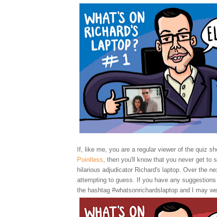
If, like me, you are a regular viewer of the quiz sh
Pointless
, then you'll know that you never get to 
hilarious adjudicator Richard's laptop. Over the nex
attempting to guess. If you have any suggestions
the hashtag #whatsonrichardslaptop and I may we