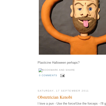
Plasticine Halloween perhaps?
0 COMMENTS
SATURDAY, 17 SEPTEMBER 2011
Obstetrician Kenobi
I love a pun - Use the force/Use the forceps - I'll 