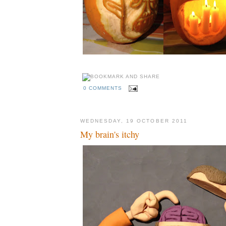
0 COMMENTS
WEDNESDAY, 19 OCTOBER 2011
My brain's itchy