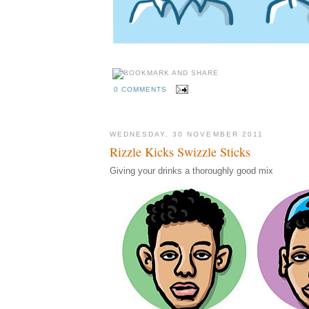
0 COMMENTS
WEDNESDAY, 30 NOVEMBER 2011
Rizzle Kicks Swizzle Sticks
Giving your drinks a thoroughly good mix