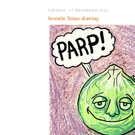
TUESDAY, 27 DECEMBER 2011
Juvenile Xmas drawing