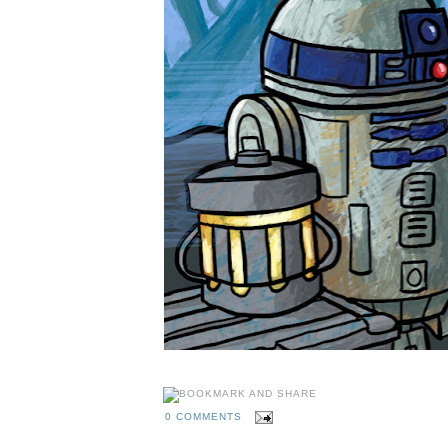
0 COMMENTS