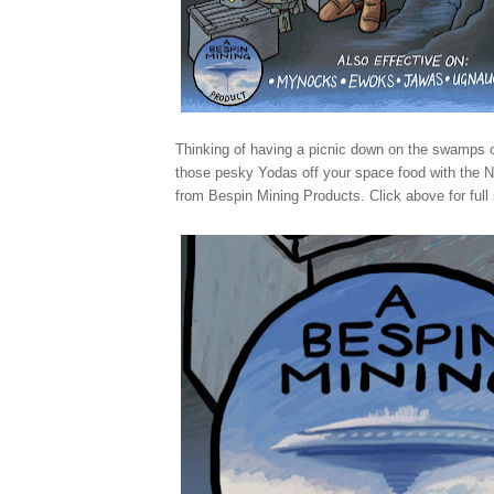
Thinking of having a picnic down on the swamps
those pesky Yodas off your space food with the
from Bespin Mining Products. Click above for full