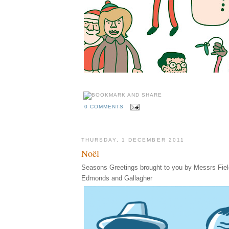
0 COMMENTS
THURSDAY, 1 DECEMBER 2011
Noël
Seasons Greetings brought to you by Messrs Fiel
Edmonds and Gallagher