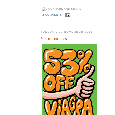
2 COMMENTS
TUESDAY, 29 NOVEMBER 2011
Spam banners