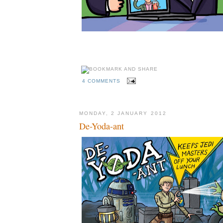
4 COMMENTS
MONDAY, 2 JANUARY 2012
De-Yoda-ant