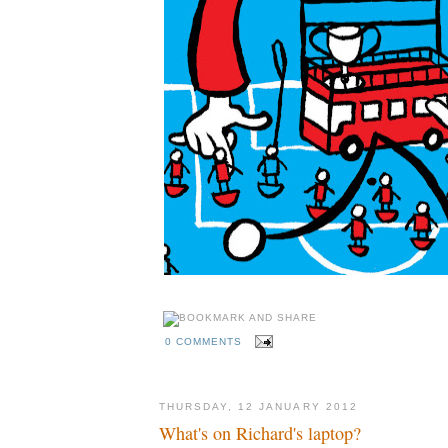
0 COMMENTS
THURSDAY, 12 JANUARY 2012
What's on Richard's laptop?