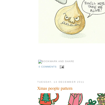
0 COMMENTS
TUESDAY, 13 DECEMBER 2011
Xmas people pattern