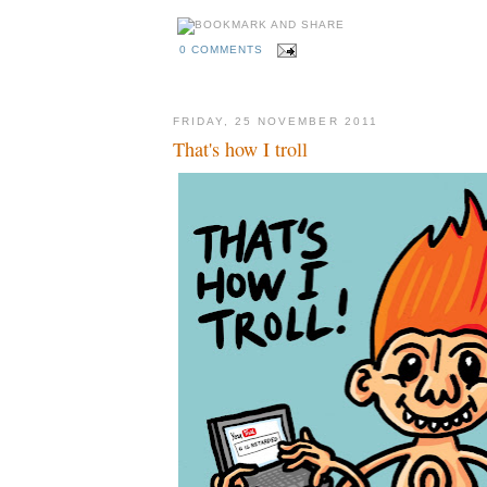
0 COMMENTS
FRIDAY, 25 NOVEMBER 2011
That's how I troll