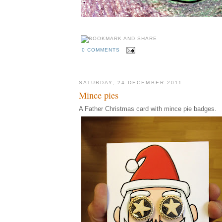
0 COMMENTS
SATURDAY, 24 DECEMBER 2011
Mince pies
A Father Christmas card with mince pie badges.