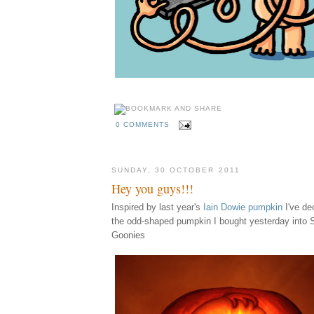
0 COMMENTS
SUNDAY, 30 OCTOBER 2011
Hey you guys!!!
Inspired by last year's
Iain Dowie pumpkin
I've d
the odd-shaped pumpkin I bought yesterday into 
Goonies