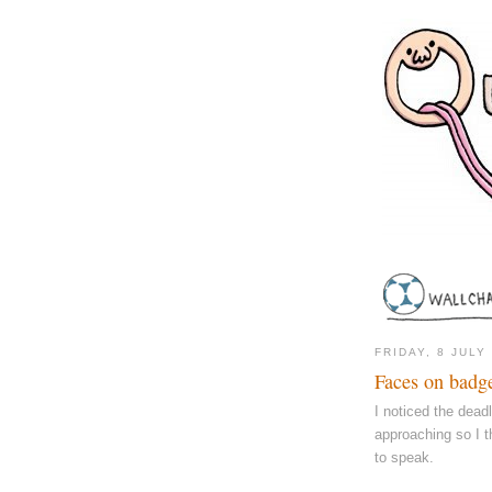
FRIDAY, 8 JULY
Faces on badg
I noticed the dead
approaching so I t
to speak.