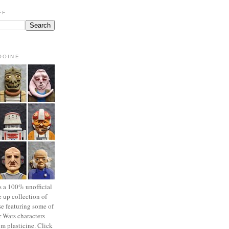
FF
OOINE
s a 100% unofficial
 up collection of
se featuring some of
r Wars characters
om plasticine. Click