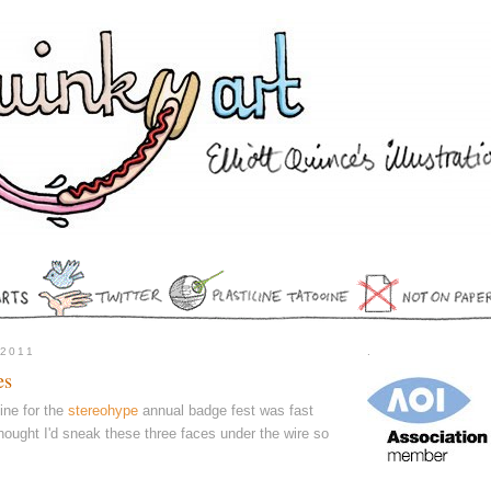
 2011
.
es
line for the
stereohype
annual badge fest was fast
hought I'd sneak these three faces under the wire so