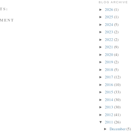
BLOG ARCHIVE
TS:
2026
(1)
►
2025
(1)
►
MMENT
2024
(5)
►
2023
(2)
►
2022
(2)
►
2021
(9)
►
2020
(4)
►
2019
(2)
►
2018
(5)
►
2017
(12)
►
2016
(10)
►
2015
(33)
►
2014
(30)
►
2013
(30)
►
2012
(41)
►
2011
(26)
▼
December
(5)
►