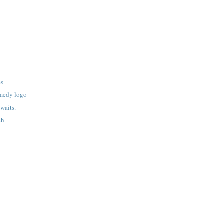
es
omedy logo
waits.
ch