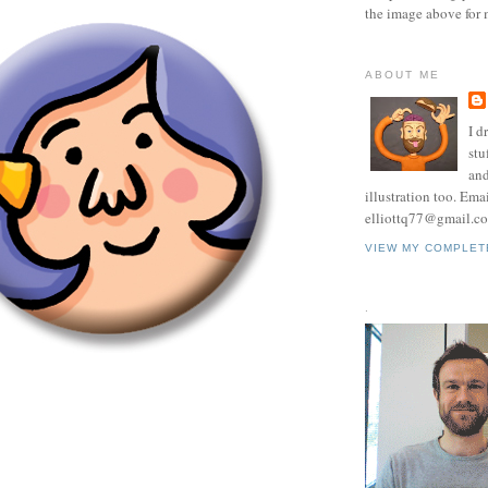
the image above for 
ABOUT ME
I d
stu
and
illustration too. Ema
elliottq77@gmail.c
VIEW MY COMPLET
.