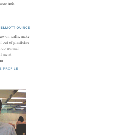
more info.
ELLIOTT QUINCE
raw on walls, make
ff out of plasticine
 do 'normal'
il me at
om
E PROFILE