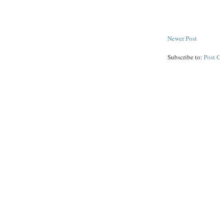
Newer Post
Subscribe to:
Post 