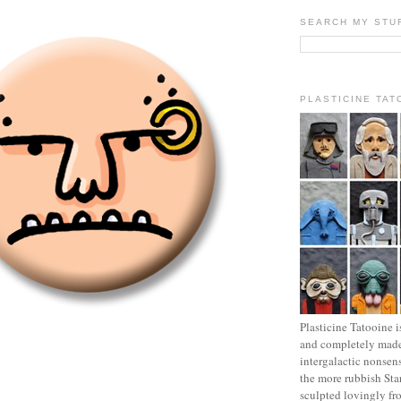
SEARCH MY STU
PLASTICINE TAT
Plasticine Tatooine i
and completely made
intergalactic nonsen
the more rubbish Sta
sculpted lovingly fr