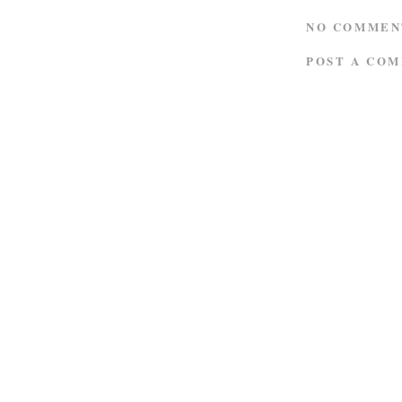
NO COMMEN
POST A CO