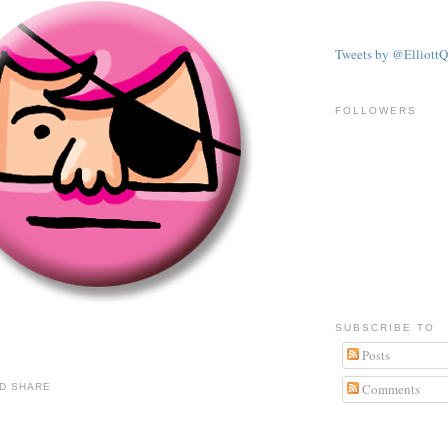
Tweets by @ElliottQ
FOLLOWERS
SUBSCRIBE TO
Posts
Comments