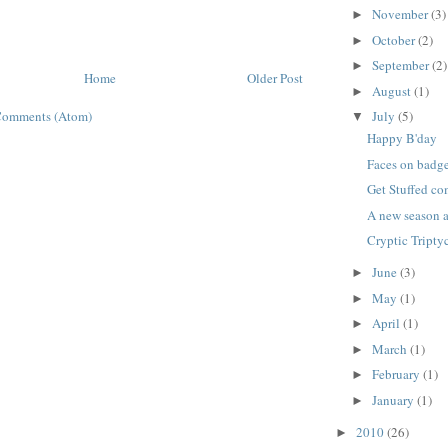
November
(3)
►
October
(2)
►
September
(2)
►
Home
Older Post
August
(1)
►
Comments (Atom)
July
(5)
▼
Happy B'day
Faces on badg
Get Stuffed c
A new season a
Cryptic Tripty
June
(3)
►
May
(1)
►
April
(1)
►
March
(1)
►
February
(1)
►
January
(1)
►
2010
(26)
►