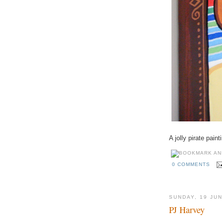
A jolly pirate pai
0 COMMENTS
SUNDAY, 19 JU
PJ Harvey