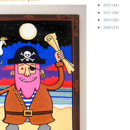
2012
(41)
►
2011
(26)
►
2010
(26)
►
2009
(53)
►