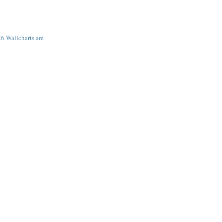
6 Wallcharts are