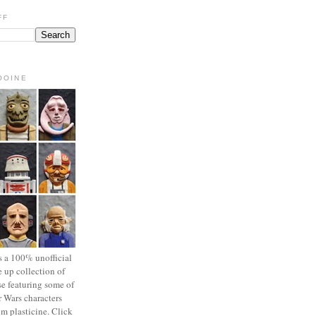
FF
OOINE
s a 100% unofficial
 up collection of
se featuring some of
r Wars characters
om plasticine. Click