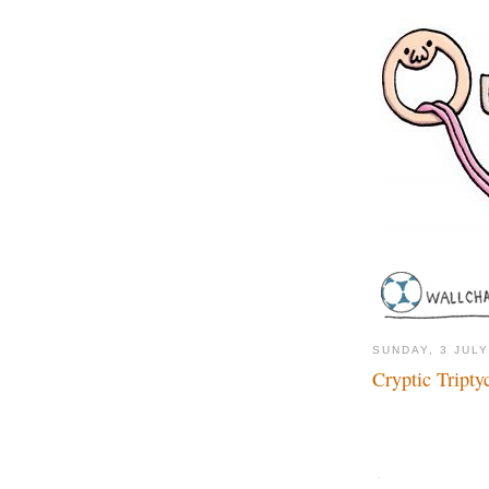
SUNDAY, 3 JULY
Cryptic Tripty