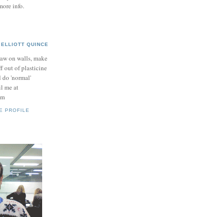
more info.
ELLIOTT QUINCE
raw on walls, make
ff out of plasticine
 do 'normal'
il me at
om
E PROFILE