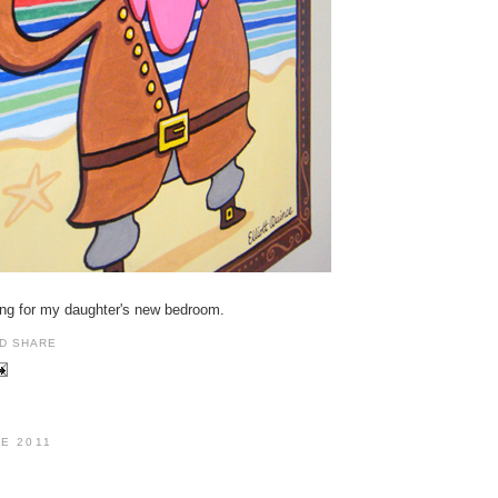
nting for my daughter's new bedroom.
NE 2011