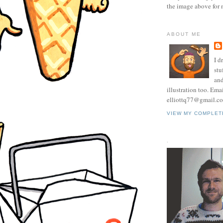
the image above for 
ABOUT ME
I d
stu
and
illustration too. Ema
elliottq77@gmail.c
VIEW MY COMPLET
.