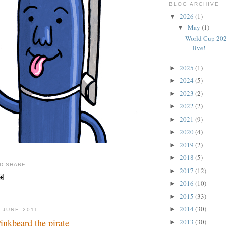
BLOG ARCHIVE
2026
(1)
▼
May
(1)
▼
World Cup 202
live!
2025
(1)
►
2024
(5)
►
2023
(2)
►
2022
(2)
►
2021
(9)
►
2020
(4)
►
2019
(2)
►
2018
(5)
►
2017
(12)
►
2016
(10)
►
2015
(33)
►
2014
(30)
►
 JUNE 2011
 Pinkbeard the pirate
2013
(30)
►