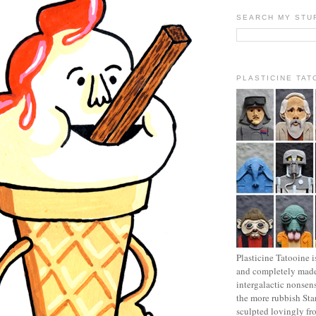
SEARCH MY STU
PLASTICINE TAT
Plasticine Tatooine i
and completely made
intergalactic nonsen
the more rubbish Sta
sculpted lovingly fr