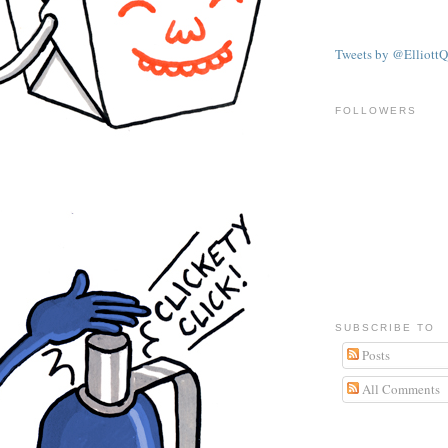
Tweets by @ElliottQ
FOLLOWERS
SUBSCRIBE TO
Posts
All Comments