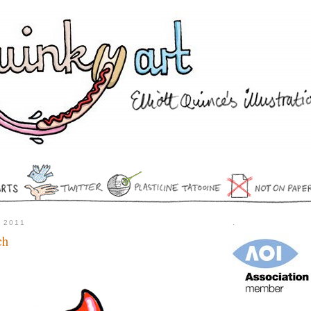
 2011
.
ch