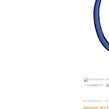
1 COMMENTS
WEDNESDAY, 22
Arrrrrrrr! It's