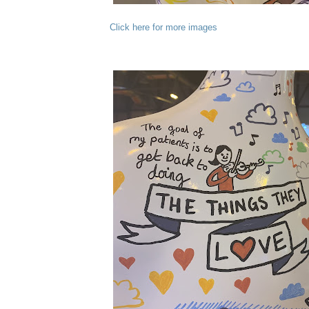
Click here for more images