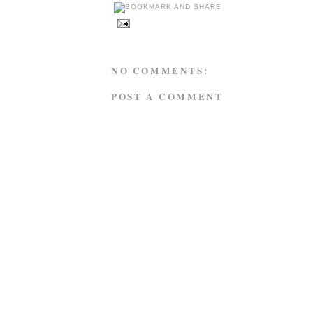
NO COMMENTS:
POST A COMMENT