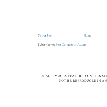
Newer Post
Home
Subscribe to:
Post Comments (Atom)
© ALL IMAGES FEATURED ON THIS SI
NOT BE REPRODUCED IN AN