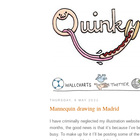
THURSDAY, 6 MAY 2021
Mannequin drawing in Madrid
I have criminally neglected my illustration website
months, the good news is that it’s because I’ve 
busy. To make up for it I’ll be posting some of the 