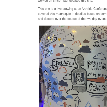
worked on since I last updated this site.
This one is a live drawing at an Arthritis Conferen
covered this mannequin in doodles based on com
and doctors over the course of the two day event.