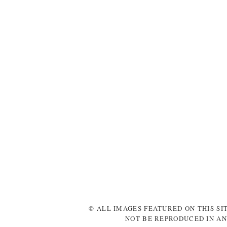
© ALL IMAGES FEATURED ON THIS SI
NOT BE REPRODUCED IN AN