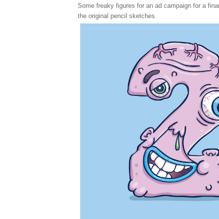
Some freaky figures for an ad campaign for a financ
the original pencil sketches.