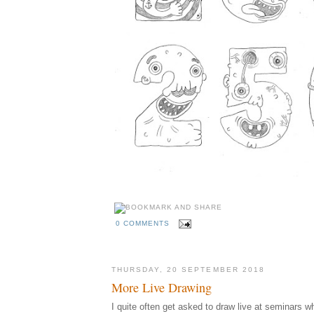
0 COMMENTS
THURSDAY, 20 SEPTEMBER 2018
More Live Drawing
I quite often get asked to draw live at seminars w