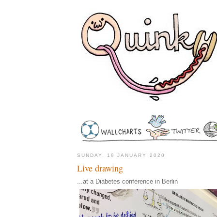
SUNDAY, 19 JANUARY 2020
Live drawing
...at a Diabetes conference in Berlin