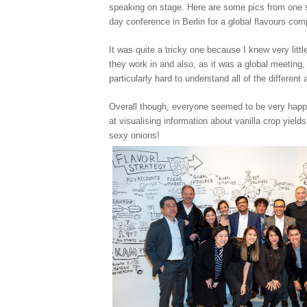
speaking on stage. Here are some pics from one s
day conference in Berlin for a global flavours co
It was quite a tricky one because I knew very littl
they work in and also, as it was a global meeting, 
particularly hard to understand all of the different
Overall though, everyone seemed to be very hap
at visualising information about vanilla crop yields
sexy onions!