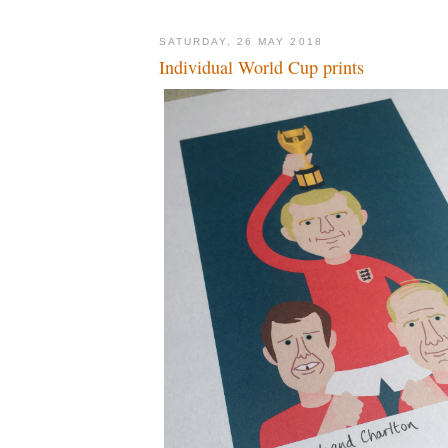
SATURDAY, 26 MAY 2018
Individual World Cup prints