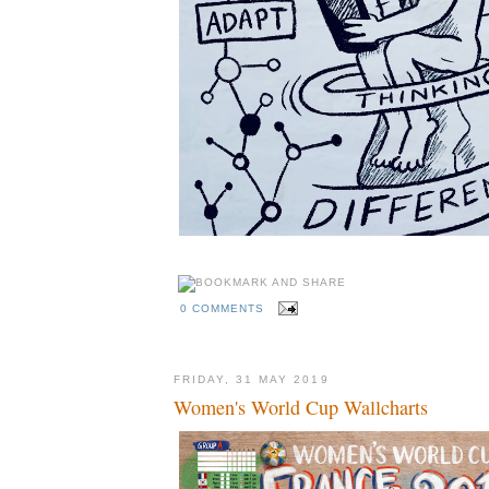
0 COMMENTS
FRIDAY, 31 MAY 2019
Women's World Cup Wallcharts