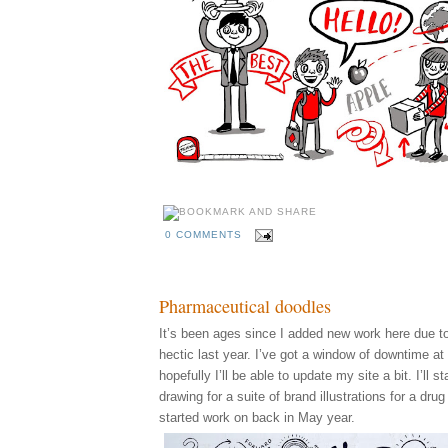
0 COMMENTS
Pharmaceutical doodles
It’s been ages since I added new work here due to
hectic last year. I’ve got a window of downtime a
hopefully I’ll be able to update my site a bit. I’ll st
drawing for a suite of brand illustrations for a dru
started work on back in May year.