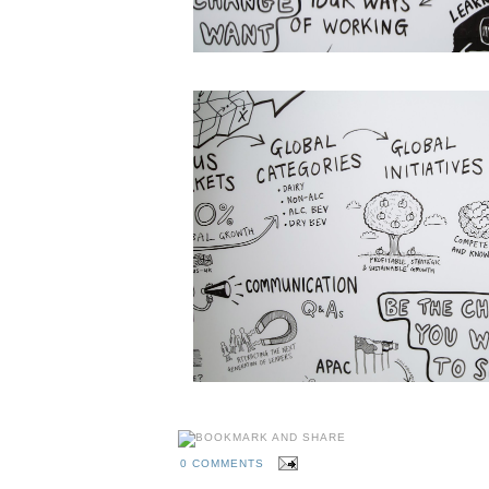
0 COMMENTS