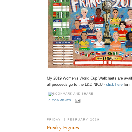
My 2019 Women's World Cup Wallcharts are availa
all proceeds go to the L&D NICU -
click here
for m
0 COMMENTS
FRIDAY, 1 FEBRUARY 2019
Freaky Figures