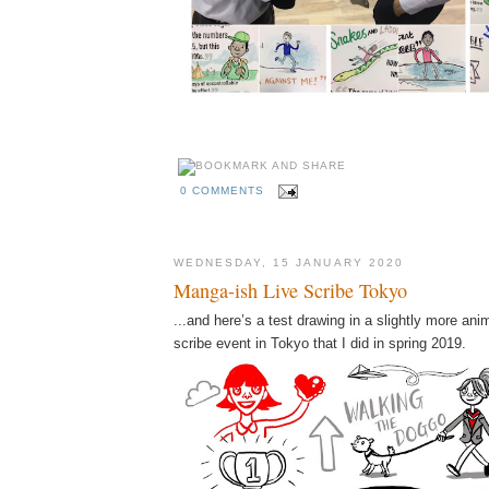
0 COMMENTS
WEDNESDAY, 15 JANUARY 2020
Manga-ish Live Scribe Tokyo
...and here’s a test drawing in a slightly more anim
scribe event in Tokyo that I did in spring 2019.