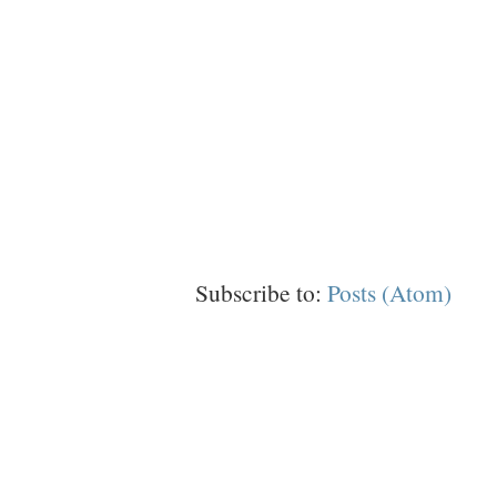
Subscribe to:
Posts (Atom)