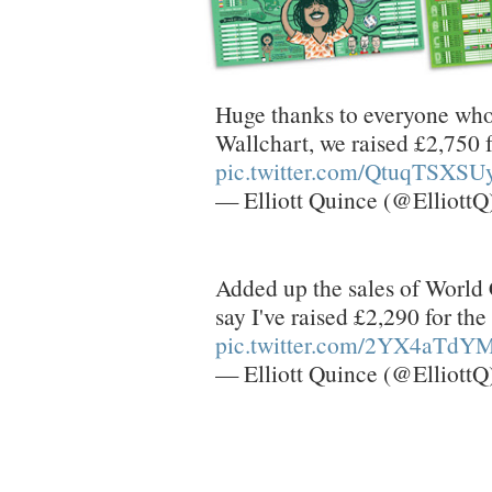
Huge thanks to everyone who
Wallchart, we raised £2,750
pic.twitter.com/QtuqTSXSU
— Elliott Quince (@ElliottQ
Added up the sales of World 
say I've raised £2,290 for t
pic.twitter.com/2YX4aTdY
— Elliott Quince (@ElliottQ