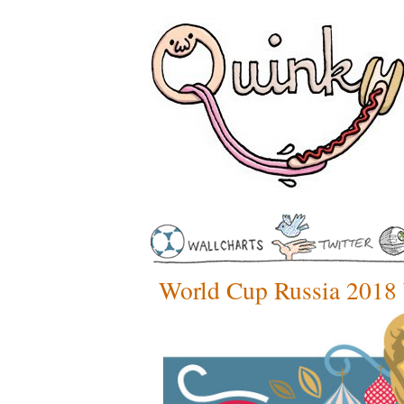
World Cup Russia 2018 