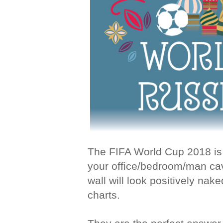
The FIFA World Cup 2018 is 
your office/bedroom/man ca
wall will look positively nak
charts.