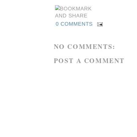
0 COMMENTS
NO COMMENTS:
POST A COMMENT