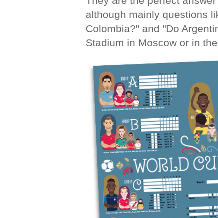
They are the perfect answer 
although mainly questions l
Colombia?" and "Do Argentin
Stadium in Moscow or in the