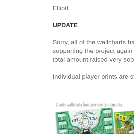
Elliott
UPDATE
Sorry, all of the wallcharts 
supporting the project again t
total amount raised very soo
Individual player prints are s