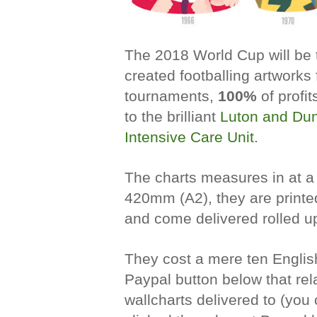
The 2018 World Cup will be t
created footballing artworks f
tournaments,
100%
of
profit
to the brilliant
Luton and Dun
Intensive Care Unit
.
The charts
measures in at a
420mm (A2)
, t
hey are print
and come delivered rolled up
They cost a mere ten Englis
Paypal button below that rel
wallcharts delivered to (you