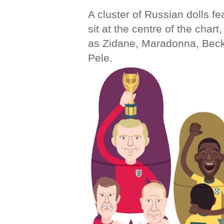
A cluster of Russian dolls f
sit at the centre of the chart
as Zidane, Maradonna, Beck
Pele.