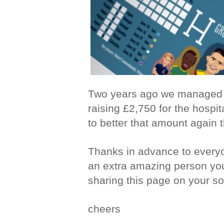
Two years ago we managed to
raising £2,750 for the hospit
to better that amount again 
Thanks in advance to everyo
an extra amazing person yo
sharing this page on your so
cheers