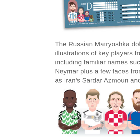
The Russian
Matryoshka do
illustrations of key players 
including familiar names su
Neymar plus a few faces fro
as Iran's Sardar Azmoun an