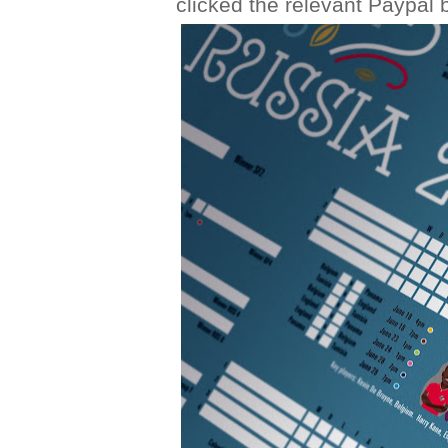
clicked the relevant Paypal b