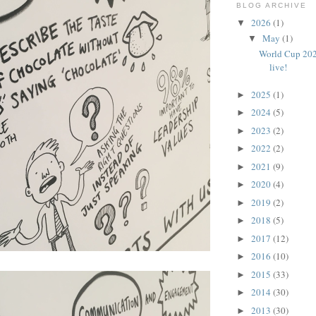
BLOG ARCHIVE
2026
(1)
▼
May
(1)
▼
World Cup 202
live!
2025
(1)
►
2024
(5)
►
2023
(2)
►
2022
(2)
►
2021
(9)
►
2020
(4)
►
2019
(2)
►
2018
(5)
►
2017
(12)
►
2016
(10)
►
2015
(33)
►
2014
(30)
►
2013
(30)
►