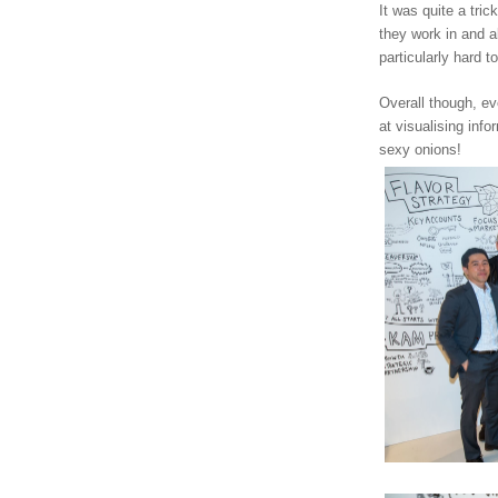
It was quite a tric
they work in and al
particularly hard t
Overall though, e
at visualising info
sexy onions!