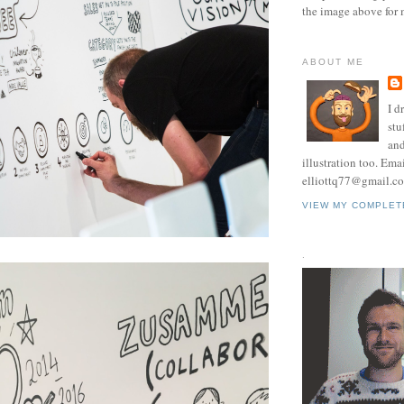
the image above for 
ABOUT ME
I d
stu
and
illustration too. Ema
elliottq77@gmail.c
VIEW MY COMPLET
.