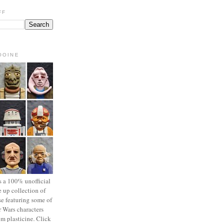
FF
OOINE
s a 100% unofficial
 up collection of
se featuring some of
r Wars characters
om plasticine. Click