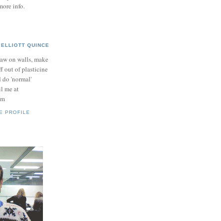
more info.
ELLIOTT QUINCE
raw on walls, make
ff out of plasticine
 do 'normal'
il me at
om
E PROFILE