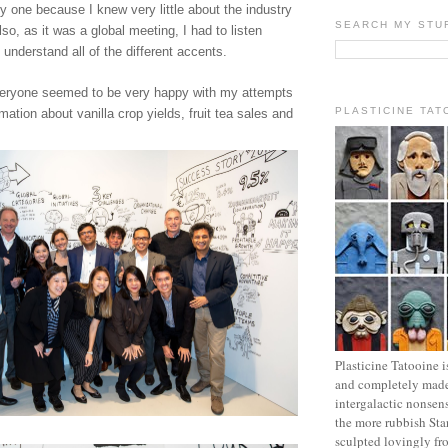
ky one because I knew very little about the industry
SEARCH MY STU
so, as it was a global meeting, I had to listen
o understand all of the different accents.
veryone seemed to be very happy with my attempts
PLASTICINE TAT
rmation about vanilla crop yields, fruit tea sales and
Plasticine Tatooine i
and completely made
intergalactic nonsen
the more rubbish Sta
sculpted lovingly fr