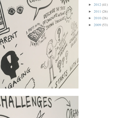
2012
(41)
►
2011
(26)
►
2010
(26)
►
2009
(53)
►