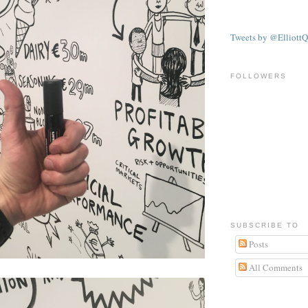
Tweets by @ElliottQ
FOLLOWERS
SUBSCRIBE TO
Posts
All Comments