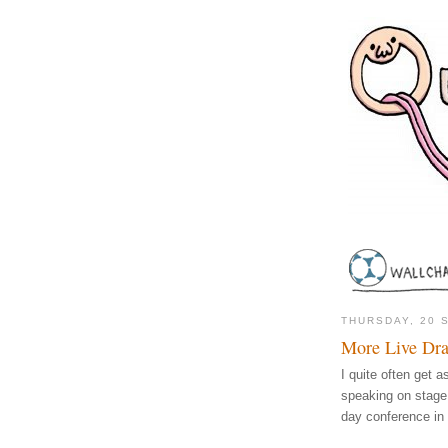
THURSDAY, 20 
More Live Dr
I quite often get 
speaking on stage
day conference in 