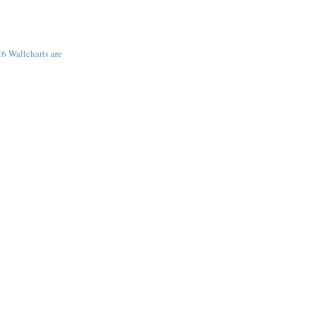
6 Wallcharts are