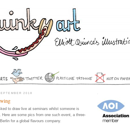
SEPTEMBER 2018
.
awing
asked to draw live at seminars whilst someone is
. Here are some pics from one such event, a three-
Berlin for a global flavours company.