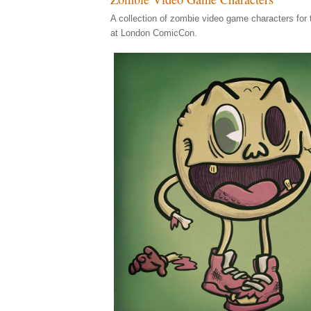
A collection of zombie video game characters for
at London ComicCon.