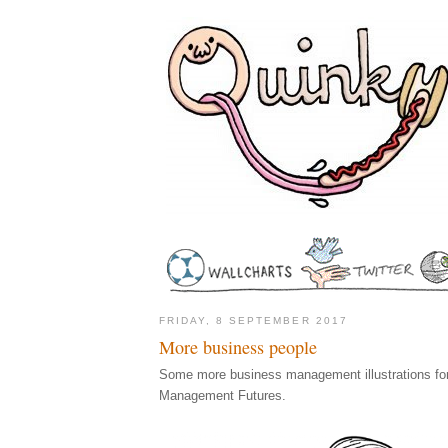
FRIDAY, 8 SEPTEMBER 2017
More business people
Some more business management illustrations for
Management Futures.