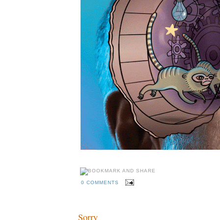
0 COMMENTS
Sorry