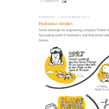
0 COMMENTS
THURSDAY, 7 SEPTEMBER 2017
Hydraulics doodles
Some drawings for engineering company Parker rel
fascinating world of hydraulics and fluid power a
history.