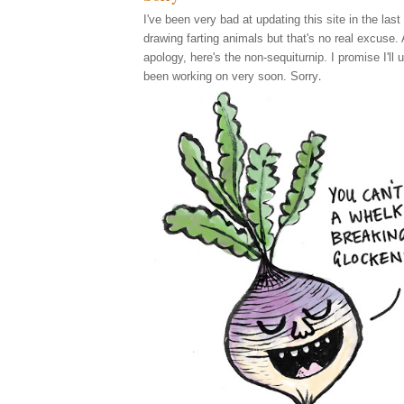
I've been very bad at updating this site in the last
drawing farting animals but that's no real excuse.
apology, here's the non-sequiturnip. I promise I'll 
.
been working on very soon. Sorry