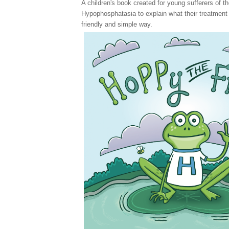
A children's book created for young sufferers of
th
Hypophosphatasia to explain what their treatment w
friendly and simple way.