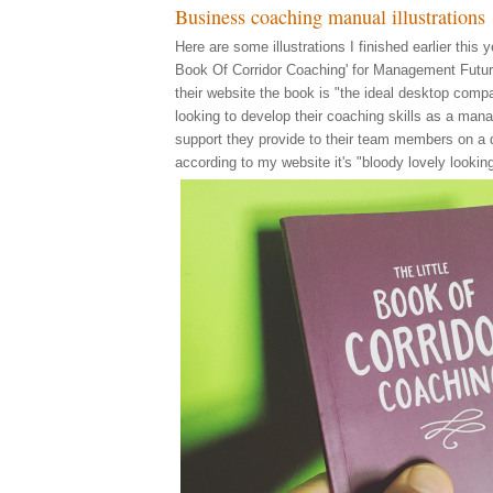
Business coaching manual illustrations
Here are some illustrations I finished earlier this ye
Book Of Corridor Coaching' for Management Futur
their website the book is "the ideal desktop comp
looking to develop their coaching skills as a man
support they provide to their team members on a d
according to my website it's "bloody lovely looking