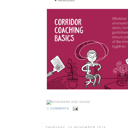
1 COMMENTS
THURSDAY, 10 NOVEMBER 2016