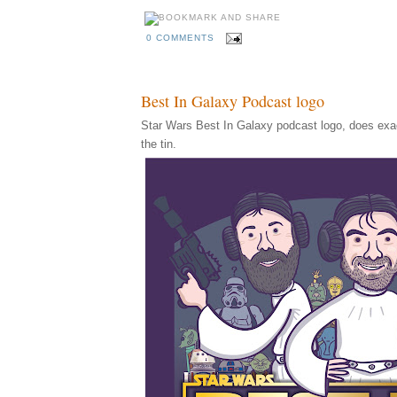
0 COMMENTS
Best In Galaxy Podcast logo
Star Wars Best In Galaxy podcast logo, does exac
the tin.