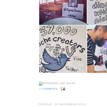
0 COMMENTS
TUESDAY, 29 NOVEMBER 2016