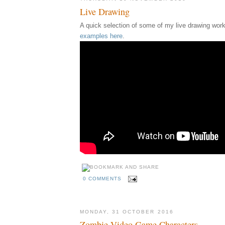
Live Drawing
A quick selection of some of my live drawing work
examples here
.
0 COMMENTS
MONDAY, 31 OCTOBER 2016
Zombie Video Game Characters