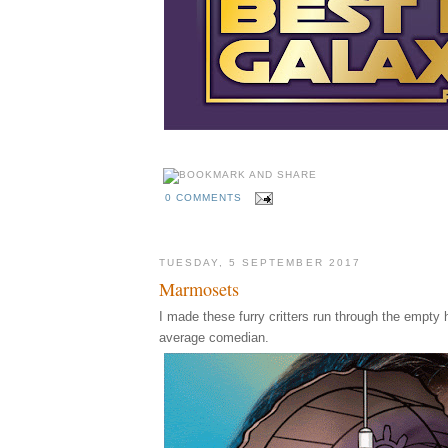
0 COMMENTS
TUESDAY, 5 SEPTEMBER 2017
Marmosets
I made these furry critters run through the empty h
average comedian.