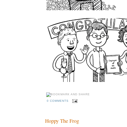
0 COMMENTS
Hoppy The Frog