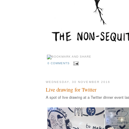
0 COMMENTS
WEDNESDAY, 30 NOVEMBER 2016
Live drawing for Twitter
A spot of live drawing at a Twitter dinner event l