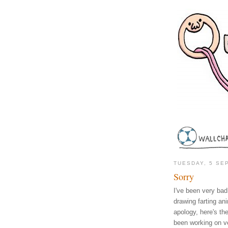
TUESDAY, 5 SE
Sorry
I've been very bad 
drawing farting an
apology, here's the
been working on v