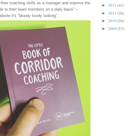
 their coaching skills as a manager and improve the
2012
(41)
►
de to their team members on a daily basis" –
2011
(26)
►
bsite it's "bloody lovely looking".
2010
(26)
►
2009
(53)
►