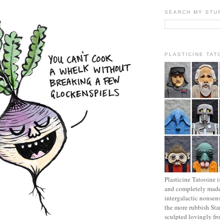
SEARCH MY STU
PLASTICINE TAT
Plasticine Tatooine i
and completely made
intergalactic nonsen
the more rubbish Sta
sculpted lovingly fr