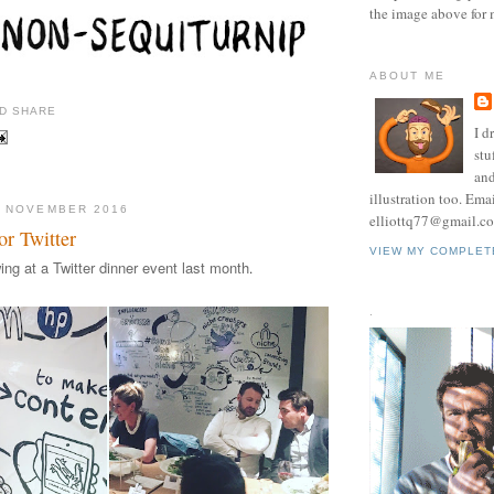
the image above for 
ABOUT ME
I d
stu
and
illustration too. Ema
0 NOVEMBER 2016
elliottq77@gmail.c
or Twitter
VIEW MY COMPLET
wing at a Twitter dinner event last month
.
.