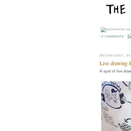
0 COMMENTS
WEDNESDAY, 3
Live drawing f
A spot of live dra