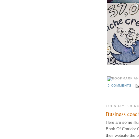
0 COMMENTS
TUESDAY, 29 N
Business coach
Here are some illust
Book Of Corridor 
their website the 