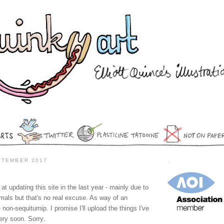
PTEMBER 2017
.
at updating this site in the last year - mainly due to
imals but that's no real excuse. As way of an
 non-sequiturnip. I promise I'll upload the things I've
.
ery soon. Sorry