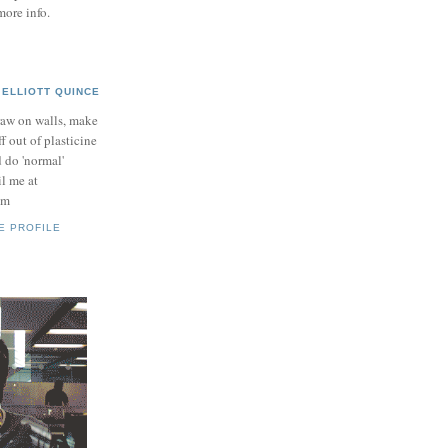
more info.
ELLIOTT QUINCE
raw on walls, make
ff out of plasticine
 do 'normal'
il me at
om
E PROFILE