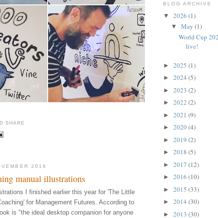
BLOG ARCHIVE
2026
(1)
▼
May
(1)
▼
World Cup 202
live!
2025
(1)
►
2024
(5)
►
2023
(2)
►
2022
(2)
►
2021
(9)
►
2020
(4)
►
2019
(2)
►
2018
(5)
►
2017
(12)
►
OVEMBER 2016
2016
(10)
ing manual illustrations
►
2015
(33)
►
rations I finished earlier this year for 'The Little
2014
(30)
►
Coaching' for Management Futures. According to
book is "the ideal desktop companion for anyone
2013
(30)
►