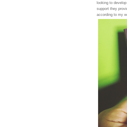
looking to develop
support they provi
according to my we