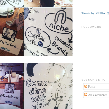
Tweets by @ElliottQ
FOLLOWERS
SUBSCRIBE TO
Posts
All Comments