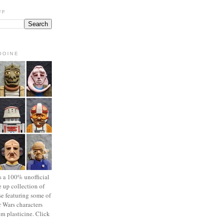
FF
OOINE
s a 100% unofficial
 up collection of
se featuring some of
r Wars characters
om plasticine. Click