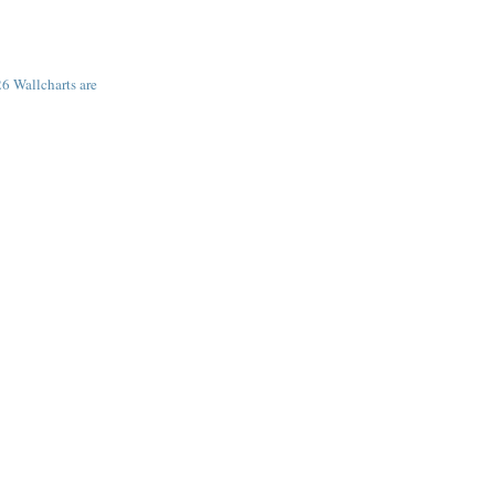
6 Wallcharts are