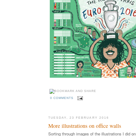
0 COMMENTS
TUESDAY, 23 FEBRUARY 2016
More illustrations on office walls
Sorting through images of the illustrations I did 