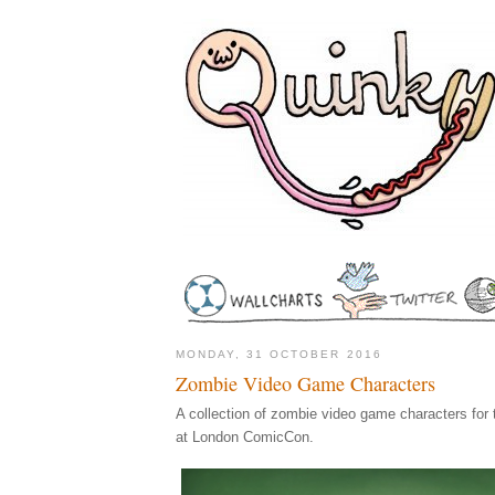
MONDAY, 31 OCTOBER 2016
Zombie Video Game Characters
A collection of zombie video game characters for
at London ComicCon.