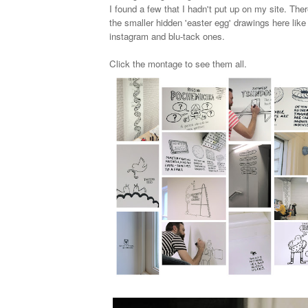
I found a few that I hadn't put up on my site. Ther
the smaller hidden 'easter egg' drawings here like 
instagram and blu-tack ones.
Click the montage to
see them all
.