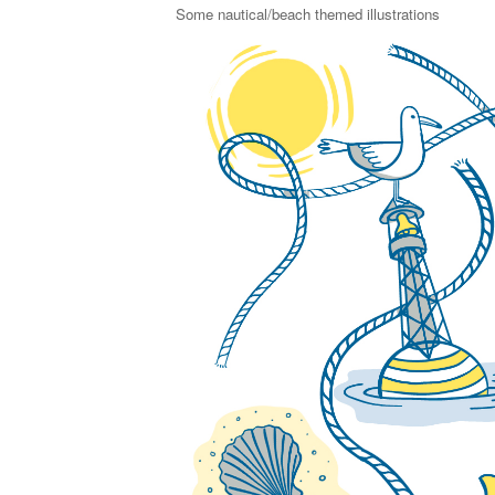
Some nautical/beach themed illustrations