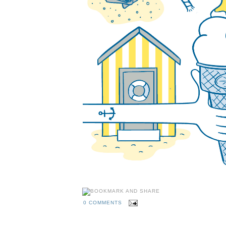
0 COMMENTS