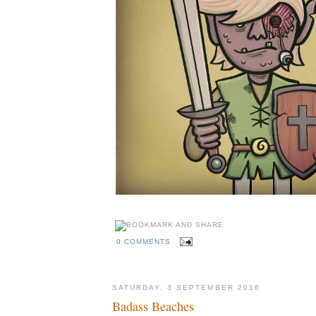
0 COMMENTS
SATURDAY, 3 SEPTEMBER 2016
Badass Beaches