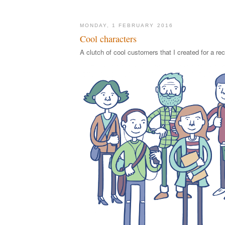
MONDAY, 1 FEBRUARY 2016
Cool characters
A clutch of cool customers that I created for a rec