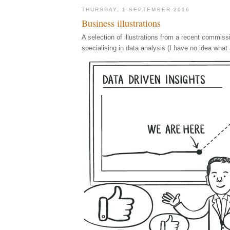
THURSDAY, 1 SEPTEMBER 2016
Business illustrations
A selection of illustrations from a recent commis
specialising in data analysis (I have no idea what 