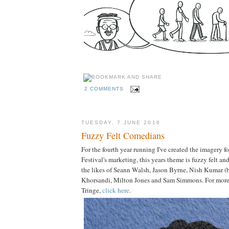
2 COMMENTS
TUESDAY, 7 JUNE 2016
Fuzzy Felt Comedians
For the fourth year running I've created the imagery 
Festival's marketing, this years theme is fuzzy felt an
the likes of Seann Walsh, Jason Byrne, Nish Kumar 
Khorsandi, Milton Jones and Sam Simmons. For more 
Tringe,
click here
.