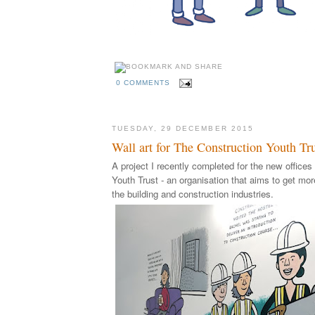
0 COMMENTS
TUESDAY, 29 DECEMBER 2015
Wall art for The Construction Youth Tr
A project I recently completed for the new offices
Youth Trust - an organisation that aims to get mo
the building and construction industries.