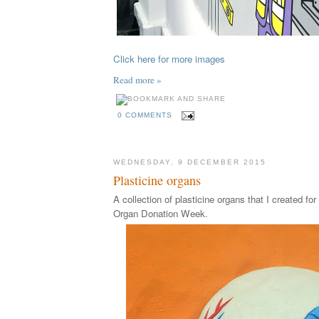
Click here for more images
Read more »
0 COMMENTS
WEDNESDAY, 9 DECEMBER 2015
Plasticine organs
A collection of plasticine organs that I created fo
Organ Donation Week.