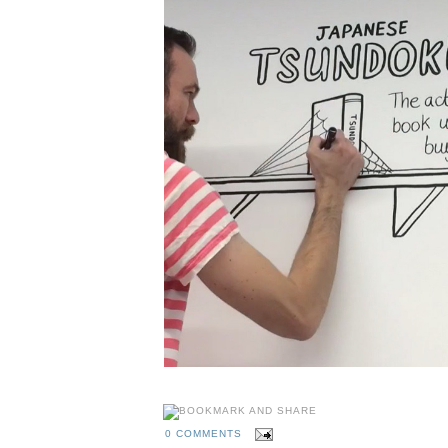
0 COMMENTS