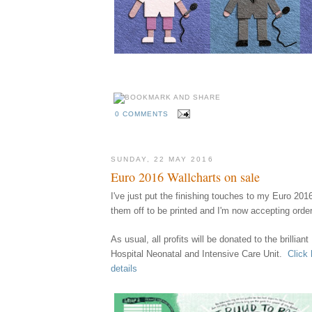
0 COMMENTS
SUNDAY, 22 MAY 2016
Euro 2016 Wallcharts on sale
I've just put the finishing touches to my Euro 201
them
off
to be printed
and I'm now accept
ing orde
A
s usual,
all profits
w
ill
be
donated to the brillian
Hospital Neonatal and Intensive Care Unit.
Click 
details