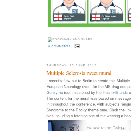
0 COMMENTS
THURSDAY, 25 JUNE 2015
Multiple Sclerosis tweet mural
I recently flew out to Berlin to create this Multipl
European Neurology event for the MS drug comp
Genzyme
(
commissioned by the
Health4Brands
c
The content for the mural was based on message
in throughout the conference, with subjects rang
Syndrome to the Rocky theme tune.
Click the li
pics including a fetching one of me wearing a he