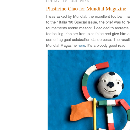
FRIDAY, 12 JUNE 2015
Plasticine Ciao for Mundial Magazine
I was asked by Mundial, the excellent football ma
to their Italia '90 Special issue, the brief was to r
tournaments iconic mascot. I decided to recreate
footballing tricolore from plasticine and give him 
cornerflag goal celebration dance pose. The result
Mundial Magazine
here
, it's a bloody good read!