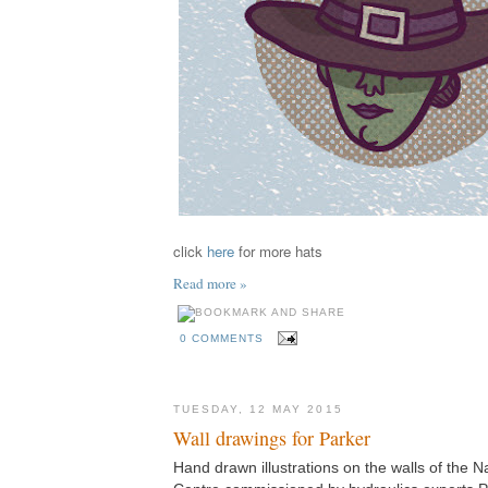
click
here
for more hats
Read more »
0 COMMENTS
TUESDAY, 12 MAY 2015
Wall drawings for Parker
Hand drawn illustrations on the walls of the N