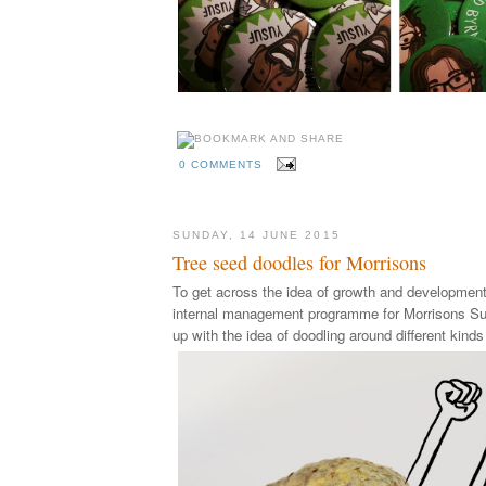
0 COMMENTS
SUNDAY, 14 JUNE 2015
Tree seed doodles for Morrisons
To get across the idea of growth and development
internal
management programme for
Morrisons Su
up with the idea of doodling around different kinds