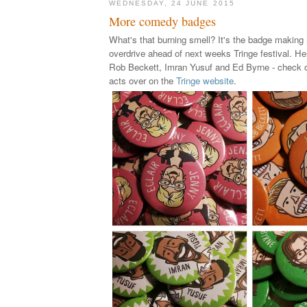
WEDNESDAY, 24 JUNE 2015
More comedy badges
What's that burning smell? It's the badge making
overdrive ahead of next weeks Tringe festival. He
Rob Beckett, Imran Yusuf and Ed Byrne - check ou
acts over on the
Tringe website
.