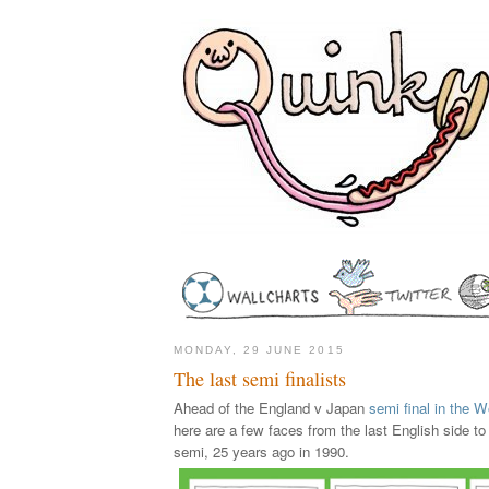
MONDAY, 29 JUNE 2015
The last semi finalists
Ahead of the England v Japan
semi final in the
here are a few faces from the last English side t
semi, 25 years ago in 1990.