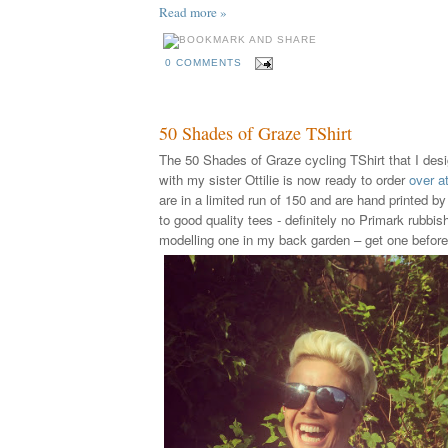
Read more »
0 COMMENTS
50 Shades of Graze TShirt
The 50 Shades of Graze cycling TShirt that I desi
with my sister Ottilie is now ready to order
over a
are in a limited run of 150 and are hand printed by
to good quality tees - definitely no Primark rubbis
modelling one in my back garden – get one before