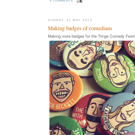
0 COMMENTS
SUNDAY, 31 MAY 2015
Making badges of comedians
Making more badges for the Tringe Comedy Festi