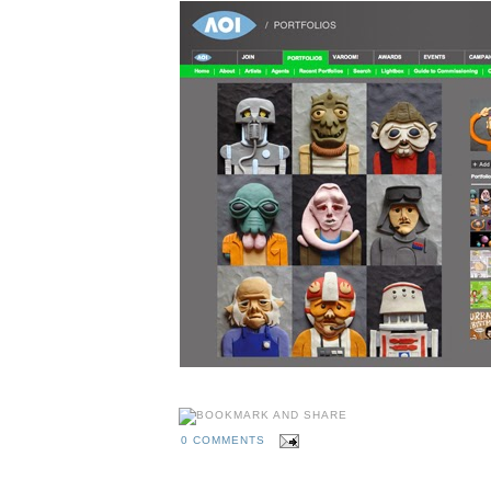
0 COMMENTS