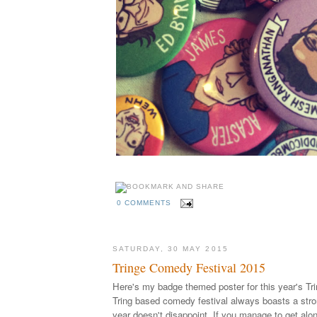
0 COMMENTS
SATURDAY, 30 MAY 2015
Tringe Comedy Festival 2015
Here's my badge themed poster for this year's Tri
Tring based comedy festival always boasts a stron
year doesn't disappoint. If you manage to get alon