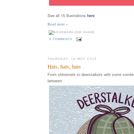
See all 15 illustrations
here
Read more »
0 COMMENTS
THURSDAY, 14 MAY 2015
Hats, hats, hats
From shtreimels to deerstalkers with some sombre
between.