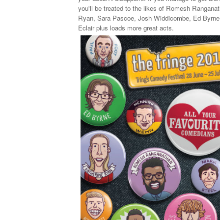
you'll be treated to the likes of Romesh Rangana
Ryan, Sara Pascoe, Josh Widdicombe, Ed Byrne,
Eclair plus loads more great acts.