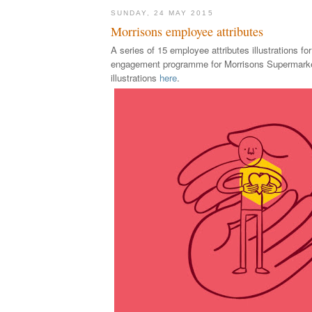
SUNDAY, 24 MAY 2015
Morrisons employee attributes
A serie
s of 15 employee
attributes illustrations fo
engagement programme for Morrisons Supermark
illustrations
here
.