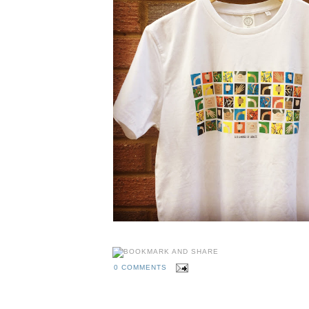
0 COMMENTS