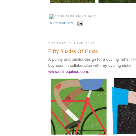
0 COMMENTS
TUESDAY, 2 JUNE 2015
Fifty Shades Of Graze
A punny and painful design for a cycling Tshirt - h
buy soon in collaboration with my cycling sister
www.ottiliequince.com
.