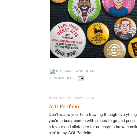
0 COMMENTS
MONDAY, 25 MAY 2015
AOI Portfolio
Don't waste your time trawling through everything
you're a busy person with places to go and people
a favour and click here for an easy to browse coll
bits' in my AOI Portfolio.