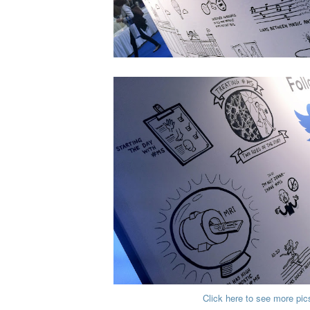
Click here to see more pic