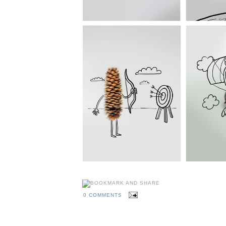
0 COMMENTS