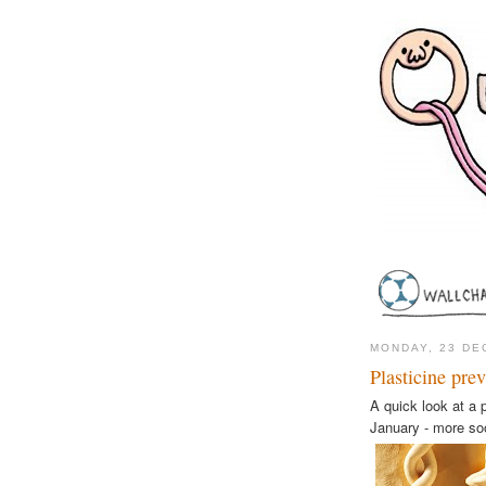
MONDAY, 23 DE
Plasticine pre
A quick look at a p
January - more so