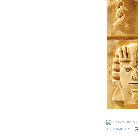
0 COMMENTS