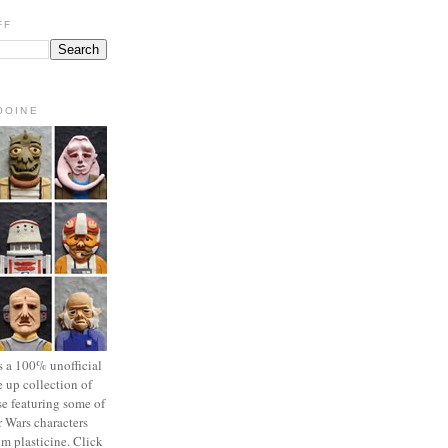
FF
OOINE
s a 100% unofficial
 up collection of
se featuring some of
r Wars characters
om plasticine. Click