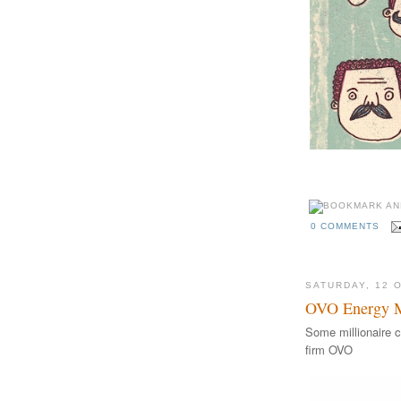
A hirsuite Movember 
0 COMMENTS
SATURDAY, 12 
OVO Energy Mi
Some millionaire c
firm OVO