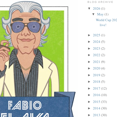
BLOG ARCHIVE
2026
(1)
▼
May
(1)
▼
World Cup 202
live!
2025
(1)
►
2024
(5)
►
2023
(2)
►
2022
(2)
►
2021
(9)
►
2020
(4)
►
2019
(2)
►
2018
(5)
►
2017
(12)
►
2016
(10)
►
2015
(33)
►
2014
(30)
►
2013
(30)
►