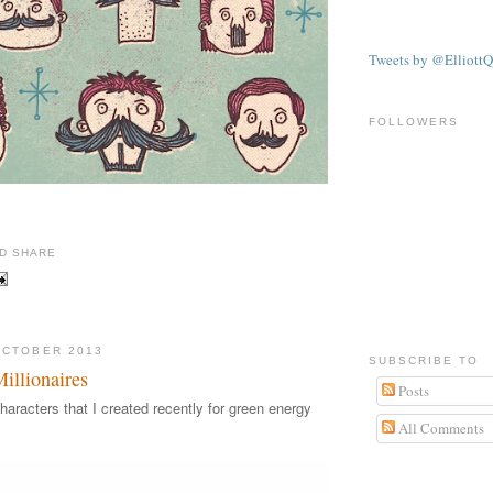
Tweets by @ElliottQ
FOLLOWERS
illustration by illustrator Elliott Quince
OCTOBER 2013
SUBSCRIBE TO
llionaires
Posts
haracters that I created recently for green energy
All Comments