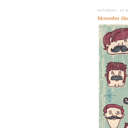
SATURDAY, 23 
Movember illus