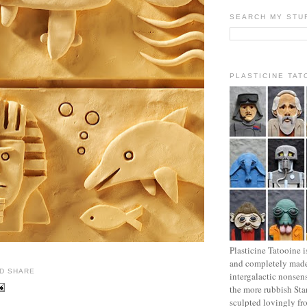
SEARCH MY STU
PLASTICINE TAT
Plasticine Tatooine i
and completely made
intergalactic nonsen
the more rubbish Sta
sculpted lovingly fr