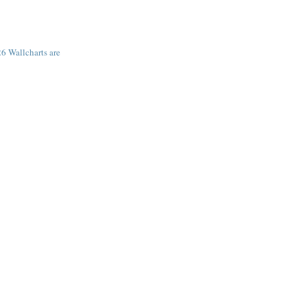
6 Wallcharts are