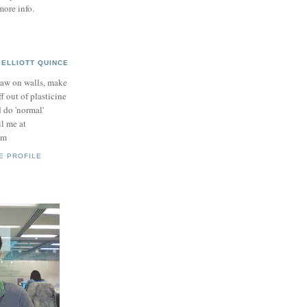
more info.
ELLIOTT QUINCE
raw on walls, make
ff out of plasticine
 do 'normal'
il me at
om
E PROFILE