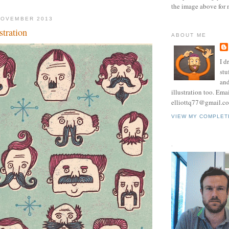
the image above for 
NOVEMBER 2013
tration
ABOUT ME
I d
stu
and
illustration too. Ema
elliottq77@gmail.c
VIEW MY COMPLET
.