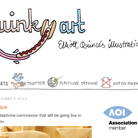
CEMBER 2013
.
view
lasticine commission that will be going live in
on.