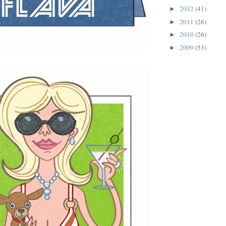
2012
(41)
►
2011
(26)
►
2010
(26)
►
2009
(53)
►