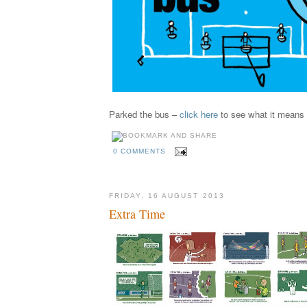
Parked the bus –
click here
to see what it means
0 COMMENTS
FRIDAY, 16 AUGUST 2013
Extra Time