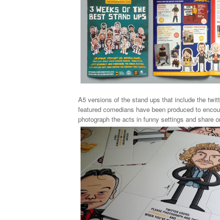
A5 versions of the
stand ups
that include the twit
featured comedians
have been produced to encou
photograph the acts in funny settings and share o