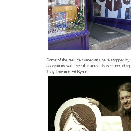
Some of the real life comedians have stopped by 
opportunity with their illustrated doubles includin
Tony Law and Ed Byrne.