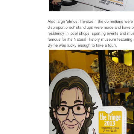
Also large 'almost life-size if the comedians were 
disproportioned' stand ups were made and have b
residency in local shops, sporting events and mu
famous for it's Natural History museum featuring 
Byrne was lucky enough to take a tour).