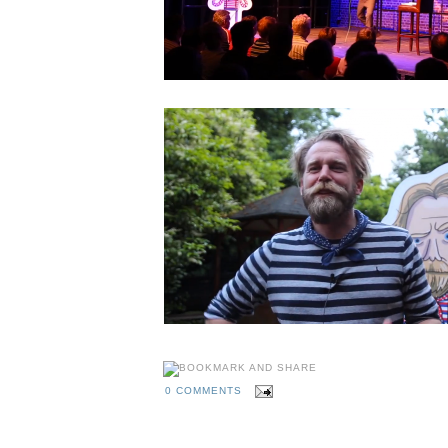
0 COMMENTS