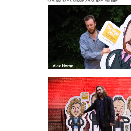
Here are some screen grabs from the film: