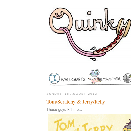
SUNDAY, 18 AUGUST 2013
Tom/Scratchy & Jerry/Itchy
These guys kill me...