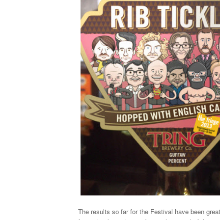
The results so far for the Festival have been grea