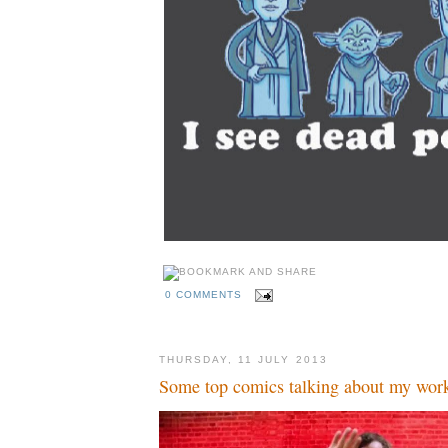
0 COMMENTS
THURSDAY, 11 JULY 2013
Some top comics talking about my wor