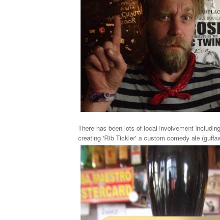
There has been lots of local involvement includin
creating 'Rib Tickler' a custom comedy ale (guffaw