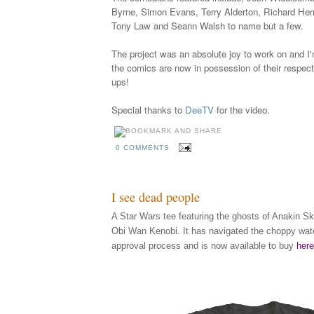
Byrne, Simon Evans, Terry Alderton, Richard Herr
Tony Law and Seann Walsh to name but a few.
The project was an absolute joy to work on and I'
the comics are now in possession of their respecti
ups!
Special thanks to
DeeTV
for the video.
0 COMMENTS
I see dead people
A Star Wars tee featuring the ghosts of Anakin S
Obi Wan Kenobi. It has navigated the choppy wate
approval process and is now available to buy
here