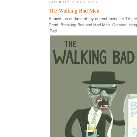
SATURDAY, 6 JULY 2013
The Walking Bad Men
A mash up of three of my current favourite TV se
Dead, Breaking Bad and Mad Men. Created using
iPad.