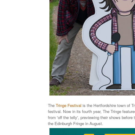
The
Tringe Festival
is the Hertfordshire town of 
festival.
Now in its fourth year, The Tringe f
eature
from 'off the telly', previewing their shows before
the Edinburgh Fringe in August.