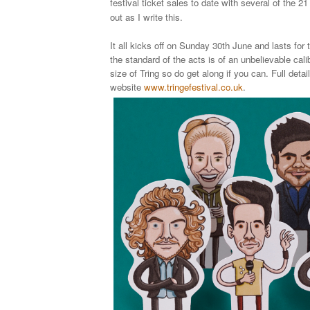
festival ticket sales to date with several of the 2
out as I write this.
It all kicks off on Sunday 30th June and lasts for
the standard of the acts is of an unbelievable cali
size of Tring so do get along if you can. Full detai
website
www.tringefestival.co.uk
.