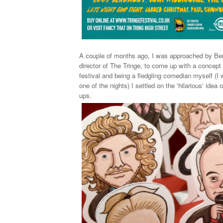
A couple of months ago, I was approached by Be
director of The Tringe, to come up with a concept
festival and
being a fledgling comedian myself (I 
one of the nights) I settled on the 'hilarious' idea 
ups.