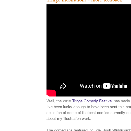
Well, the 2013
Tringe Comedy Festival
has sadly 
I've been lucky enough to have been sent this am
selection of some of the best comics currently on
about my illustration work.
The comedians featured include, Josh Widdicomb