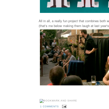
All in all, a really fun project that combines both
(that's me below making them laugh at last year's
1 COMMENTS