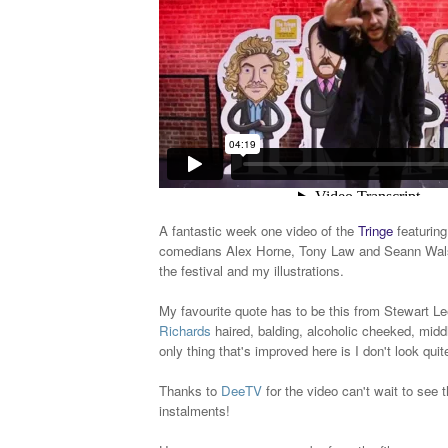
A fantastic week one video of the
Tringe
featuring
comedians Alex Horne, Tony Law and Seann Wals
the festival and my illustrations.
My favourite quote has to be this from Stewart Lee
Richards
haired, balding, alcoholic cheeked, mid
only thing that's improved here is I don't look quite
Thanks to
DeeTV
for the video can't wait to see 
instalments!