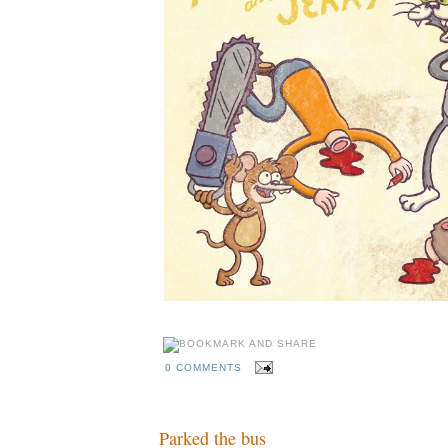
0 COMMENTS
Parked the bus