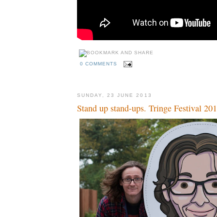
0 COMMENTS
SUNDAY, 23 JUNE 2013
Stand up stand-ups. Tringe Festival 20