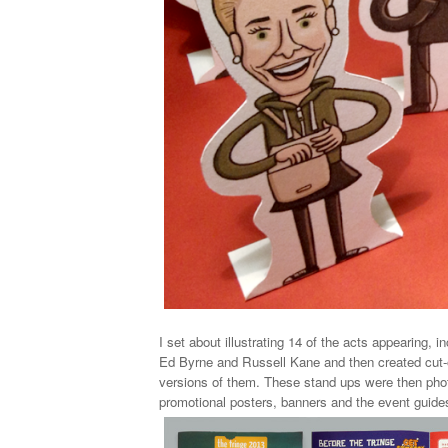
I set about illustrating 14 of the acts appearing, 
Ed Byrne and Russell Kane and then created
cut
versions of them. These stand ups were then pho
promotional posters, banners and the event guide