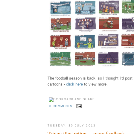
The football season is back, so I thought I'd pos
cartoons -
click here
to view more.
0 COMMENTS
TUESDAY, 30 JULY 2013
Tringe illustrations - more feedback