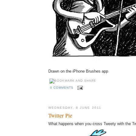
Drawn on the iPhone Brushes app
0 COMMENTS
WEDNESDAY, 8 JUNE 2011
Twitter Pie
What happens when you cross Tweety with the Twi