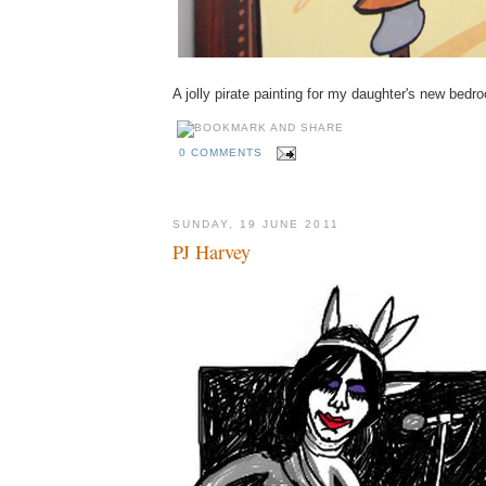
A jolly pirate painting for my daughter's new bedr
0 COMMENTS
SUNDAY, 19 JUNE 2011
PJ Harvey