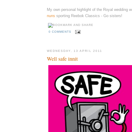
My own personal highlight of the Royal wedding 
nuns
sporting Reebok Classics - Go sisters!
0 COMMENTS
WEDNESDAY, 13 APRIL 2011
Well safe innit