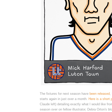
The fixtures for next season have
been released
,
starts again in just over a month.
Here is a short 
Claude left) detailing exactly what I would like fr
season over
on fellow illustrator, Debra Orton's bl