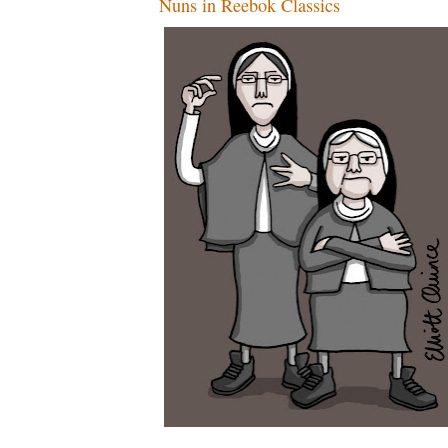
Nuns in Reebok Classics