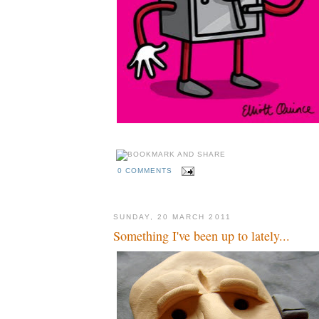
0 COMMENTS
SUNDAY, 20 MARCH 2011
Something I've been up to lately...