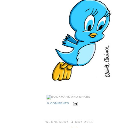
0 COMMENTS
WEDNESDAY, 4 MAY 2011