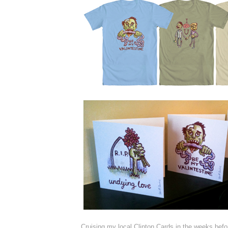
Cruising my local Clinton Cards in the weeks befo