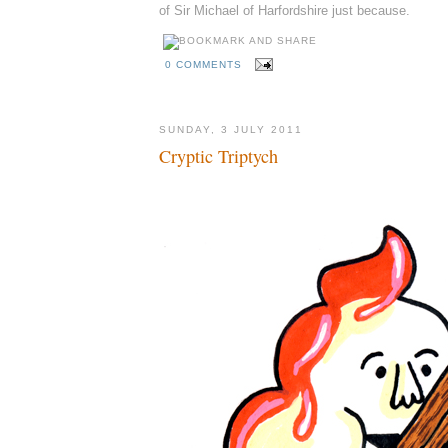
of Sir Michael of Harfordshire just because.
0 COMMENTS
SUNDAY, 3 JULY 2011
Cryptic Triptych