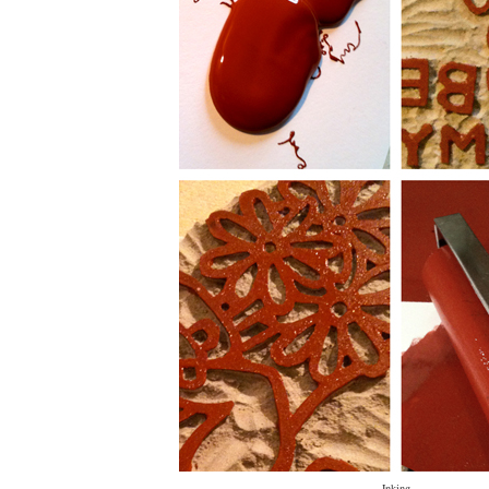
Inking