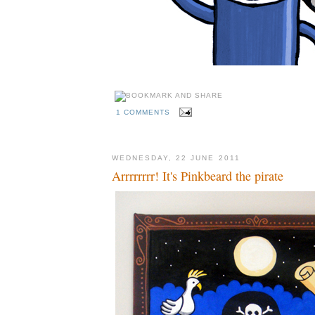
1 COMMENTS
WEDNESDAY, 22 JUNE 2011
Arrrrrrrr! It's Pinkbeard the pirate