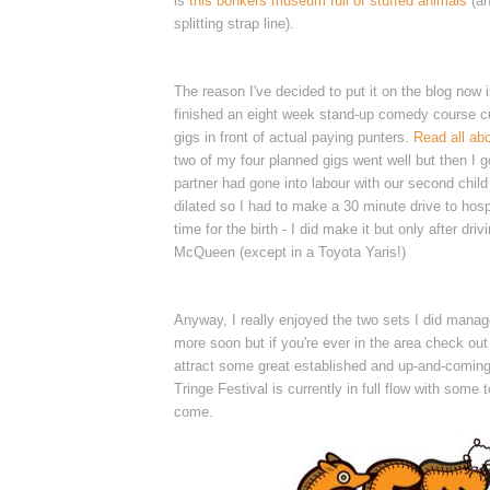
is
this bonkers museum full of stuffed animals
(a
splitting strap line).
The reason I've decided to put it on the blog now 
finished an eight week stand-up comedy course cu
gigs in front of actual paying punters.
Read all abo
two of my four planned gigs went well but then I g
partner had gone into labour with our second chil
dilated so I had to make a 30 minute drive to hospi
time for the birth - I did make it but only after driv
McQueen (except in a Toyota Yaris!)
Anyway, I really enjoyed the two sets I did manag
more soon but if you're ever in the area check ou
attract some great established and up-and-coming
Tringe Festival is currently in full flow with some to
come.