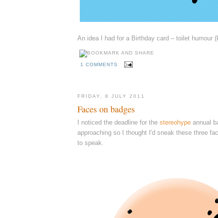
An idea I had for a Birthday card – toilet humour (
1 COMMENTS
FRIDAY, 8 JULY 2011
Faces on badges
I noticed the deadline for the
stereohype
annual ba
approaching so I thought I'd sneak these three fa
to speak.