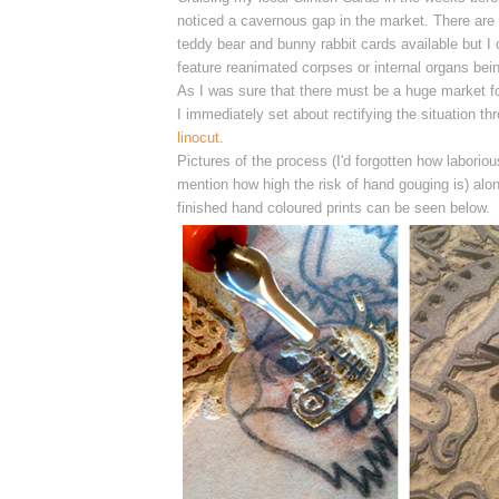
noticed a cavernous gap in the market. There are a
teddy bear and bunny rabbit cards available but I c
feature reanimated corpses or internal organs bei
As I was sure that there must be a huge market for
I
immediately
set about rectifying the situation t
linocut
.
Pictures of the process (I'd forgotten how laborious
mention how high the risk of hand gouging is) alon
finished hand coloured prints can be seen below.