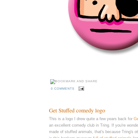
0 COMMENTS
Get Stuffed comedy logo
This is a logo I drew quite a few years back for
Ge
an excellent comedy club in Tring. I
f you're wonde
made of stuffed animals, that's because Tring's ot