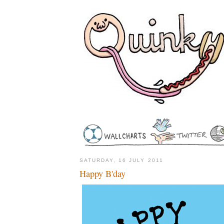
SATURDAY, 16 JULY 2011
Happy B'day