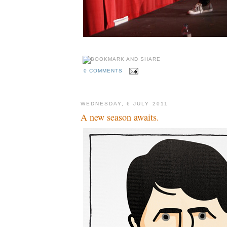
0 COMMENTS
WEDNESDAY, 6 JULY 2011
A new season awaits.