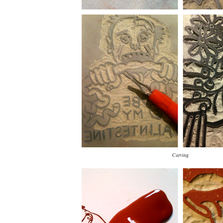
Carving