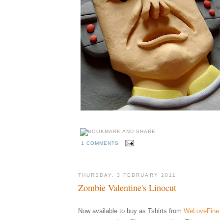
1 COMMENTS
THURSDAY, 3 FEBRUARY 2011
Zombie Valentine's Linocut
Now available to buy as Tshirts from
WeLoveFine