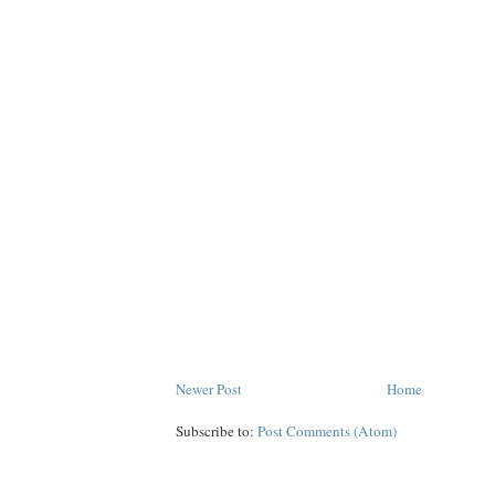
Newer Post
Home
Subscribe to:
Post Comments (Atom)