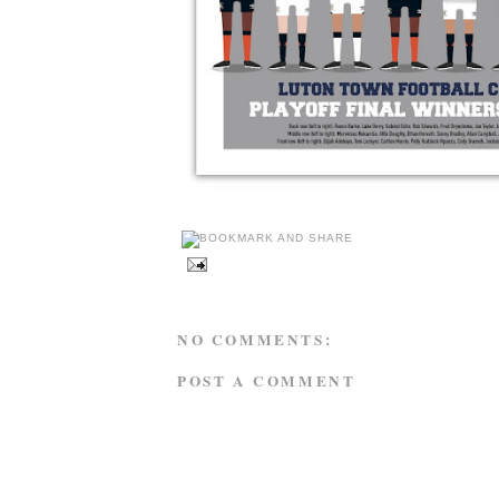
NO COMMENTS:
POST A COMMENT