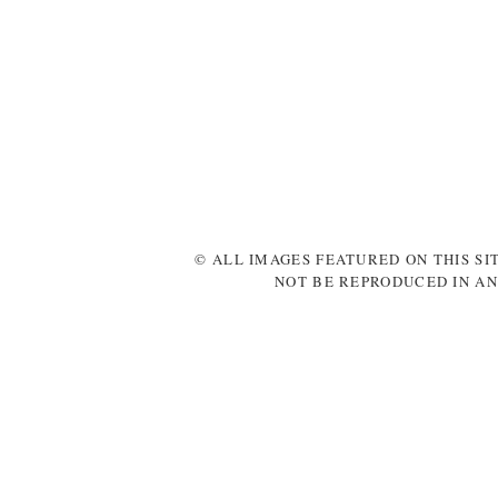
© ALL IMAGES FEATURED ON THIS SI
NOT BE REPRODUCED IN AN