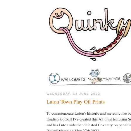
WEDNESDAY, 14 JUNE 2023
Luton Town Play Off Prints
To commemorate Luton’s historic and meteoric rise bac
English football I’ve created this A3 print featuring
and his Luton side that defeated Coventry on penalti
Playoff Match on May 27th 2023.