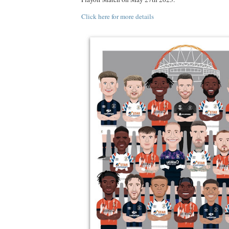
Click here for more details