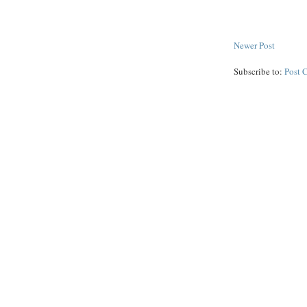
Newer Post
Subscribe to:
Post 