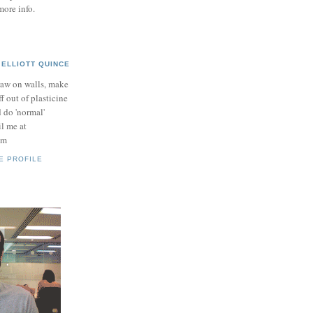
more info.
ELLIOTT QUINCE
raw on walls, make
ff out of plasticine
 do 'normal'
il me at
om
E PROFILE