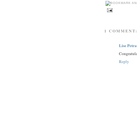
1 COMMENT
Lise Petr
Congratula
Reply