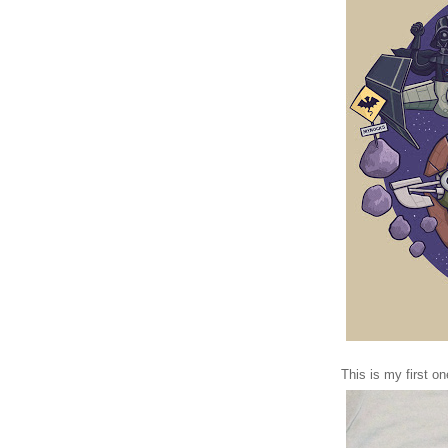
This is my first o