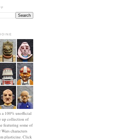
FF
OOINE
s a 100% unofficial
 up collection of
se featuring some of
r Wars characters
om plasticine. Click