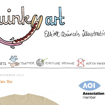
DECEMBER 2012
.
Wars Tee