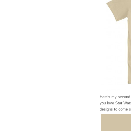
Here's my second of
you love Star Wars
designs to come s