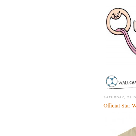
SATURDAY, 29 
Official Star 