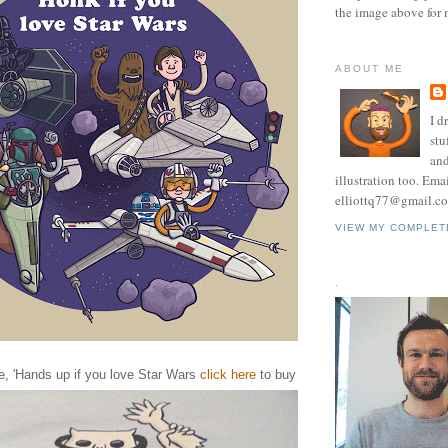
the image above for 
ABOUT ME
I d
stu
and
illustration too. Ema
elliottq77@gmail.c
VIEW MY COMPLET
.
ne, 'Hands up if you love Star Wars
click here
to buy