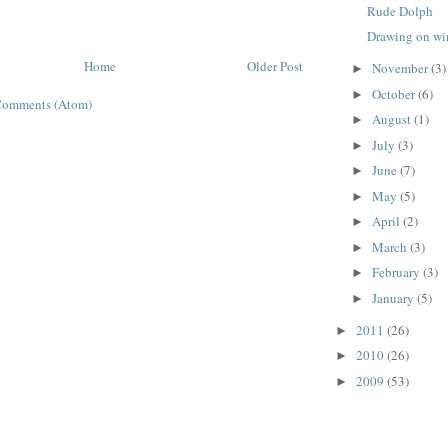
Rude Dolph
Drawing on w
Home
Older Post
November
(3)
►
October
(6)
►
Comments (Atom)
August
(1)
►
July
(3)
►
June
(7)
►
May
(5)
►
April
(2)
►
March
(3)
►
February
(3)
►
January
(5)
►
2011
(26)
►
2010
(26)
►
2009
(53)
►