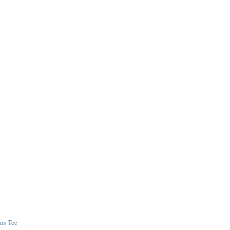
ars Tee