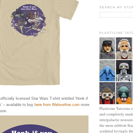
SEARCH MY STU
PLASTICINE TAT
ficially licensed Star Wars T-shirt entitled 'Honk if
' – available to buy
here from Welovefine.com
more
Plasticine Tatooine i
oon.
and completely made
intergalactic nonsen
the more rubbish Sta
sculpted lovingly fr