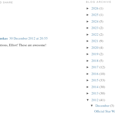
BLOG ARCHIVE
2026
(1)
►
2025
(1)
►
2024
(5)
►
:
2023
(2)
►
2022
(2)
►
auskas
30 December 2012 at 20:55
2021
(9)
►
tions, Elliot! These are awesome!
2020
(4)
►
2019
(2)
►
2018
(5)
►
2017
(12)
►
2016
(10)
►
2015
(33)
►
2014
(30)
►
2013
(30)
►
2012
(41)
▼
December
(3)
▼
Official Star W