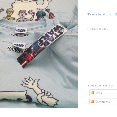
Tweets by @ElliottQ
FOLLOWERS
SUBSCRIBE TO
Posts
Comments