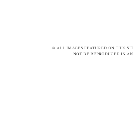
© ALL IMAGES FEATURED ON THIS SI
NOT BE REPRODUCED IN AN