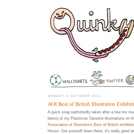
MONDAY, 8 OCTOBER 2012
AOI Best of British Illustration Exhibi
A quick snap (admittedly taken after a few too m
beers) of my Plasticine Tatooine illustrations on th
Association of Illustrator's Best of British exhibiti
House. Get yourself down there, it's really good a