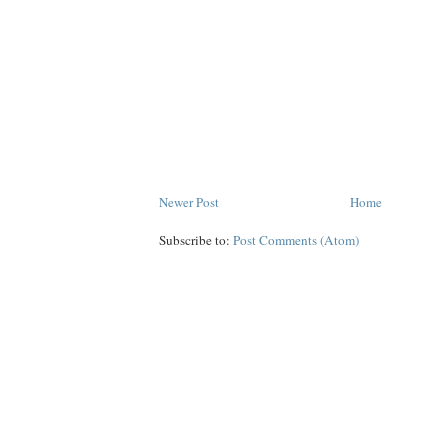
Newer Post
Home
Subscribe to:
Post Comments (Atom)