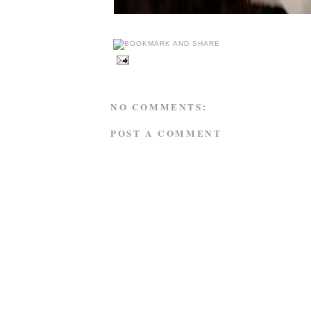
NO COMMENTS:
POST A COMMENT