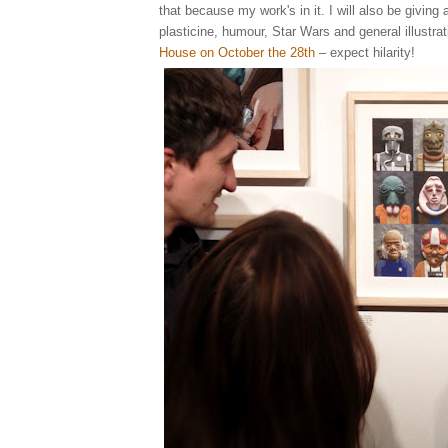
that because my work's in it. I will also be giving 
plasticine, humour, Star Wars and general illustrat
House on October the 28th
– expect hilarity!