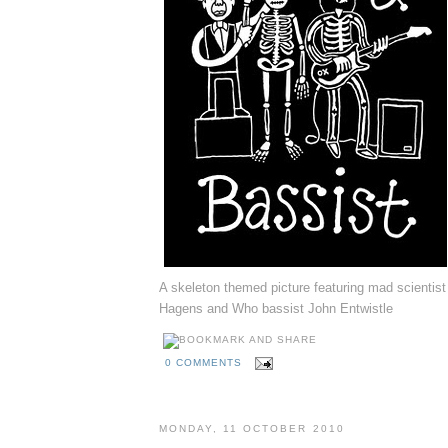
A skeleton themed picture featuring mad scientist
Hagens and Who bassist John Entwistle
0 COMMENTS
MONDAY, 11 OCTOBER 2010