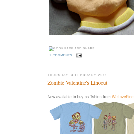
1 COMMENTS
THURSDAY, 3 FEBRUARY 2011
Zombie Valentine's Linocut
Now available to buy as Tshirts from
WeLoveFine