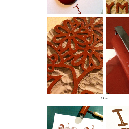
Inking