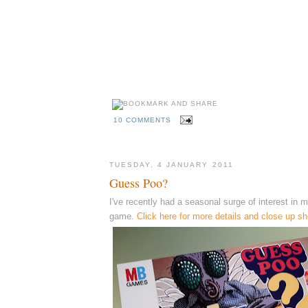
10 COMMENTS
TUESDAY, 4 JANUARY 2011
Guess Poo?
I've recently had a seasonal surge of interest in
game.
Click here for more details and close up sh