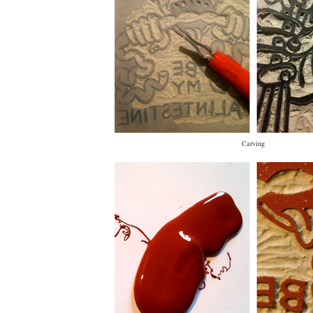
Carving