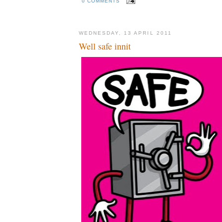
0 COMMENTS
WEDNESDAY, 13 APRIL 2011
Well safe innit