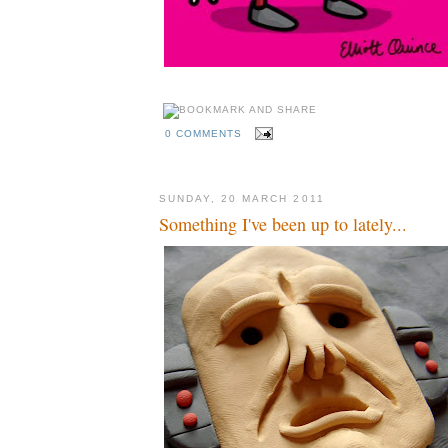
0 COMMENTS
SUNDAY, 20 MARCH 2011
Something I've been up to lately...