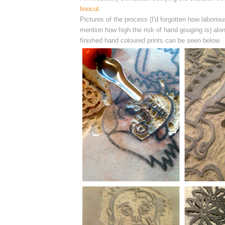
linocut
.
Pictures of the process (I'd forgotten how laborious
mention how high the risk of hand gouging is) alon
finished hand coloured prints can be seen below.