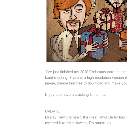
I've just finished my 2010 Christmas card featur
band meeting. There is a high resolution version if
image, please feel free to download and make you
Enjoy and have a cracking Christmas.
UPDATE
Murray Hewitt himself, the great Rhys Darby has 
tweeted it to his followers, I'm starstruck!