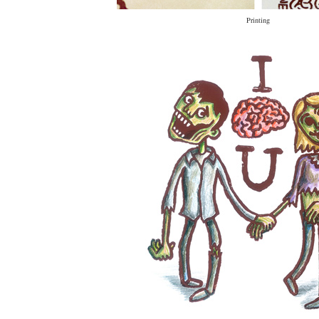
Printing