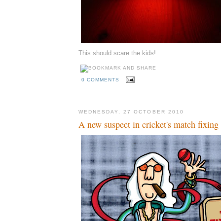
This should scare the kids!
0 COMMENTS
WEDNESDAY, 27 OCTOBER 2010
A new suspect in cricket's match fixing