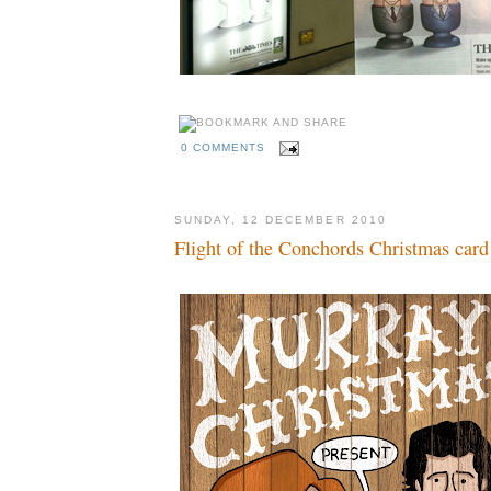
0 COMMENTS
SUNDAY, 12 DECEMBER 2010
Flight of the Conchords Christmas card