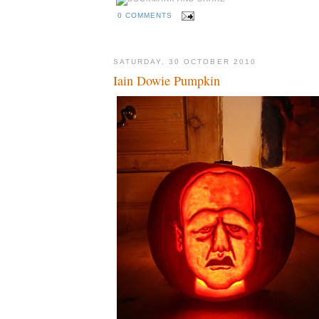
0 COMMENTS
SATURDAY, 30 OCTOBER 2010
Iain Dowie Pumpkin