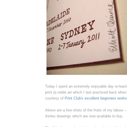
Today I spent an extremely enjoyable day re-lear
print (a noble art which I last practised back when
courtesy of
Print Club's excellent beginners work
Above are a few shots of the fruits of my labour 
Ashes drawings which are now available to buy.