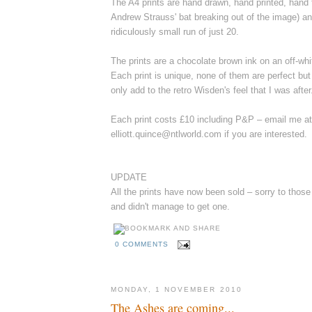
The A4 prints are hand drawn, hand printed, hand
Andrew Strauss' bat breaking out of the image) an
ridiculously small run of just 20.
The prints are a chocolate brown ink on an off-wh
Each print is unique, none of them are perfect but 
only add to the retro Wisden's feel that I was after
Each print costs £10 including P&P – email me at
elliott.quince@ntlworld.com if you are interested.
UPDATE
All the prints have now been sold – sorry to thos
and didn't manage to get one.
0 COMMENTS
MONDAY, 1 NOVEMBER 2010
The Ashes are coming...