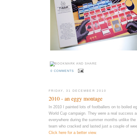
0 COMMENTS
FRIDAY, 31 DECEMBER 2010
2010 - an eggy montage
In 2010 I painted lots of footballers on to boiled 
World Cup campaign. They were a real success 
everywhere during the summer months unlike the r
team who cracked and lasted just a couple of wee
Click here for a better view
.