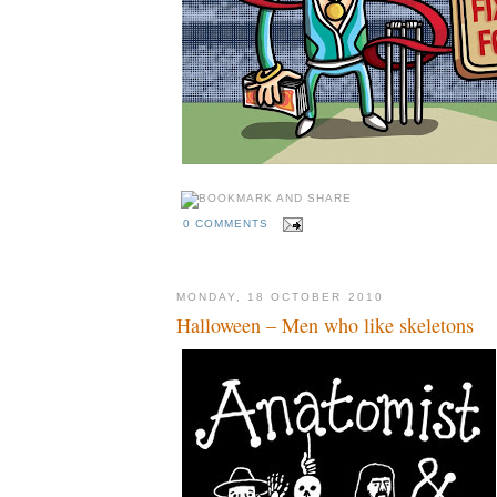
0 COMMENTS
MONDAY, 18 OCTOBER 2010
Halloween – Men who like skeletons