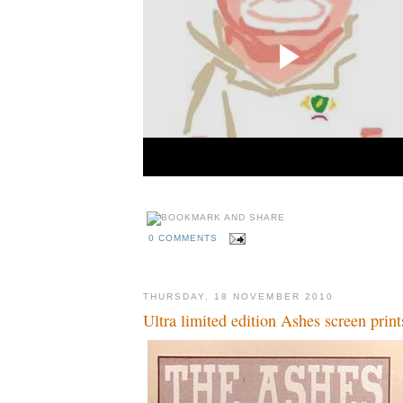
0 COMMENTS
THURSDAY, 18 NOVEMBER 2010
Ultra limited edition Ashes screen print