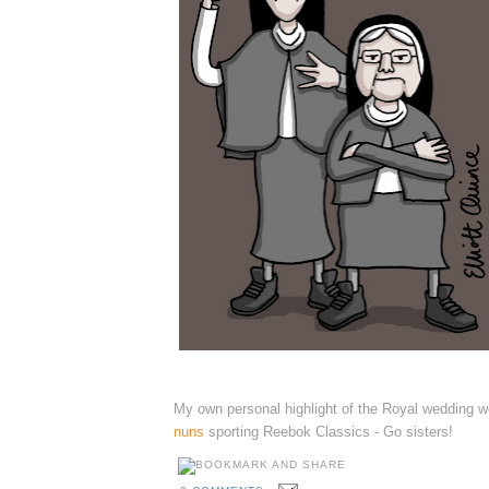
My own personal highlight of the Royal wedding 
nuns
sporting Reebok Classics - Go sisters!