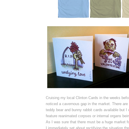
Cruising my local Clinton Cards in the weeks befo
noticed a cavernous gap in the market. There are a
teddy bear and bunny rabbit cards available but I c
feature reanimated corpses or internal organs bei
As I was sure that there must be a huge market for
I
immediately
set about rectifying the situation t