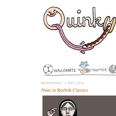
WEDNESDAY, 4 MAY 2011
Nuns in Reebok Classics