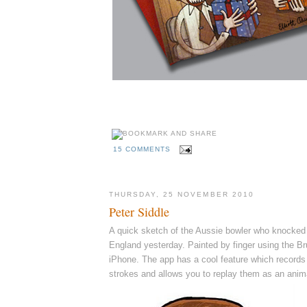
15 COMMENTS
THURSDAY, 25 NOVEMBER 2010
Peter Siddle
A quick sketch of the Aussie bowler who knocked t
England yesterday. Painted by finger using the 
iPhone. The app has a cool feature which records 
strokes and allows you to replay them as an anima